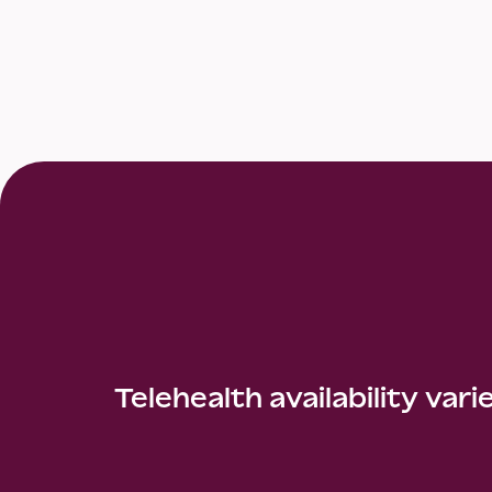
Telehealth availability vari