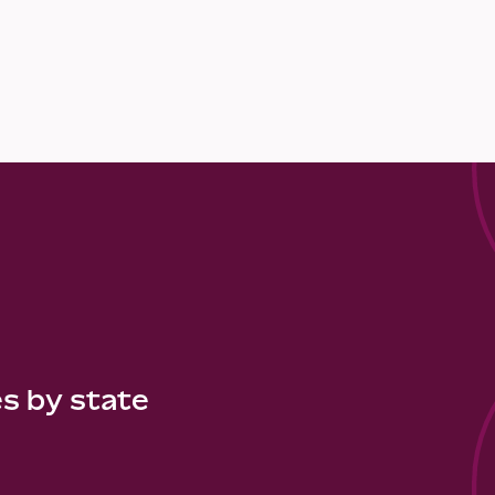
es by state