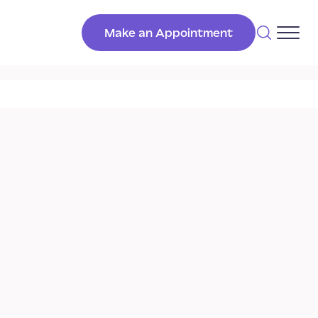
Make an Appointment