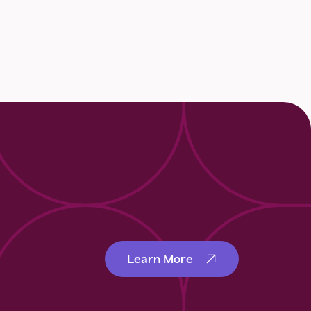
Learn More