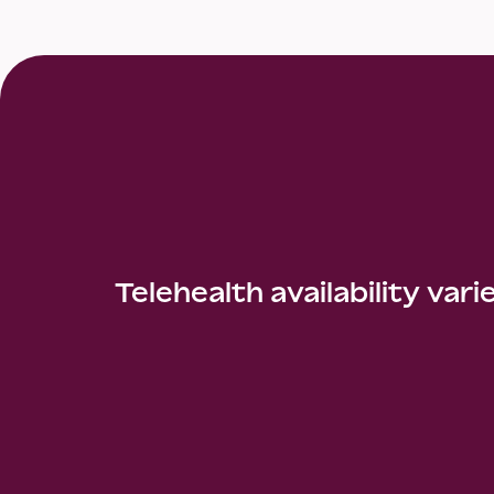
Telehealth availability vari