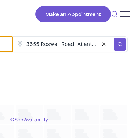
Make an Appointment