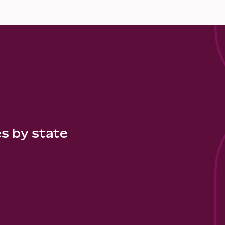
es by state