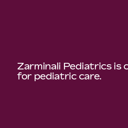
Zarminali Pediatrics is
for pediatric care.