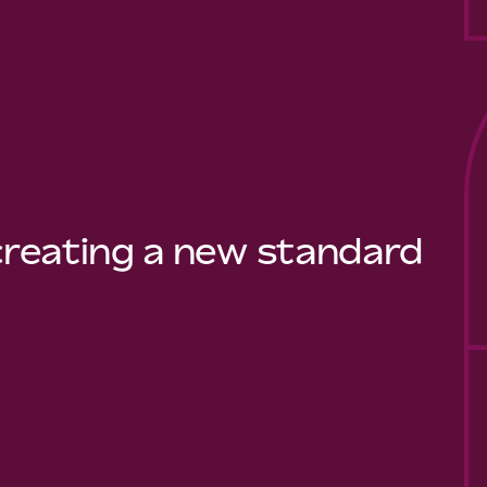
 creating a new standard