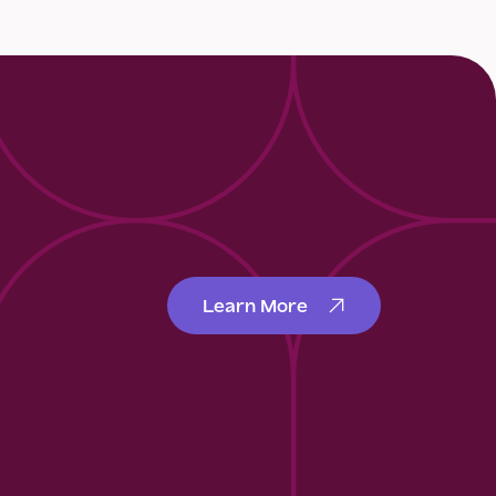
Learn More