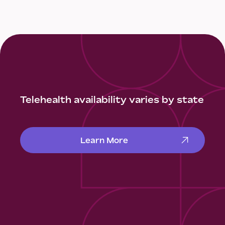
Telehealth availability varies by state
Learn More