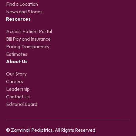
Find a Location
News and Stories
Resources
Access Patient Portal
Bill Pay and Insurance
Pricing Transparency
Estimates
About Us
Our Story
Careers
Leadership
Contact Us
Editorial Board
© Zarminali Pediatrics. All Rights Reserved.