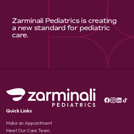
Zarminali Pediatrics is creating
a new standard for pediatric
care.
Quick Links
Make an Appointment
Meet Our Care Team