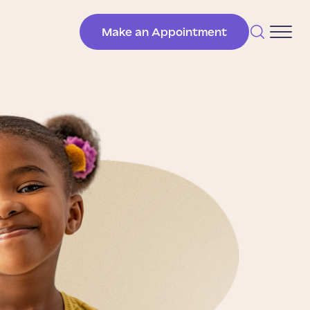
Make an Appointment