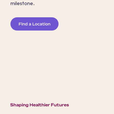
milestone.
Find a Location
Shaping Healthier Futures