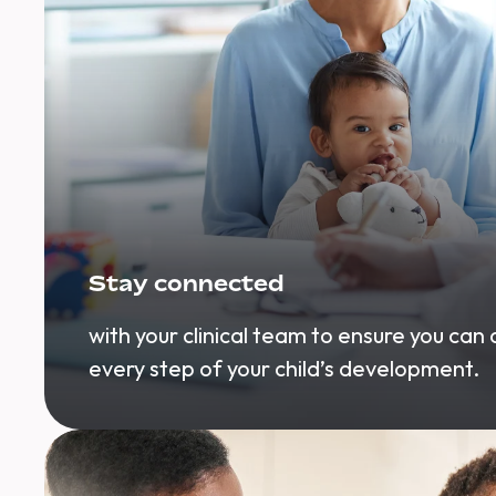
Stay connected
with your clinical team to ensure you can
every step of your child’s development.