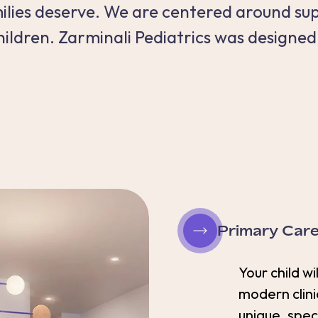
amilies deserve. We are centered around su
hildren. Zarminali Pediatrics was designed
Primary Car
Your child wi
modern clini
unique, spec