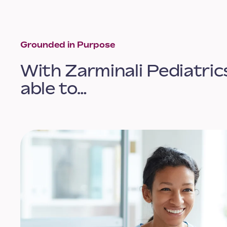
Grounded in Purpose
With Zarminali Pediatrics
able to…