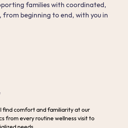
pporting families with coordinated,
, from beginning to end, with you in
e
ll find comfort and familiarity at our
cs from every routine wellness visit to
ialized needs.