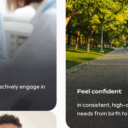
 actively engage in
Feel confident
in consistent, high-
needs from birth to