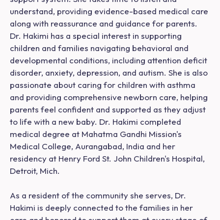
understand, providing evidence-based medical care
along with reassurance and guidance for parents.
Dr. Hakimi has a special interest in supporting
children and families navigating behavioral and
developmental conditions, including attention deficit
disorder, anxiety, depression, and autism. She is also
passionate about caring for children with asthma
and providing comprehensive newborn care, helping
parents feel confident and supported as they adjust
to life with a new baby. Dr. Hakimi completed
medical degree at Mahatma Gandhi Mission's
Medical College, Aurangabad, India and her
residency at Henry Ford St. John Children's Hospital,
Detroit, Mich.
As a resident of the community she serves, Dr.
Hakimi is deeply connected to the families in her
care and honored to support them at every stage of