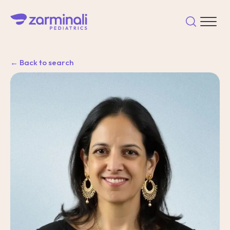
← Back to search