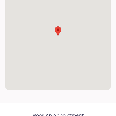
Book An Appointment