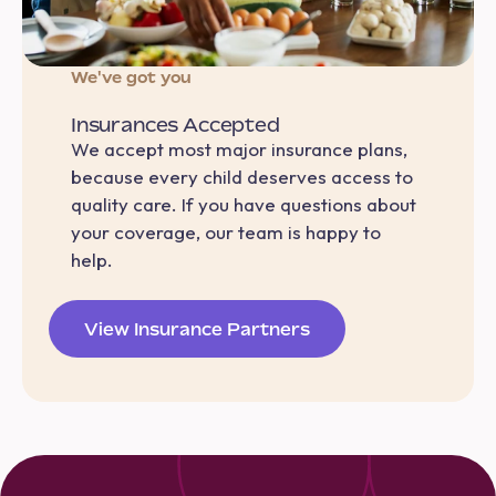
We've got you
Insurances Accepted
We accept most major insurance plans,
because every child deserves access to
quality care. If you have questions about
your coverage, our team is happy to
help.
View Insurance Partners