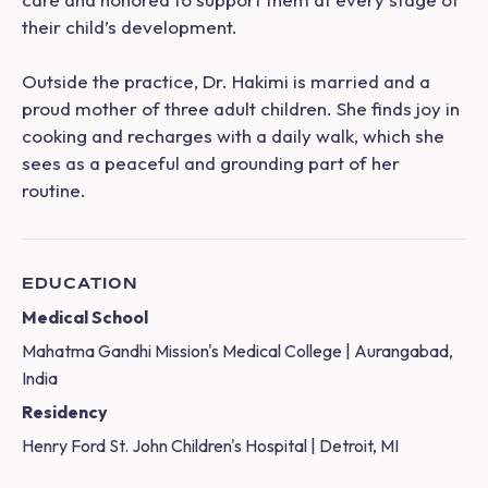
their child’s development.
Outside the practice, Dr. Hakimi is married and a
proud mother of three adult children. She finds joy in
cooking and recharges with a daily walk, which she
sees as a peaceful and grounding part of her
routine.
EDUCATION
Medical School
Mahatma Gandhi Mission's Medical College | Aurangabad,
India
Residency
Henry Ford St. John Children's Hospital | Detroit, MI