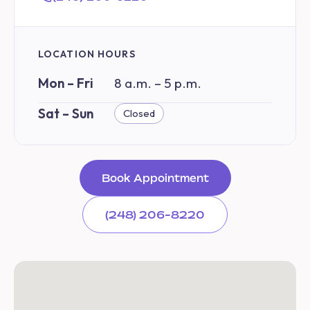
LOCATION HOURS
Mon – Fri
8 a.m. – 5 p.m.
Sat – Sun
Closed
Book Appointment
(248) 206-8220