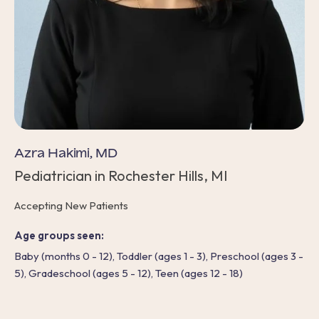
Azra Hakimi, MD
Pediatrician in Rochester Hills, MI
Accepting New Patients
Age groups seen:
Baby (months 0 - 12), Toddler (ages 1 - 3), Preschool (ages 3 -
5), Gradeschool (ages 5 - 12), Teen (ages 12 - 18)