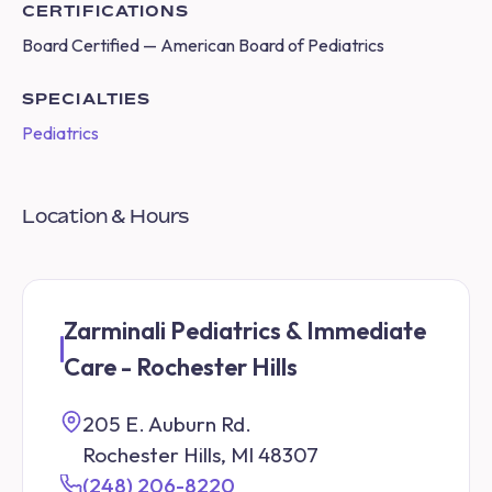
CERTIFICATIONS
Board Certified — American Board of Pediatrics
SPECIALTIES
Pediatrics
Location & Hours
Zarminali Pediatrics & Immediate
Care - Rochester Hills
205 E. Auburn Rd.
Rochester Hills, MI 48307
(248) 206-8220