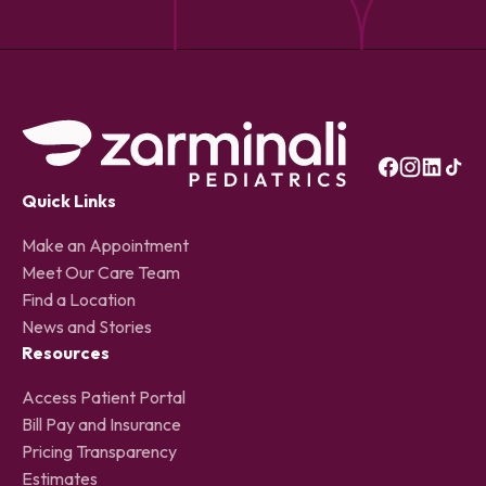
Quick Links
Make an Appointment
Meet Our Care Team
Find a Location
News and Stories
Resources
Access Patient Portal
Bill Pay and Insurance
Pricing Transparency
Estimates