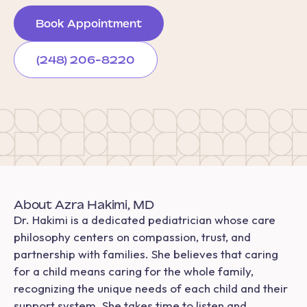
Book Appointment
(248) 206-8220
About Azra Hakimi, MD
Dr. Hakimi is a dedicated pediatrician whose care
philosophy centers on compassion, trust, and
partnership with families. She believes that caring
for a child means caring for the whole family,
recognizing the unique needs of each child and their
support system. She takes time to listen and