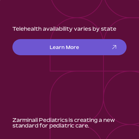
Telehealth availability varies by state
Learn More
Zarminali Pediatrics is creating a new
standard for pediatric care.