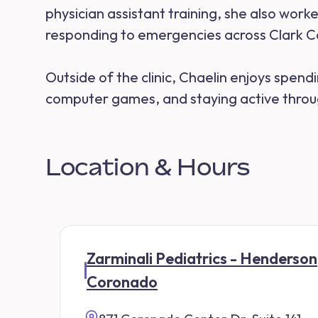
physician assistant training, she also wor
responding to emergencies across Clark C
Outside of the clinic, Chaelin enjoys spendi
computer games, and staying active throug
Location & Hours
Zarminali Pediatrics - Henderson
Coronado