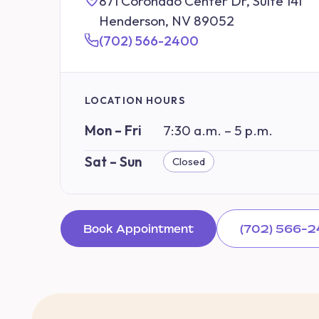
871 Coronado Center Dr, Suite 141
Henderson, NV 89052
(702) 566-2400
LOCATION HOURS
Mon – Fri
7:30 a.m. – 5 p.m.
Sat – Sun
Closed
Book Appointment
(702) 566-