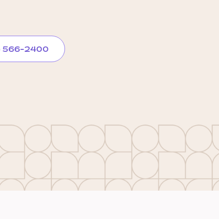
) 566-2400