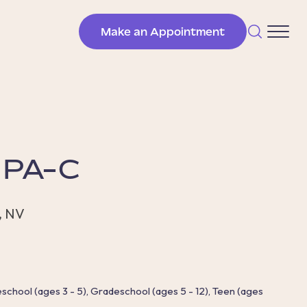
Make an Appointment
, PA-C
, NV
reschool (ages 3 - 5), Gradeschool (ages 5 - 12), Teen (ages