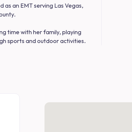
ked as an EMT serving Las Vegas,
ounty.
ng time with her family, playing
h sports and outdoor activities.