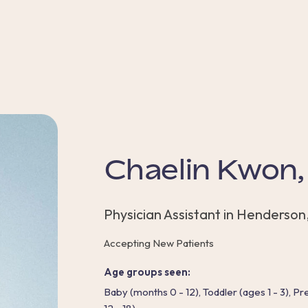
Chaelin Kwon
Physician Assistant in Henderson
Accepting New Patients
Age groups seen:
Baby (months 0 - 12), Toddler (ages 1 - 3), P