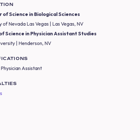
TION
 of Science in Biological Sciences
ty of Nevada Las Vegas | Las Vegas, NV
f Science in Physician Assistant Studies
iversity | Henderson, NV
FICATIONS
 Physician Assistant
ALTIES
cs