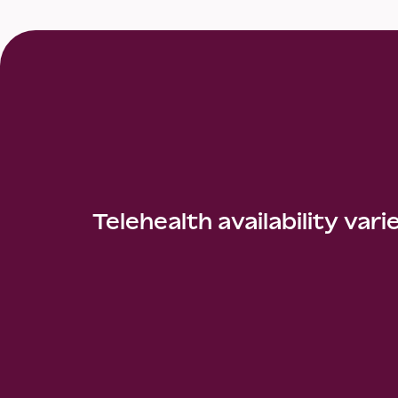
Telehealth availability vari