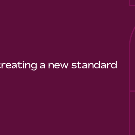
 creating a new standard