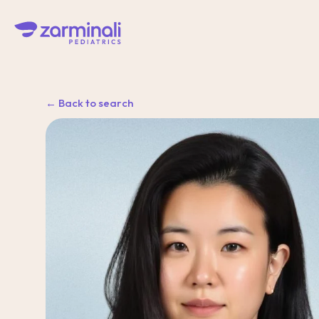
← Back to search