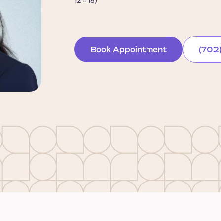
12 - 18)
Book Appointment
(702