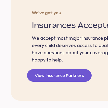
We've got you
Insurances Accept
We accept most major insurance p
every child deserves access to quali
have questions about your coverag
happy to help.
View Insurance Partners