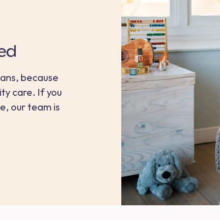
ed
lans, because
ty care. If you
e, our team is