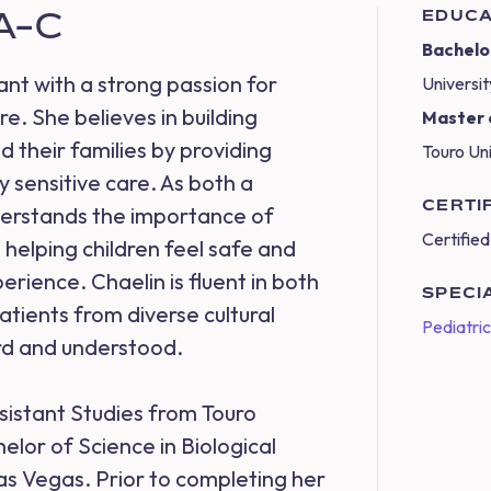
PA-C
EDUCA
Bachelor
ant with a strong passion for
Universi
e. She believes in building
Master o
d their families by providing
Touro Un
 sensitive care. As both a
CERTI
derstands the importance of
Certified
helping children feel safe and
rience. Chaelin is fluent in both
SPECI
atients from diverse cultural
Pediatri
rd and understood.
sistant Studies from Touro
elor of Science in Biological
as Vegas. Prior to completing her