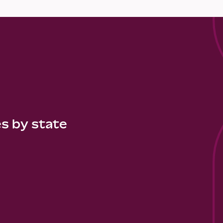
es by state