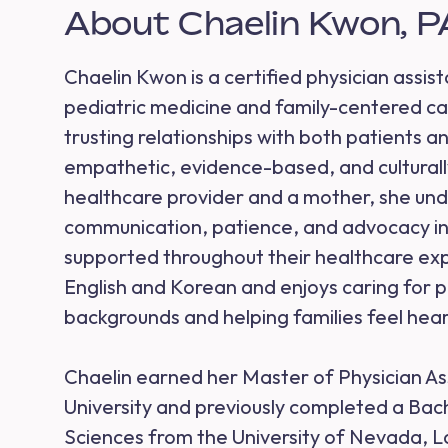
About Chaelin Kwon, 
Chaelin Kwon is a certified physician assist
pediatric medicine and family-centered car
trusting relationships with both patients an
empathetic, evidence-based, and culturally
healthcare provider and a mother, she un
communication, patience, and advocacy in 
supported throughout their healthcare expe
English and Korean and enjoys caring for p
backgrounds and helping families feel hea
Chaelin earned her Master of Physician As
University and previously completed a Bach
Sciences from the University of Nevada, L