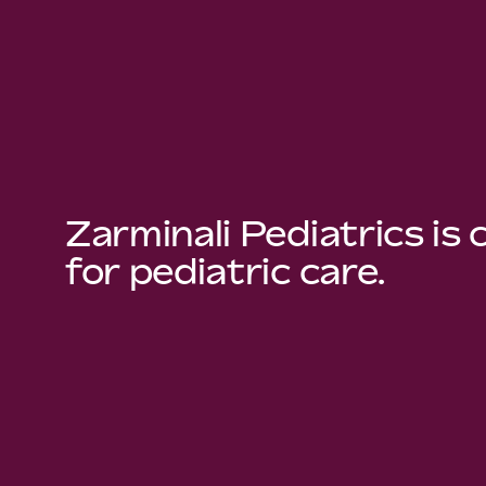
Zarminali Pediatrics is
for pediatric care.