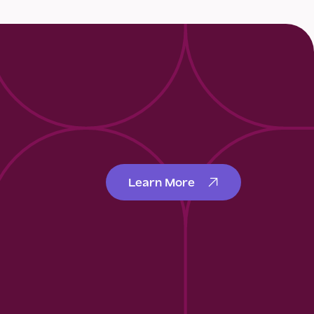
Learn More