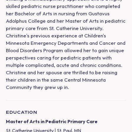
skilled pediatric nurse practitioner who completed
her Bachelor of Arts in nursing from Gustavus
Adolphus College and her Master of Arts in pediatric
primary care from St. Catherine University.
Christine's previous experience at Children's
Minnesota Emergency Departments and Cancer and
Blood Disorders Program allowed her to gain unique
perspectives caring for pediatric patients with
multiple complicated, acute and chronic conditions.
Christine and her spouse are thrilled to be raising
their children in the same Central Minnesota
Community they grew up in.
EDUCATION
Master of Arts in Pediatric Primary Care
St. Catherine University | St. Paul, MN