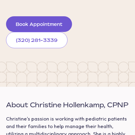
Book Appointment
(320) 281-3339
About Christine Hollenkamp, CPNP
Christine's passion is working with pediatric patients
and their families to help manage their health,
utilizing a multidisciplinary approach. She is a highly