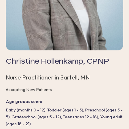
Christine Hollenkamp, CPNP
Nurse Practitioner in Sartell, MN
Accepting New Patients
Age groups seen:
Baby (months 0 - 12), Toddler (ages 1 - 3), Preschool (ages 3 -
5), Gradeschool (ages 5 - 12), Teen (ages 12 - 18), Young Adult
(ages 18 - 21)