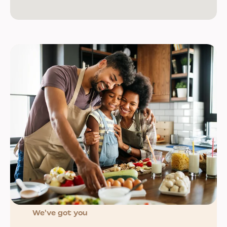
We've got you