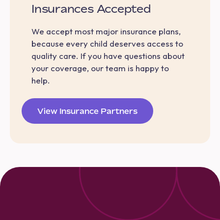
Insurances Accepted
We accept most major insurance plans,
because every child deserves access to
quality care. If you have questions about
your coverage, our team is happy to
help.
View Insurance Partners