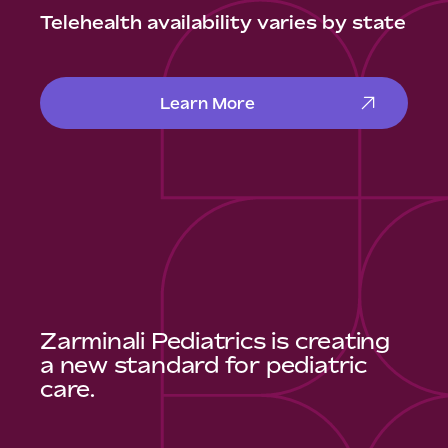
Telehealth availability varies by state
Learn More
Zarminali Pediatrics is creating
a new standard for pediatric
care.