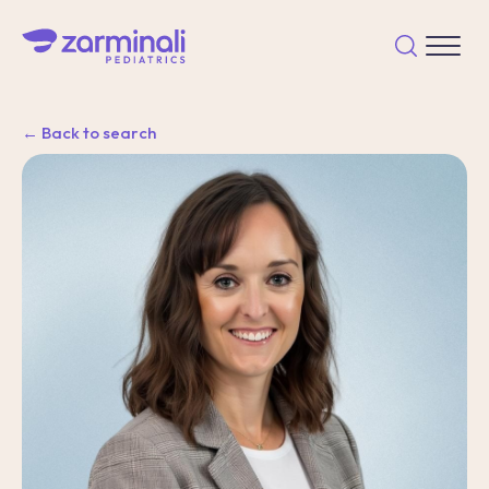
← Back to search