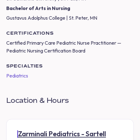
Bachelor of Arts in Nursing
Gustavus Adolphus College | St. Peter, MN
CERTIFICATIONS
Certified Primary Care Pediatric Nurse Practitioner —
Pediatric Nursing Certification Board
SPECIALTIES
Pediatrics
Location & Hours
Zarminali Pediatrics - Sartell