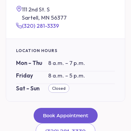
111 2nd St. S
Sartell, MN 56377
(320) 281-3339
LOCATION HOURS
Mon – Thu
8 a.m. – 7 p.m.
Friday
8 a.m. – 5 p.m.
Sat – Sun
Closed
Book Appointment
(320) 281-3339