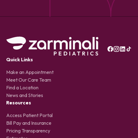
Quick Links
Make an Appointment
Meet Our Care Team
Find a Location
News and Stories
Resources
Access Patient Portal
Bill Pay and Insurance
Pricing Transparency