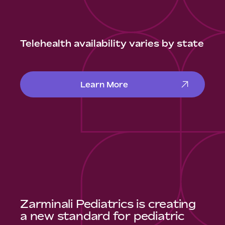
Telehealth availability varies by state
Learn More
Zarminali Pediatrics is creating
a new standard for pediatric