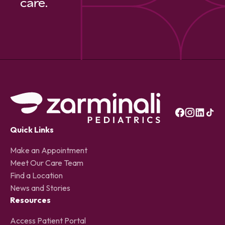
care.
Quick Links
Make an Appointment
Meet Our Care Team
Find a Location
News and Stories
Resources
Access Patient Portal