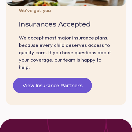
We've got you
Insurances Accepted
We accept most major insurance plans,
because every child deserves access to
quality care. If you have questions about
your coverage, our team is happy to
help.
View Insurance Partners