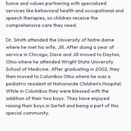
home and values partnering with specialized
services like behavioral health and occupational and
speech therapies, so children receive the
comprehensive care they need.
Dr. Smith attended the University of Notre dame
where he met his wife, Jill. After doing a year of
service in Chicago, Dave and Jill moved to Dayton,
Ohio where he attended Wright State University
School of Medicine. After graduating in 2002, they
then moved to Columbus Ohio where he was a
pediatric resident at Nationwide Children's Hospital.
While in Columbus they were blessed with the
addition of their two boys. They have enjoyed
raising their boys in Sartell and being a part of this
special community.