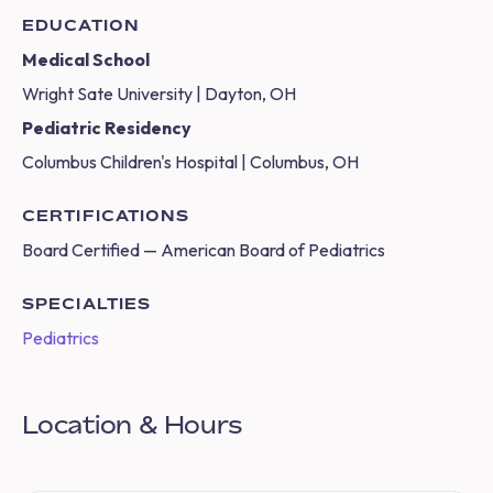
EDUCATION
Medical School
Wright Sate University | Dayton, OH
Pediatric Residency
Columbus Children's Hospital | Columbus, OH
CERTIFICATIONS
Board Certified — American Board of Pediatrics
SPECIALTIES
Pediatrics
Location & Hours