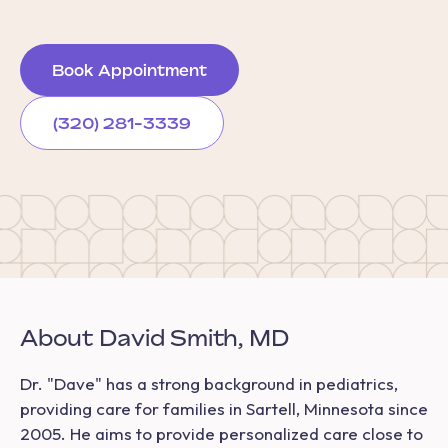
Book Appointment
(320) 281-3339
About David Smith, MD
Dr. "Dave" has a strong background in pediatrics,
providing care for families in Sartell, Minnesota since
2005. He aims to provide personalized care close to