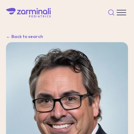
← Back to search