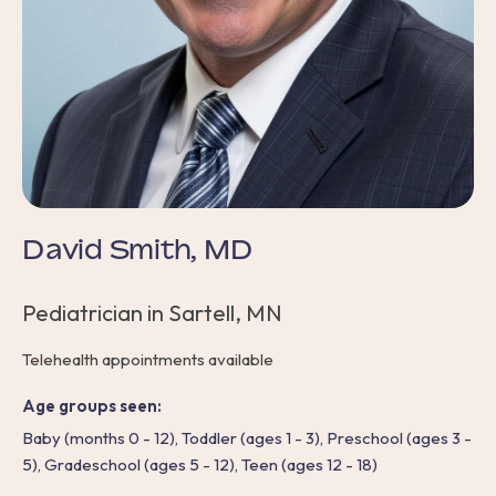
David Smith, MD
Pediatrician in Sartell, MN
Telehealth appointments available
Age groups seen:
Baby (months 0 - 12), Toddler (ages 1 - 3), Preschool (ages 3 -
5), Gradeschool (ages 5 - 12), Teen (ages 12 - 18)