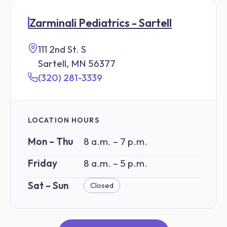
Zarminali Pediatrics - Sartell
111 2nd St. S
Sartell, MN 56377
(320) 281-3339
LOCATION HOURS
Mon – Thu
8 a.m. – 7 p.m.
Friday
8 a.m. – 5 p.m.
Sat – Sun
Closed