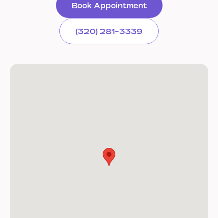
Book Appointment
(320) 281-3339