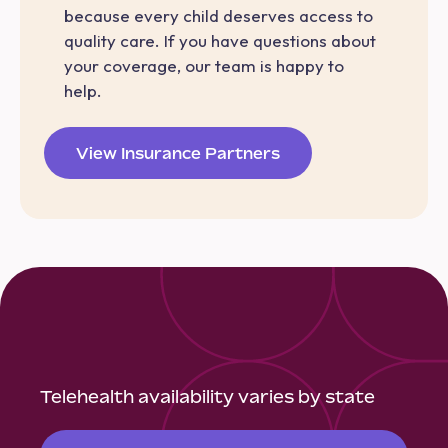
because every child deserves access to
quality care. If you have questions about
your coverage, our team is happy to
help.
View Insurance Partners
Telehealth availability varies by state