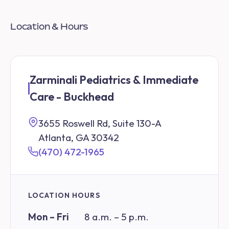
Location & Hours
Zarminali Pediatrics & Immediate
Care - Buckhead
3655 Roswell Rd, Suite 130-A
Atlanta, GA 30342
(470) 472-1965
LOCATION HOURS
Mon – Fri
8 a.m. – 5 p.m.