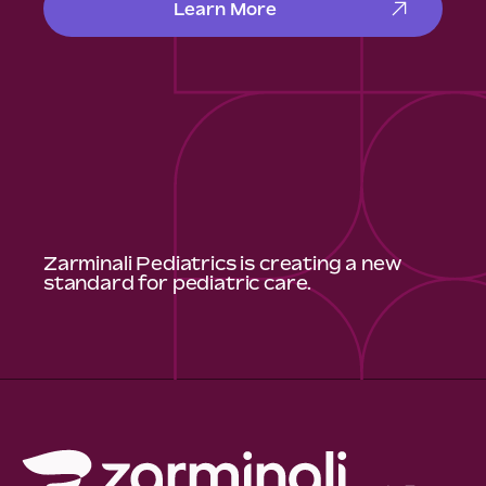
Learn More
Zarminali Pediatrics is creating a new
standard for pediatric care.