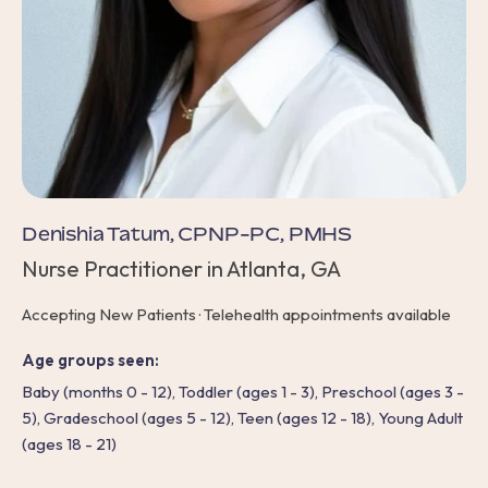
Denishia Tatum, CPNP-PC, PMHS
Nurse Practitioner in Atlanta, GA
Accepting New Patients · Telehealth appointments available
Age groups seen:
Baby (months 0 - 12), Toddler (ages 1 - 3), Preschool (ages 3 -
5), Gradeschool (ages 5 - 12), Teen (ages 12 - 18), Young Adult
(ages 18 - 21)