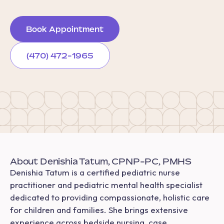
Book Appointment
(470) 472-1965
About Denishia Tatum, CPNP-PC, PMHS
Denishia Tatum is a certified pediatric nurse
practitioner and pediatric mental health specialist
dedicated to providing compassionate, holistic care
for children and families. She brings extensive
experience across bedside nursing, case