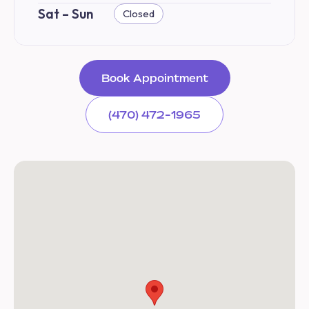
Sat – Sun
Closed
Book Appointment
(470) 472-1965