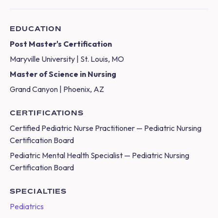
EDUCATION
Post Master's Certification
Maryville University | St. Louis, MO
Master of Science in Nursing
Grand Canyon | Phoenix, AZ
CERTIFICATIONS
Certified Pediatric Nurse Practitioner — Pediatric Nursing
Certification Board
Pediatric Mental Health Specialist — Pediatric Nursing
Certification Board
SPECIALTIES
Pediatrics