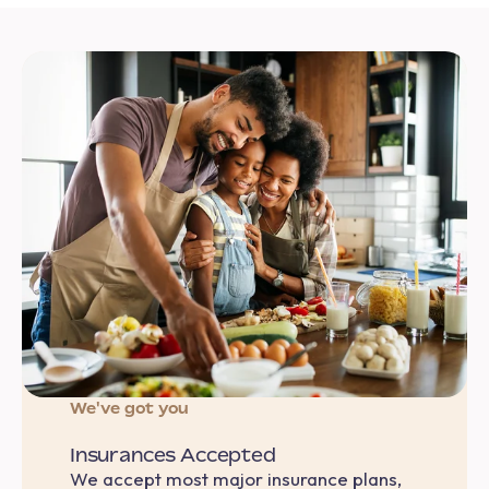
We've got you
Insurances Accepted
We accept most major insurance plans,