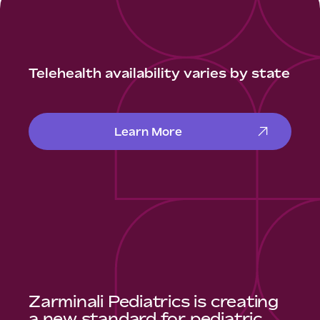
Telehealth availability varies by state
Learn More
Zarminali Pediatrics is creating
a new standard for pediatric