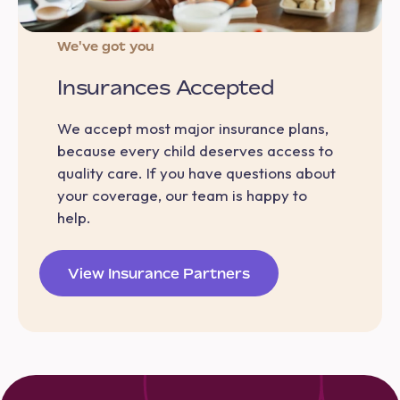
We've got you
Insurances Accepted
We accept most major insurance plans,
because every child deserves access to
quality care. If you have questions about
your coverage, our team is happy to
help.
View Insurance Partners