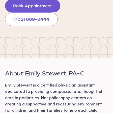
Book Appointment
(702) 889-8444
About Emily Stewert, PA-C
Emily Stewert is a certified physician assistant
dedicated to providing compassionate, thoughtful
care in pediatrics. Her philosophy centers on
creating a supportive and reassuring environment
for children and their families to help each child