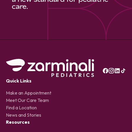
care.
Quick Links
Make an Appointment
Meet Our Care Team
Find a Location
News and Stories
Resources