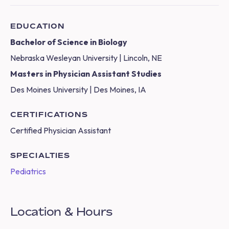
EDUCATION
Bachelor of Science in Biology
Nebraska Wesleyan University | Lincoln, NE
Masters in Physician Assistant Studies
Des Moines University | Des Moines, IA
CERTIFICATIONS
Certified Physician Assistant
SPECIALTIES
Pediatrics
Location & Hours