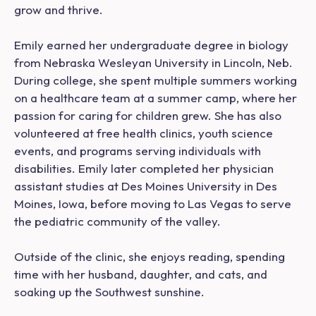
grow and thrive.
Emily earned her undergraduate degree in biology
from Nebraska Wesleyan University in Lincoln, Neb.
During college, she spent multiple summers working
on a healthcare team at a summer camp, where her
passion for caring for children grew. She has also
volunteered at free health clinics, youth science
events, and programs serving individuals with
disabilities. Emily later completed her physician
assistant studies at Des Moines University in Des
Moines, Iowa, before moving to Las Vegas to serve
the pediatric community of the valley.
Outside of the clinic, she enjoys reading, spending
time with her husband, daughter, and cats, and
soaking up the Southwest sunshine.