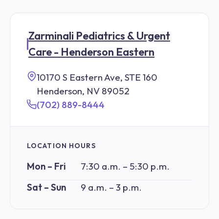
Zarminali Pediatrics & Urgent
Care - Henderson Eastern
10170 S Eastern Ave, STE 160
Henderson, NV 89052
(702) 889-8444
LOCATION HOURS
Mon – Fri
7:30 a.m. – 5:30 p.m.
Sat – Sun
9 a.m. – 3 p.m.