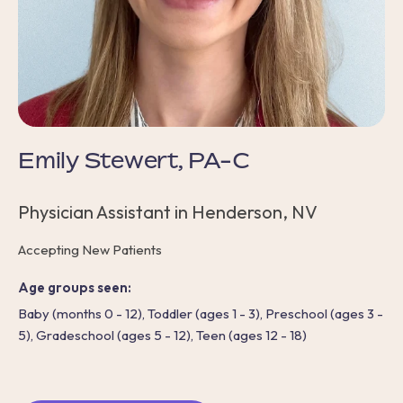
Emily Stewert, PA-C
Physician Assistant in Henderson, NV
Accepting New Patients
Age groups seen:
Baby (months 0 - 12), Toddler (ages 1 - 3), Preschool (ages 3 -
5), Gradeschool (ages 5 - 12), Teen (ages 12 - 18)