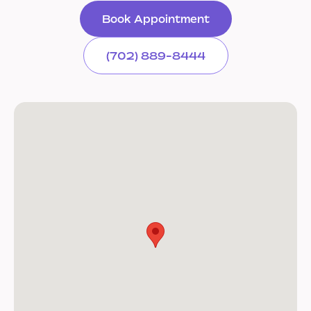
Book Appointment
(702) 889-8444