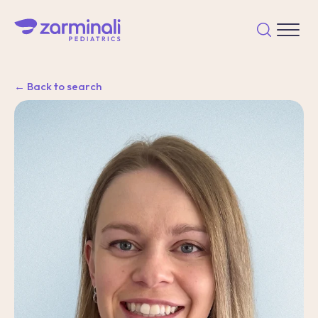
← Back to search