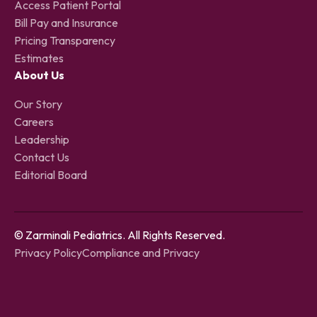
Access Patient Portal
Bill Pay and Insurance
Pricing Transparency
Estimates
About Us
Our Story
Careers
Leadership
Contact Us
Editorial Board
© Zarminali Pediatrics. All Rights Reserved.
Privacy Policy
Compliance and Privacy