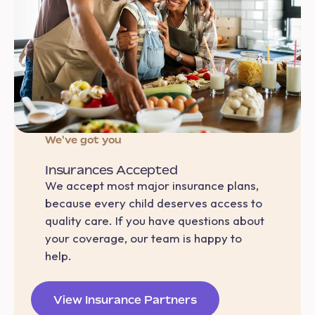
We've got you
Insurances Accepted
We accept most major insurance plans,
because every child deserves access to
quality care. If you have questions about
your coverage, our team is happy to
help.
View Insurance Partners