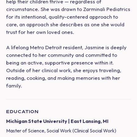
help their children thrive — regardless of
circumstance. She was drawn to Zarminali Pediatrics
for its intentional, quality-centered approach to
care, an approach she describes as one she would
trust for her own loved ones.
A lifelong Metro Detroit resident, Jasmine is deeply
connected to her community and committed to
being an active, supportive presence within it.
Outside of her clinical work, she enjoys traveling,
reading, cooking, and making memories with her
family.
EDUCATION
Michigan State University | East Lansing, MI
Master of Science, Social Work (Clinical Social Work)