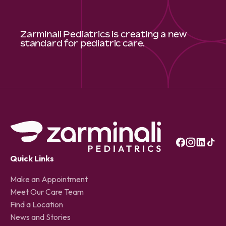
Zarminali Pediatrics is creating a new
standard for pediatric care.
Quick Links
Make an Appointment
Meet Our Care Team
Find a Location
News and Stories