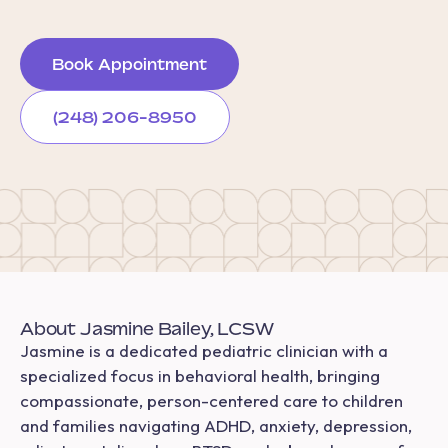
Book Appointment
(248) 206-8950
About Jasmine Bailey, LCSW
Jasmine is a dedicated pediatric clinician with a
specialized focus in behavioral health, bringing
compassionate, person-centered care to children
and families navigating ADHD, anxiety, depression,