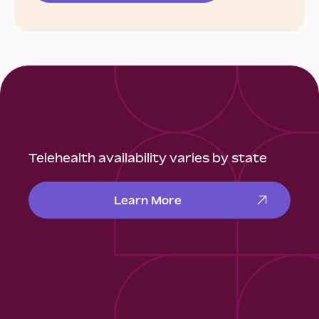
Telehealth availability varies by state
Learn More