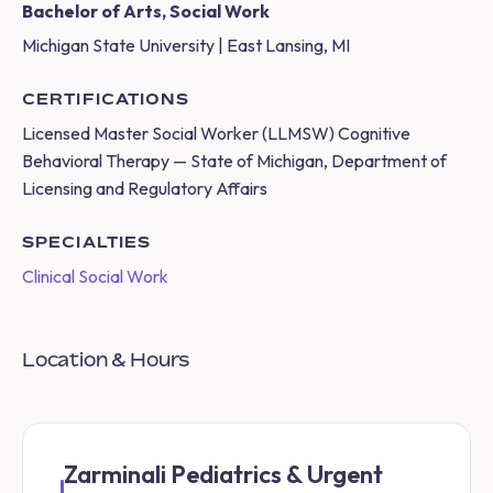
Bachelor of Arts, Social Work
Michigan State University | East Lansing, MI
CERTIFICATIONS
Licensed Master Social Worker (LLMSW) Cognitive
Behavioral Therapy — State of Michigan, Department of
Licensing and Regulatory Affairs
SPECIALTIES
Clinical Social Work
Location & Hours
Zarminali Pediatrics & Urgent