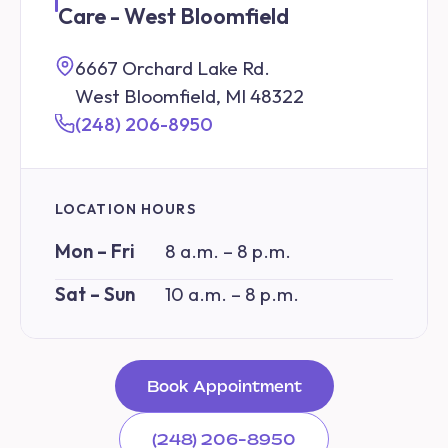
Care - West Bloomfield
6667 Orchard Lake Rd.
West Bloomfield, MI 48322
(248) 206-8950
LOCATION HOURS
Mon – Fri
8 a.m. – 8 p.m.
Sat – Sun
10 a.m. – 8 p.m.
Book Appointment
(248) 206-8950