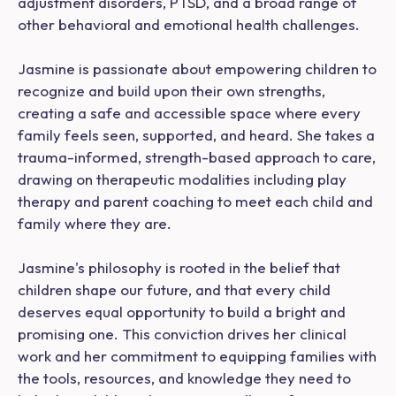
adjustment disorders, PTSD, and a broad range of
other behavioral and emotional health challenges.
Jasmine is passionate about empowering children to
recognize and build upon their own strengths,
creating a safe and accessible space where every
family feels seen, supported, and heard. She takes a
trauma-informed, strength-based approach to care,
drawing on therapeutic modalities including play
therapy and parent coaching to meet each child and
family where they are.
Jasmine's philosophy is rooted in the belief that
children shape our future, and that every child
deserves equal opportunity to build a bright and
promising one. This conviction drives her clinical
work and her commitment to equipping families with
the tools, resources, and knowledge they need to