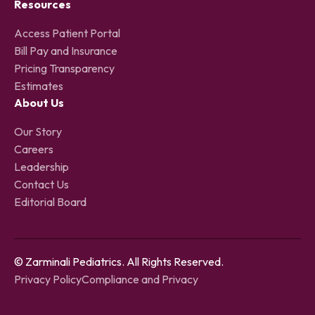
Resources
Access Patient Portal
Bill Pay and Insurance
Pricing Transparency
Estimates
About Us
Our Story
Careers
Leadership
Contact Us
Editorial Board
© Zarminali Pediatrics. All Rights Reserved.
Privacy Policy
Compliance and Privacy