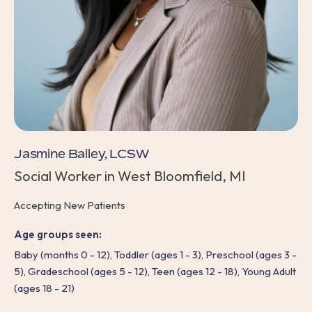
Jasmine Bailey, LCSW
Social Worker in West Bloomfield, MI
Accepting New Patients
Age groups seen:
Baby (months 0 - 12), Toddler (ages 1 - 3), Preschool (ages 3 -
5), Gradeschool (ages 5 - 12), Teen (ages 12 - 18), Young Adult
(ages 18 - 21)