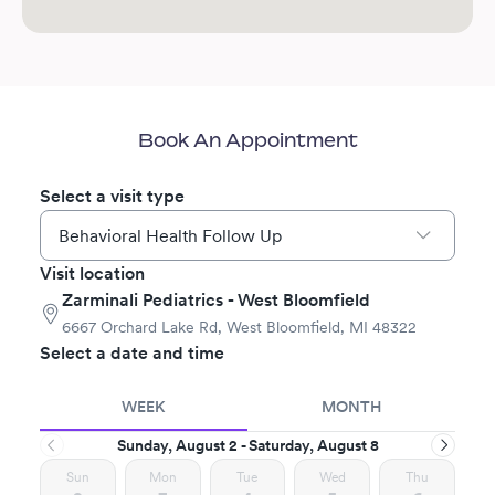
Book An Appointment