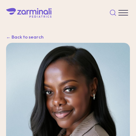
← Back to search