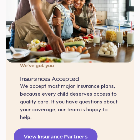
We've got you
Insurances Accepted
We accept most major insurance plans,
because every child deserves access to
quality care. If you have questions about
your coverage, our team is happy to
help.
View Insurance Partners