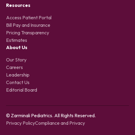
Resources
Access Patient Portal
Bill Pay and Insurance
Pricing Transparency
Estimates
About Us
Our Story
Careers
Leadership
Contact Us
Editorial Board
© Zarminali Pediatrics. All Rights Reserved.
Privacy Policy
Compliance and Privacy