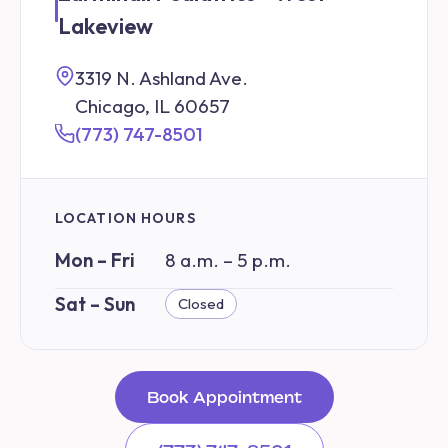
Lakeview
3319 N. Ashland Ave.
Chicago, IL 60657
(773) 747-8501
LOCATION HOURS
Mon – Fri
8 a.m. – 5 p.m.
Sat – Sun
Closed
Book Appointment