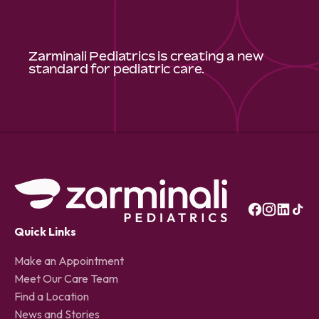
Zarminali Pediatrics is creating a new
standard for pediatric care.
Quick Links
Make an Appointment
Meet Our Care Team
Find a Location
News and Stories