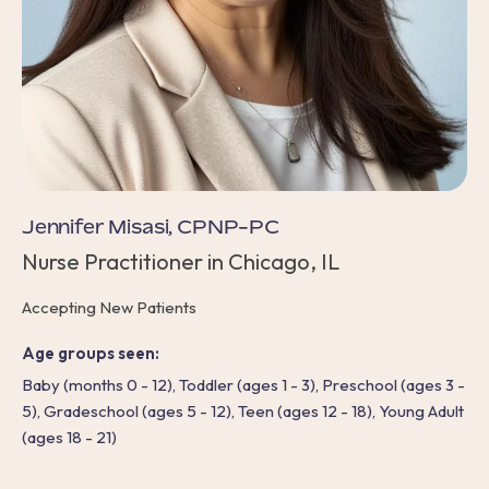
Jennifer Misasi, CPNP-PC
Nurse Practitioner in Chicago, IL
Accepting New Patients
Age groups seen:
Baby (months 0 - 12), Toddler (ages 1 - 3), Preschool (ages 3 -
5), Gradeschool (ages 5 - 12), Teen (ages 12 - 18), Young Adult
(ages 18 - 21)