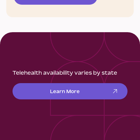
Telehealth availability varies by state
Learn More