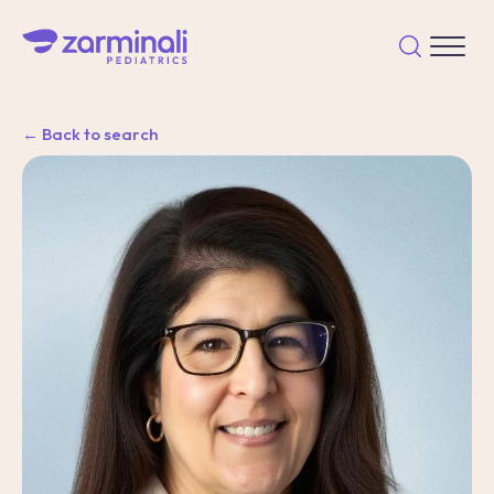
← Back to search