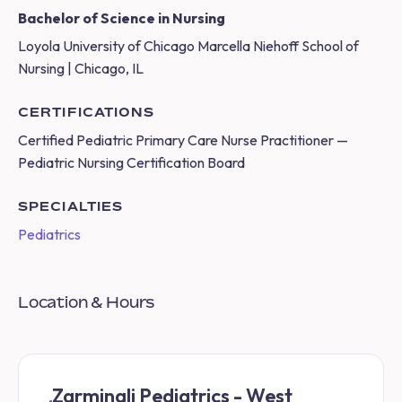
Bachelor of Science in Nursing
Loyola University of Chicago Marcella Niehoff School of
Nursing | Chicago, IL
CERTIFICATIONS
Certified Pediatric Primary Care Nurse Practitioner —
Pediatric Nursing Certification Board
SPECIALTIES
Pediatrics
Location & Hours
Zarminali Pediatrics - West