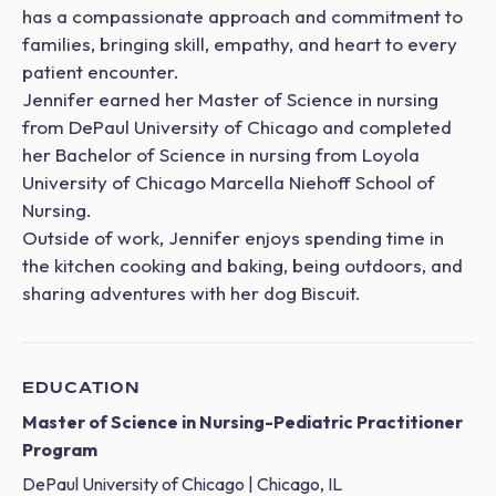
has a compassionate approach and commitment to
families, bringing skill, empathy, and heart to every
patient encounter.
Jennifer earned her Master of Science in nursing
from DePaul University of Chicago and completed
her Bachelor of Science in nursing from Loyola
University of Chicago Marcella Niehoff School of
Nursing.
Outside of work, Jennifer enjoys spending time in
the kitchen cooking and baking, being outdoors, and
sharing adventures with her dog Biscuit.
EDUCATION
Master of Science in Nursing-Pediatric Practitioner
Program
DePaul University of Chicago | Chicago, IL