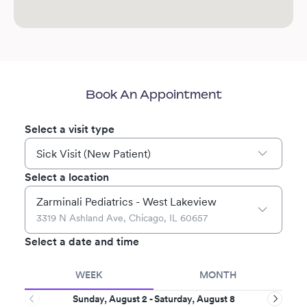
Book An Appointment