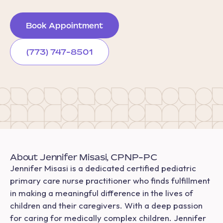
Book Appointment
(773) 747-8501
About Jennifer Misasi, CPNP-PC
Jennifer Misasi is a dedicated certified pediatric
primary care nurse practitioner who finds fulfillment
in making a meaningful difference in the lives of
children and their caregivers. With a deep passion
for caring for medically complex children. Jennifer