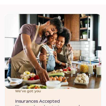
We've got you
Insurances Accepted