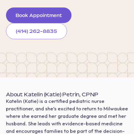
Book Appointment
(414) 262-8835
About Katelin (Katie) Petrin, CPNP
Katelin (Katie) is a certified pediatric nurse
practitioner, and she’s excited to return to Milwaukee
where she earned her graduate degree and met her
husband. She leads with evidence-based medicine
and encourages families to be part of the decision-