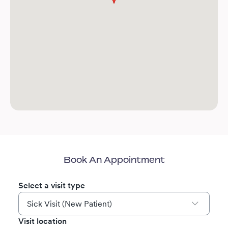
Book An Appointment