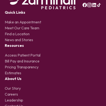
Quick Links
Make an Appointment
Meet Our Care Team
Find a Location
News and Stories
Resources
Access Patient Portal
Bill Pay and Insurance
Pricing Transparency
Estimates
About Us
Our Story
Careers
Leadership