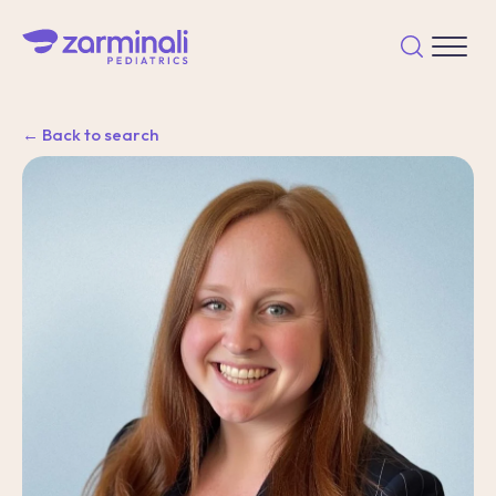
← Back to search