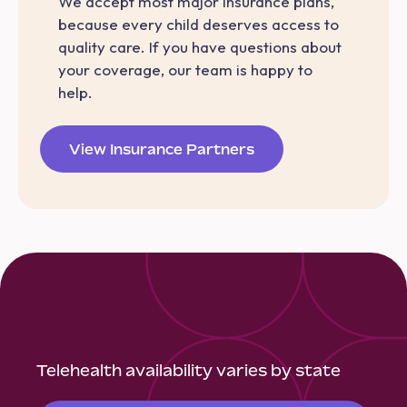
We accept most major insurance plans,
because every child deserves access to
quality care. If you have questions about
your coverage, our team is happy to
help.
View Insurance Partners
Telehealth availability varies by state