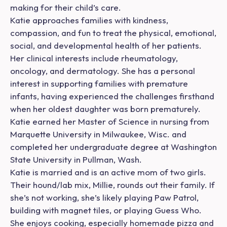
making for their child’s care.
Katie approaches families with kindness,
compassion, and fun to treat the physical, emotional,
social, and developmental health of her patients.
Her clinical interests include rheumatology,
oncology, and dermatology. She has a personal
interest in supporting families with premature
infants, having experienced the challenges firsthand
when her oldest daughter was born prematurely.
Katie earned her Master of Science in nursing from
Marquette University in Milwaukee, Wisc. and
completed her undergraduate degree at Washington
State University in Pullman, Wash.
Katie is married and is an active mom of two girls.
Their hound/lab mix, Millie, rounds out their family. If
she’s not working, she’s likely playing Paw Patrol,
building with magnet tiles, or playing Guess Who.
She enjoys cooking, especially homemade pizza and