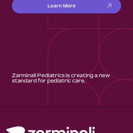
Learn More
Zarminali Pediatrics is creating a new
standard for pediatric care.