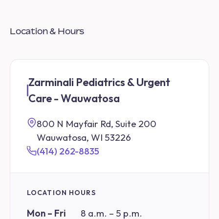
Location & Hours
Zarminali Pediatrics & Urgent
Care - Wauwatosa
800 N Mayfair Rd, Suite 200
Wauwatosa, WI 53226
(414) 262-8835
LOCATION HOURS
Mon – Fri
8 a.m. – 5 p.m.