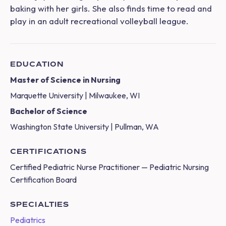
baking with her girls. She also finds time to read and
play in an adult recreational volleyball league.
EDUCATION
Master of Science in Nursing
Marquette University | Milwaukee, WI
Bachelor of Science
Washington State University | Pullman, WA
CERTIFICATIONS
Certified Pediatric Nurse Practitioner — Pediatric Nursing
Certification Board
SPECIALTIES
Pediatrics