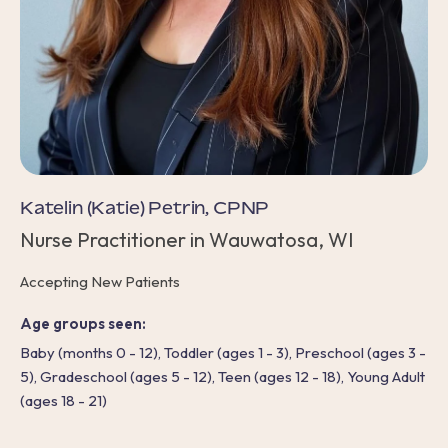
Katelin (Katie) Petrin, CPNP
Nurse Practitioner in Wauwatosa, WI
Accepting New Patients
Age groups seen:
Baby (months 0 - 12), Toddler (ages 1 - 3), Preschool (ages 3 -
5), Gradeschool (ages 5 - 12), Teen (ages 12 - 18), Young Adult
(ages 18 - 21)