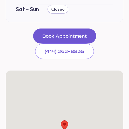
Sat – Sun
Closed
Book Appointment
(414) 262-8835