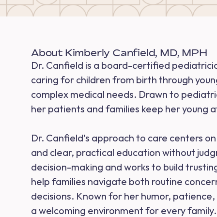
About Kimberly Canfield, MD, MPH
Dr. Canfield is a board-certified pediatric
caring for children from birth through youn
complex medical needs. Drawn to pediatrics
her patients and families keep her young a
Dr. Canfield’s approach to care centers on 
and clear, practical education without jud
decision-making and works to build trusting
help families navigate both routine conce
decisions. Known for her humor, patience, 
a welcoming environment for every family.