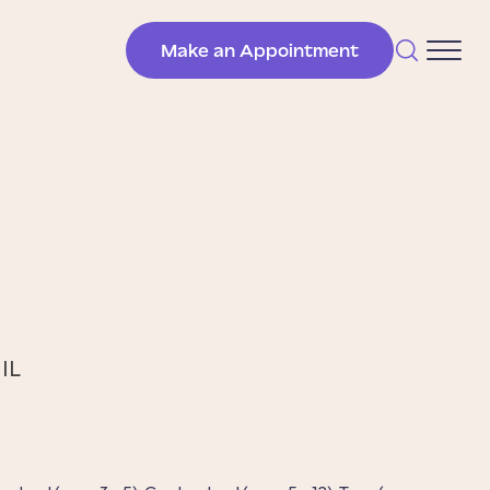
Make an Appointment
 IL