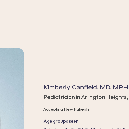
Kimberly Canfield, MD, MPH
Pediatrician in Arlington Heights,
Accepting New Patients
Age groups seen: