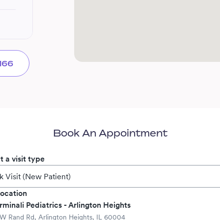
166
Book An Appointment