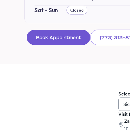
Sat – Sun
Closed
Book Appointment
(773) 313-8