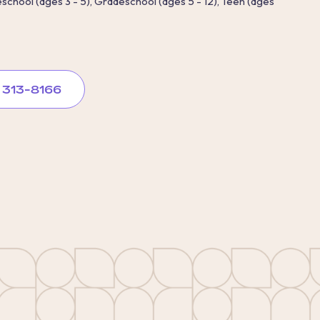
reschool (ages 3 - 5), Gradeschool (ages 5 - 12), Teen (ages
) 313-8166