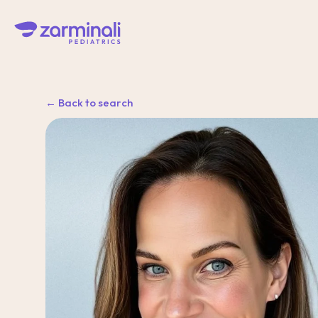
← Back to search