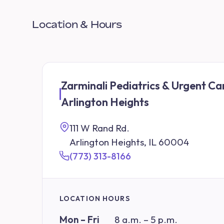
Location & Hours
Zarminali Pediatrics & Urgent Ca
Arlington Heights
111 W Rand Rd.
Arlington Heights, IL 60004
(773) 313-8166
LOCATION HOURS
Mon – Fri
8 a.m. – 5 p.m.