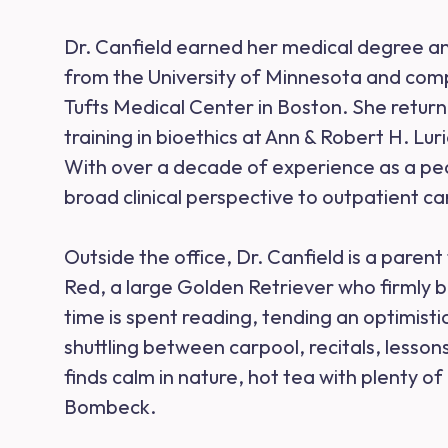
Dr. Canfield earned her medical degree an
from the University of Minnesota and comp
Tufts Medical Center in Boston. She returne
training in bioethics at Ann & Robert H. Lur
With over a decade of experience as a pedi
broad clinical perspective to outpatient ca
Outside the office, Dr. Canfield is a parent 
Red, a large Golden Retriever who firmly be
time is spent reading, tending an optimist
shuttling between carpool, recitals, lesso
finds calm in nature, hot tea with plenty 
Bombeck.