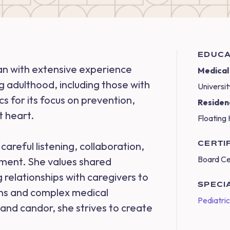
EDUCA
ian with extensive experience
Medical
g adulthood, including those with
Universit
 for its focus on prevention,
Residen
t heart.
Floating 
CERTI
careful listening, collaboration,
Board Ce
gment. She values shared
 relationships with caregivers to
SPECI
rns and complex medical
Pediatri
and candor, she strives to create