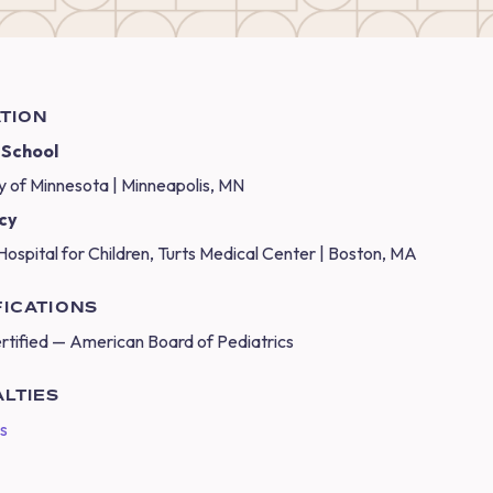
TION
 School
y of Minnesota | Minneapolis, MN
cy
Hospital for Children, Turts Medical Center | Boston, MA
FICATIONS
rtified — American Board of Pediatrics
ALTIES
cs