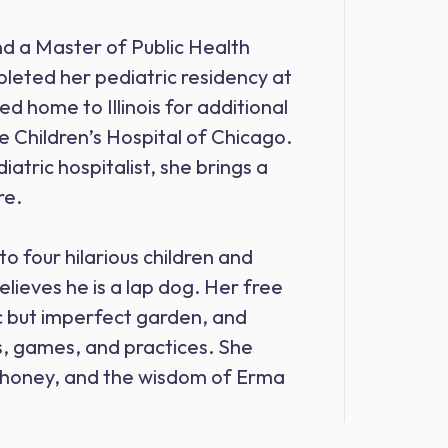
d a Master of Public Health
leted her pediatric residency at
d home to Illinois for additional
ie Children’s Hospital of Chicago.
atric hospitalist, she brings a
re.
to four hilarious children and
lieves he is a lap dog. Her free
ic but imperfect garden, and
ns, games, and practices. She
of honey, and the wisdom of Erma