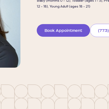
Baby (months 0 - 12), Toddler (ages 1 - 3), P
12 - 18), Young Adult (ages 18 - 21)
Book Appointment
(773