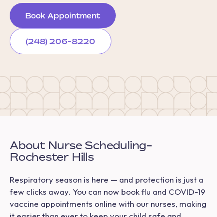
Book Appointment
(248) 206-8220
About Nurse Scheduling-
Rochester Hills
Respiratory season is here — and protection is just a
few clicks away. You can now book flu and COVID-19
vaccine appointments online with our nurses, making
it easier than ever to keep your child safe and