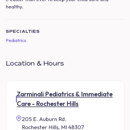
healthy.
SPECIALTIES
Pediatrics
Location & Hours
Zarminali Pediatrics & Immediate
Care - Rochester Hills
205 E. Auburn Rd.
Rochester Hills, MI 48307