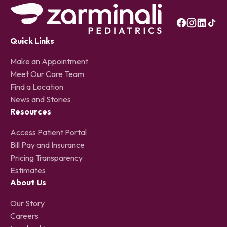
Quick Links
Make an Appointment
Meet Our Care Team
Find a Location
News and Stories
Resources
Access Patient Portal
Bill Pay and Insurance
Pricing Transparency
Estimates
About Us
Our Story
Careers