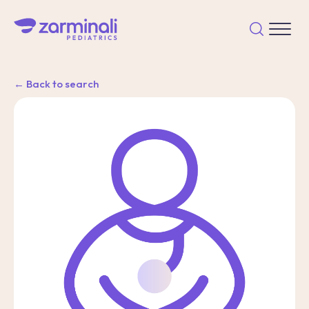
← Back to search