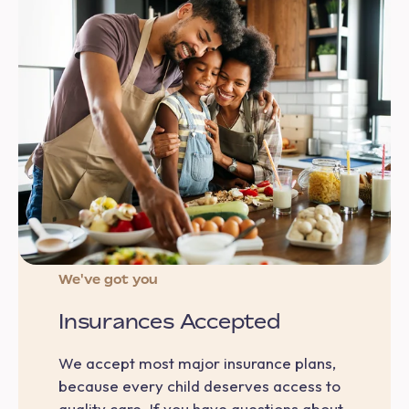
We've got you
Insurances Accepted
We accept most major insurance plans,
because every child deserves access to
quality care. If you have questions about