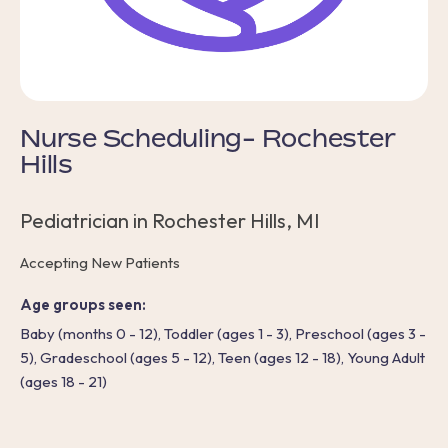
Nurse Scheduling- Rochester
Hills
Pediatrician in Rochester Hills, MI
Accepting New Patients
Age groups seen:
Baby (months 0 - 12), Toddler (ages 1 - 3), Preschool (ages 3 -
5), Gradeschool (ages 5 - 12), Teen (ages 12 - 18), Young Adult
(ages 18 - 21)