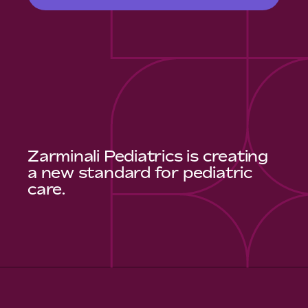
Zarminali Pediatrics is creating
a new standard for pediatric
care.