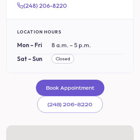
(248) 206-8220
LOCATION HOURS
Mon – Fri
8 a.m. – 5 p.m.
Sat – Sun
Closed
Book Appointment
(248) 206-8220