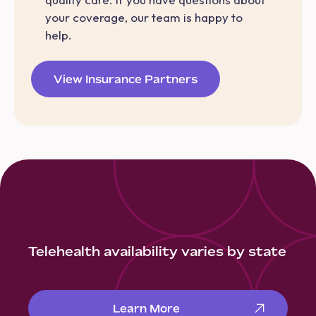
your coverage, our team is happy to
help.
View Insurance Partners
Telehealth availability varies by state
Learn More