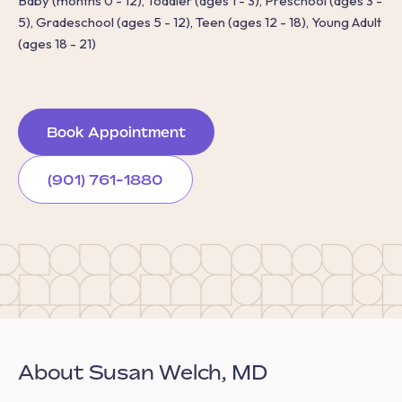
Baby (months 0 - 12), Toddler (ages 1 - 3), Preschool (ages 3 -
5), Gradeschool (ages 5 - 12), Teen (ages 12 - 18), Young Adult
(ages 18 - 21)
Book Appointment
(901) 761-1880
About Susan Welch, MD