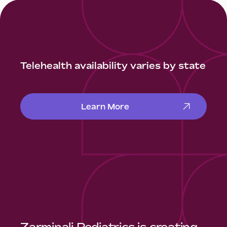
Telehealth availability varies by state
Learn More
Zarminali Pediatrics is creating