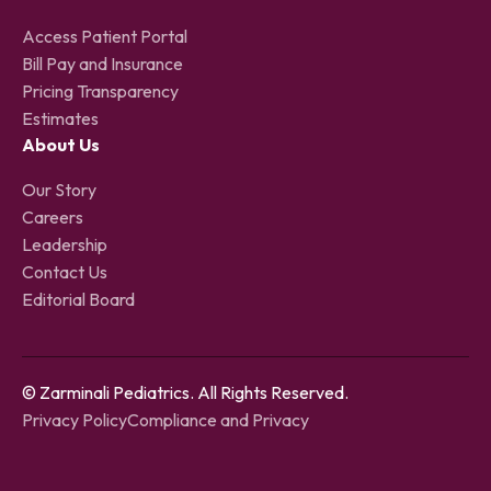
Access Patient Portal
Bill Pay and Insurance
Pricing Transparency
Estimates
About Us
Our Story
Careers
Leadership
Contact Us
Editorial Board
© Zarminali Pediatrics. All Rights Reserved.
Privacy Policy
Compliance and Privacy