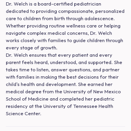
Dr. Welch is a board-certified pediatrician
dedicated to providing compassionate, personalized
care to children from birth through adolescence.
Whether providing routine wellness care or helping
navigate complex medical concerns, Dr. Welch
works closely with families to guide children through
every stage of growth.
Dr. Welch ensures that every patient and every
parent feels heard, understood, and supported. She
takes time to listen, answer questions, and partner
with families in making the best decisions for their
child's health and development. She earned her
medical degree from the University of New Mexico
School of Medicine and completed her pediatric
residency at the University of Tennessee Health
Science Center.