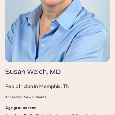
Susan Welch, MD
Pediatrician in Memphis, TN
Accepting New Patients
Age groups seen: