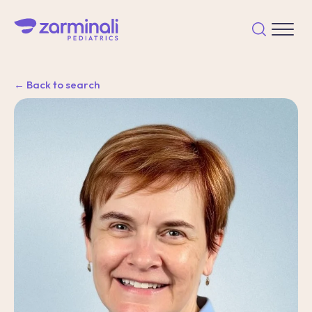
← Back to search