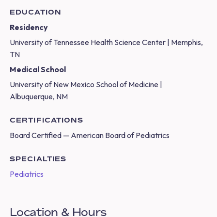
EDUCATION
Residency
University of Tennessee Health Science Center | Memphis,
TN
Medical School
University of New Mexico School of Medicine |
Albuquerque, NM
CERTIFICATIONS
Board Certified — American Board of Pediatrics
SPECIALTIES
Pediatrics
Location & Hours