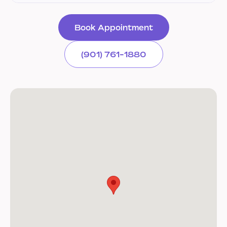
Book Appointment
(901) 761-1880