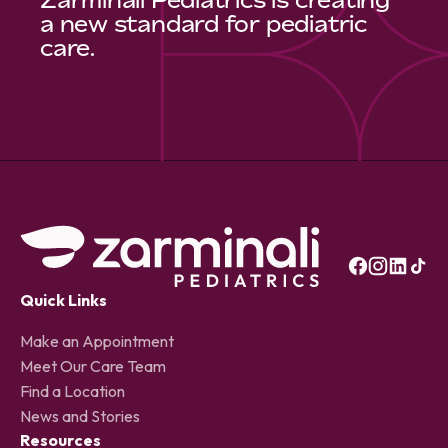
a new standard for pediatric
care.
Quick Links
Make an Appointment
Meet Our Care Team
Find a Location
News and Stories
Resources