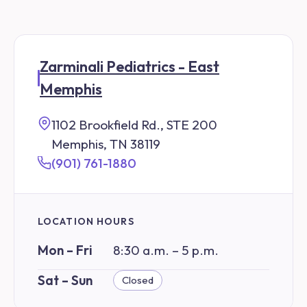
Zarminali Pediatrics - East
Memphis
1102 Brookfield Rd., STE 200
Memphis, TN 38119
(901) 761-1880
LOCATION HOURS
Mon – Fri
8:30 a.m. – 5 p.m.
Sat – Sun
Closed