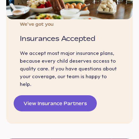
We've got you
Insurances Accepted
We accept most major insurance plans,
because every child deserves access to
quality care. If you have questions about
your coverage, our team is happy to
help.
View Insurance Partners