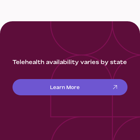
Telehealth availability varies by state
Learn More