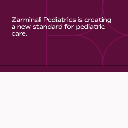
Zarminali Pediatrics is creating
a new standard for pediatric
care.
Quick Links
Make an Appointment
Meet Our Care Team