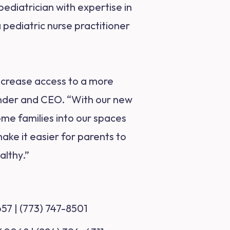
ediatrician with expertise in
 pediatric nurse practitioner
increase access to a more
under and CEO. “With our new
ome families into our spaces
ake it easier for parents to
althy.”
657 | (773) 747-8501