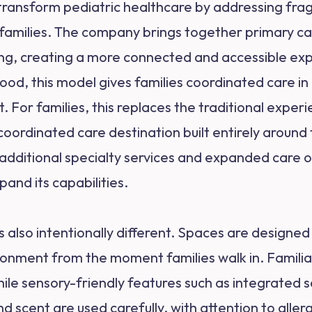
o transform pediatric healthcare by addressing fr
families. The company brings together primary car
ting, creating a more connected and accessible e
hood, this model gives families coordinated care 
For families, this replaces the traditional experie
oordinated care destination built entirely around the
h additional specialty services and expanded care 
pand its capabilities.
is also intentionally different. Spaces are designe
ronment from the moment families walk in. Familia
while sensory-friendly features such as integrate
 scent are used carefully, with attention to allergi