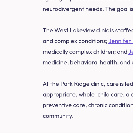
neurodivergent needs. The goal is 
The West Lakeview clinic is staffe
and complex conditions;
Jennifer
medically complex children; and
J
medicine, behavioral health, and 
At the Park Ridge clinic, care is le
appropriate, whole-child care, a
preventive care, chronic conditio
community.