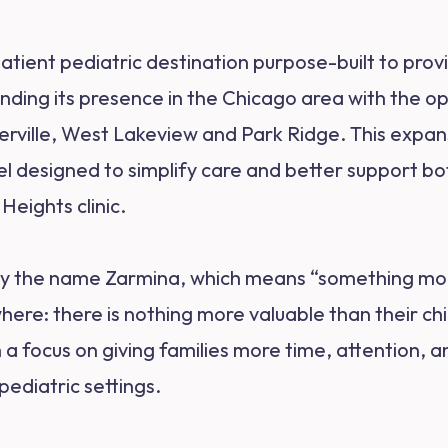
tpatient pediatric destination purpose-built to pr
anding its presence in the Chicago area with the o
erville, West Lakeview and Park Ridge. This expan
designed to simplify care and better support bot
Heights clinic.
by the name Zarmina, which means “something more 
here: there is nothing more valuable than their ch
th a focus on giving families more time, attention,
 pediatric settings.