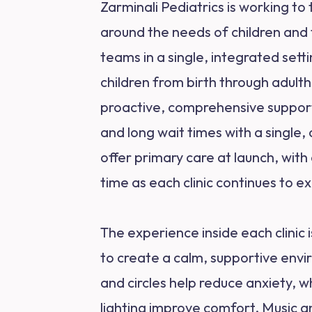
Zarminali Pediatrics is working t
around the needs of children and 
teams in a single, integrated set
children from birth through adult
proactive, comprehensive support. 
and long wait times with a single, c
offer primary care at launch, wit
time as each clinic continues to ex
The experience inside each clinic 
to create a calm, supportive envi
and circles help reduce anxiety, 
lighting improve comfort. Music and