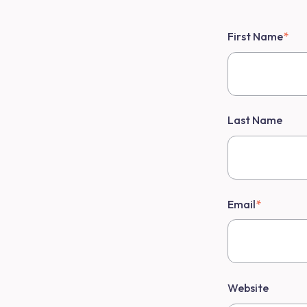
First Name
*
Last Name
Email
*
Website