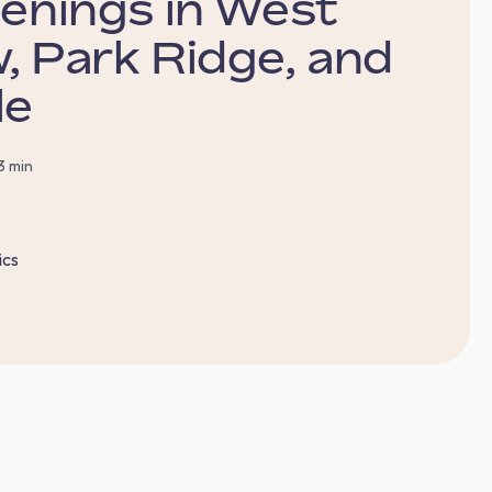
penings in West
, Park Ridge, and
le
3 min
ics