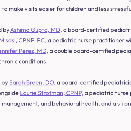
to make visits easier for children and less stressfu
d by
Ashima Gupta, MD,
a board-certified pediatr
 Misasi, CPNP-PC,
a pediatric nurse practitioner w
ennifer Perez, MD,
a double board-certified pediat
chronic conditions.
d by
Sarah Breen, DO,
a board-certified pediatrici
longside
Laurie Strotman, CPNP,
a pediatric nurse 
n management, and behavioral health, and a stron