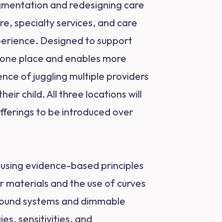
agmentation and redesigning care
e, specialty services, and care
xperience. Designed to support
in one place and enables more
nce of juggling multiple providers
ir child. All three locations will
offerings to be introduced over
d using evidence-based principles
r materials and the use of curves
d sound systems and dimmable
es, sensitivities, and