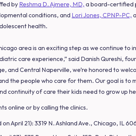
affed by
Reshma D. Ajmere, MD,
a board-certified p
lopmental conditions, and
Lori Jones, CPNP-PC,
a
dolescent health.
icago area is an exciting step as we continue to 
diatric care experience,” said Danish Qureshi, fo
dge, and Central Naperville, we’re honored to welc
 and the people who care for them. Our goal is to m
d continuity of care their kids need to grow up he
 online or by calling the clinics.
on April 21)
: 3319 N. Ashland Ave., Chicago, IL 60