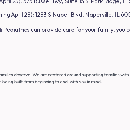
pril 23)
: 575 Busse Hwy, Suite 15B, Park Ridge, IL
ing April 28)
: 1283 S Naper Blvd, Naperville, IL 6
Pediatrics can provide care for your family, you c
 families deserve. We are centered around supporting families with
is being built, from beginning to end, with you in mind.