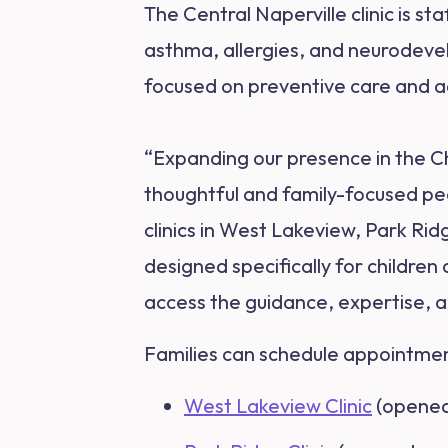
The Central Naperville clinic is st
asthma, allergies, and neurodeve
focused on preventive care and a
“Expanding our presence in the Ch
thoughtful and family-focused pe
clinics in West Lakeview, Park Ri
designed specifically for children
access the guidance, expertise, an
Families can schedule appointments
West Lakeview Clinic
(opened 