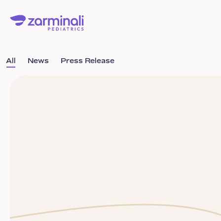
All
News
Press Release