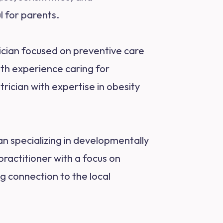
l for parents.
ician focused on preventive care
ith experience caring for
rician with expertise in obesity
an specializing in developmentally
practitioner with a focus on
g connection to the local