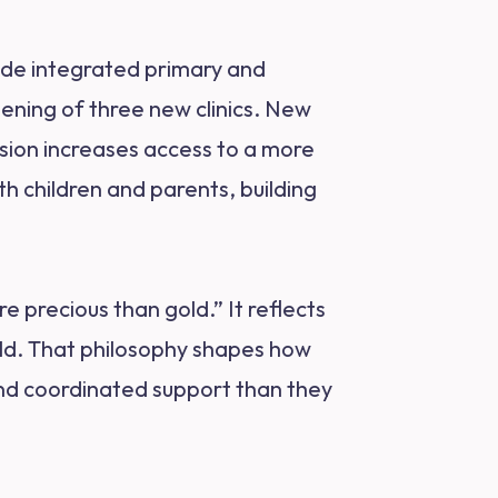
ovide integrated primary and
pening of three new clinics. New
sion increases access to a more
h children and parents, building
precious than gold.” It reflects
ild. That philosophy shapes how
 and coordinated support than they