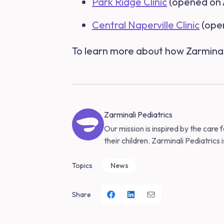
Park Ridge Clinic
(opened on A
Central Naperville Clinic
(open
To learn more about how Zarminali 
Zarminali Pediatrics
Our mission is inspired by the care
their children. Zarminali Pediatrics 
Topics
News
Share