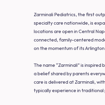
Zarminali Pediatrics, the first ou
specialty care nationwide, is exp
locations are open in Central Nap
connected, family-centered model 
on the momentum of its Arlington 
The name “Zarminali” is inspired 
a belief shared by parents everyw
care is delivered at Zarminali, wi
typically experience in traditional