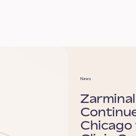
News
Zarminal
Continue
Chicago