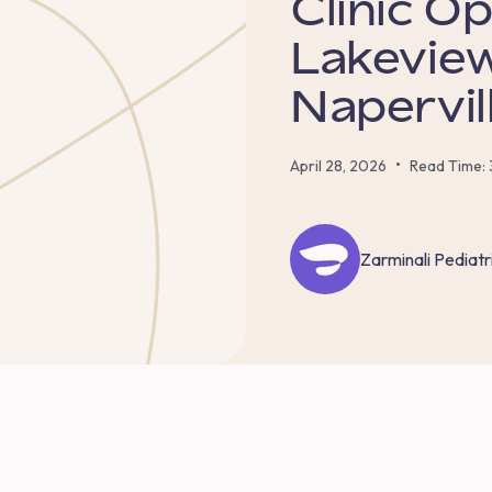
Clinic O
Lakeview
Napervil
•
April 28, 2026
Read Time: 
Zarminali Pediatr