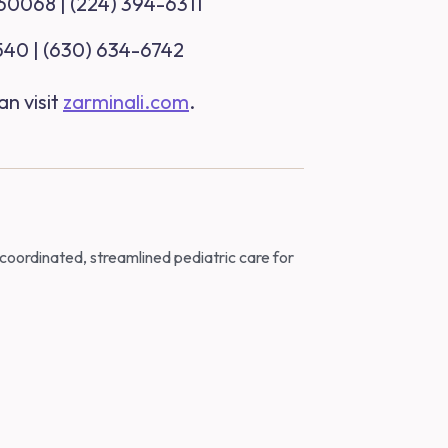
 60068 | (224) 394-6311
0540 | (630) 634-6742
an visit
zarminali.com
.
 coordinated, streamlined pediatric care for