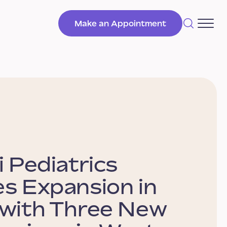
Make an Appointment
i Pediatrics
s Expansion in
 with Three New