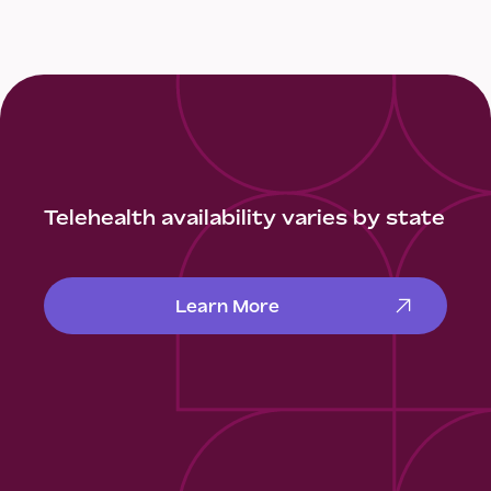
Telehealth availability varies by state
Learn More