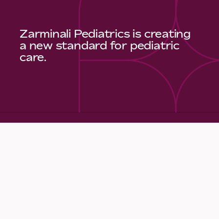
Zarminali Pediatrics is creating
a new standard for pediatric
care.
Quick Links
Make an Appointment
Meet Our Care Team