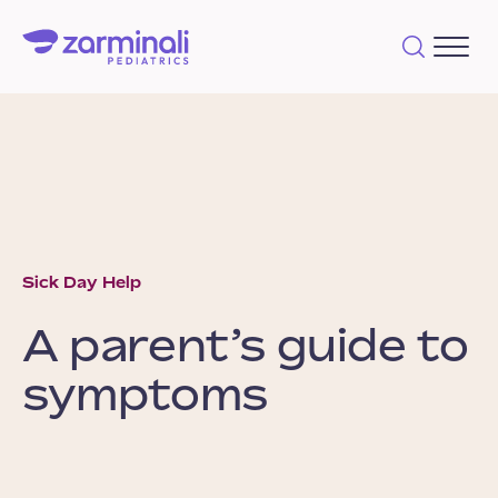
Sick Day Help
A parent’s guide to
symptoms