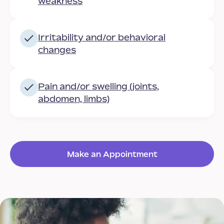
weakness
Irritability and/or behavioral
changes
Pain and/or swelling (joints,
abdomen, limbs)
Make an Appointment