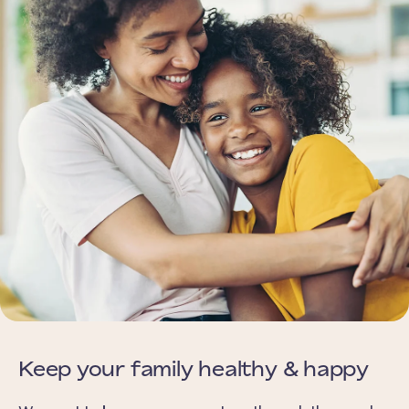
Keep your family healthy & happy