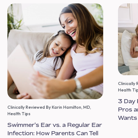
Clinicall
Health Ti
3 Day 
Clinically Reviewed By Karin Hamilton, MD
,
Pros a
Health Tips
Wants
Swimmer's Ear vs. a Regular Ear
Infection: How Parents Can Tell