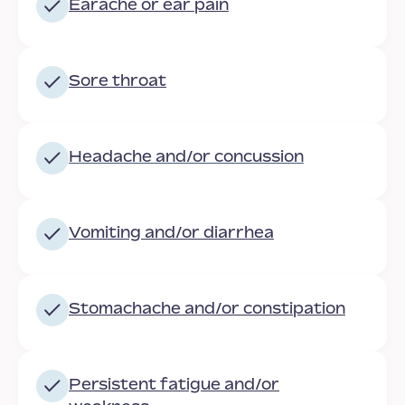
Earache or ear pain
Sore throat
Headache
and/or concussion
Vomiting and/or diarrhea
Stomachache and/or constipation
Persistent fatigue and/or