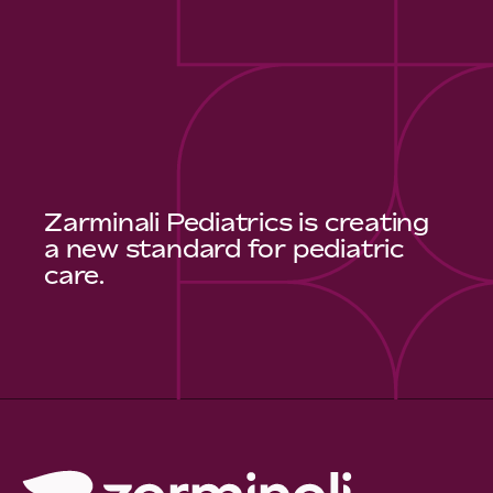
Zarminali Pediatrics is creating
a new standard for pediatric
care.