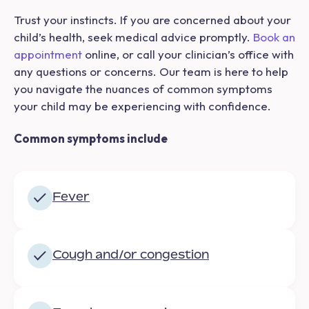
Trust your instincts. If you are concerned about your
child’s health, seek medical advice promptly.
Book an
appointment
online, or call your clinician’s office with
any questions or concerns. Our team is here to help
you navigate the nuances of common symptoms
your child may be experiencing with confidence.
Common symptoms include
Fever
Cough and/or congestion