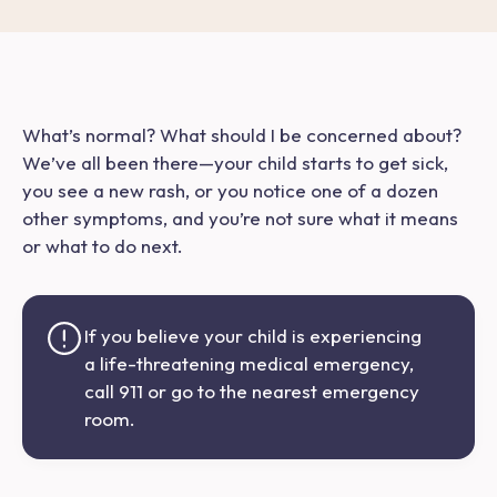
What’s normal? What should I be concerned about?
We’ve
all
been there—your child starts to get sick,
you see a new rash, or you notice one of a dozen
other symptoms, and you’re not sure what it means
or what to do next.
If you believe your child is experiencing
a life-threatening medical emergency,
call 911 or go to the nearest emergency
room.