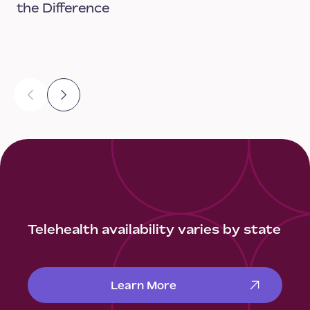
the Difference
Telehealth availability varies by state
Learn More