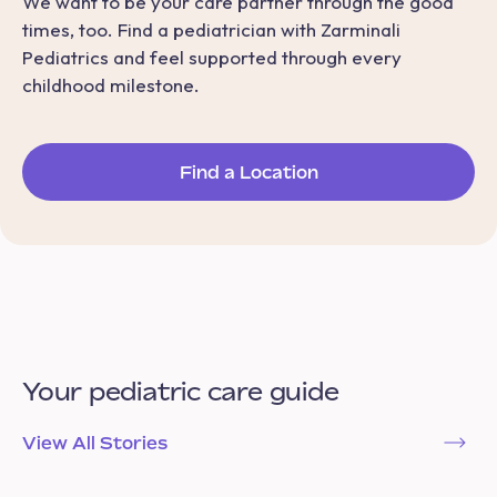
We want to be your care partner through the good
times, too. Find a pediatrician with Zarminali
Pediatrics and feel supported through every
childhood milestone.
Find a Location
Your pediatric care guide
View All Stories