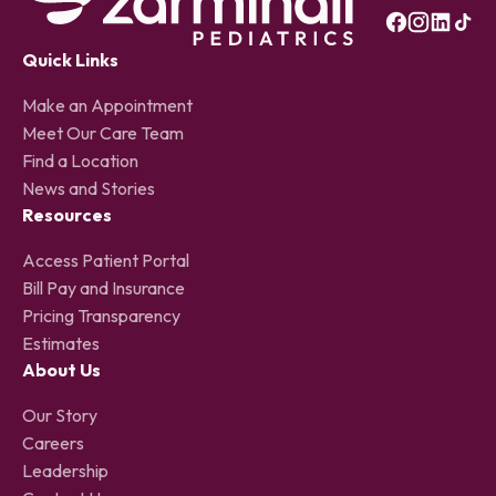
Quick Links
Make an Appointment
Meet Our Care Team
Find a Location
News and Stories
Resources
Access Patient Portal
Bill Pay and Insurance
Pricing Transparency
Estimates
About Us
Our Story
Careers
Leadership