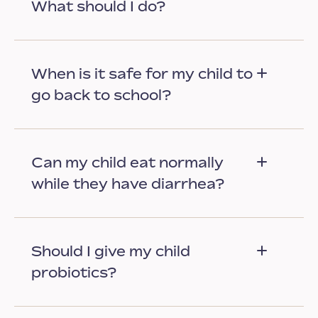
What should I do?
When is it safe for my child to
go back to school?
Can my child eat normally
while they have diarrhea?
Should I give my child
probiotics?