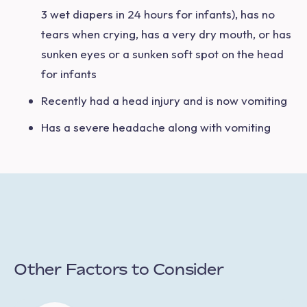
3 wet diapers in 24 hours for infants), has no
tears when crying, has a very dry mouth, or has
sunken eyes or a sunken soft spot on the head
for infants
Recently had a head injury and is now vomiting
Has a severe headache along with vomiting
Other Factors to Consider