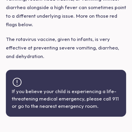
diarrhea alongside a high fever can sometimes point
to a different underlying issue. More on those red
flags below.
The rotavirus vaccine, given to infants, is very
effective at preventing severe vomiting, diarrhea,
and dehydration.
If you believe your child is experiencing a life-
threatening medical emergency, please call 911
or go to the nearest emergency room.