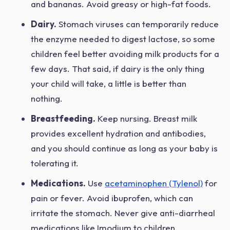
and bananas. Avoid greasy or high-fat foods.
Dairy.
Stomach viruses can temporarily reduce
the enzyme needed to digest lactose, so some
children feel better avoiding milk products for a
few days. That said, if dairy is the only thing
your child will take, a little is better than
nothing.
Breastfeeding.
Keep nursing. Breast milk
provides excellent hydration and antibodies,
and you should continue as long as your baby is
tolerating it.
Medications.
Use
acetaminophen (Tylenol)
for
pain or fever. Avoid ibuprofen, which can
irritate the stomach. Never give anti-diarrheal
medications like Imodium to children.