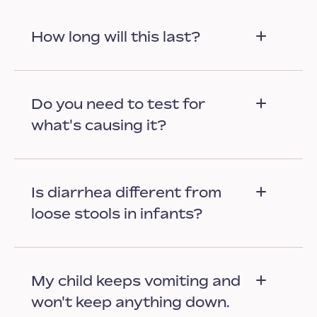
How long will this last?
Do you need to test for
what's causing it?
Is diarrhea different from
loose stools in infants?
My child keeps vomiting and
won't keep anything down.