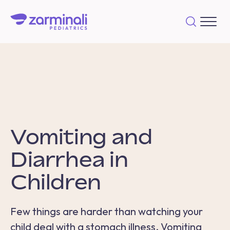
Vomiting and
Diarrhea in
Children
Few things are harder than watching your
child deal with a stomach illness. V
omiting