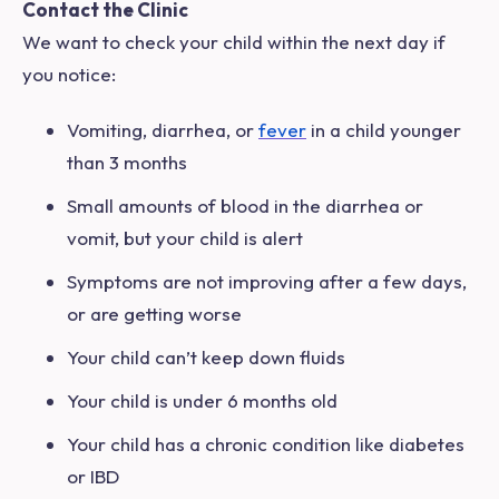
Contact the Clinic
We want to check your child within the next day if
you notice:
Vomiting, diarrhea, or
fever
in a child younger
than 3 months
Small amounts of blood in the diarrhea or
vomit, but your child is alert
Symptoms are not improving after a few days,
or are getting worse
Your child can’t keep down fluids
Your child is under 6 months old
Your child has a chronic condition like diabetes
or IBD