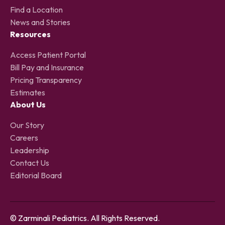
Find a Location
News and Stories
Resources
Access Patient Portal
Bill Pay and Insurance
Pricing Transparency
Estimates
About Us
Our Story
Careers
Leadership
Contact Us
Editorial Board
© Zarminali Pediatrics. All Rights Reserved.