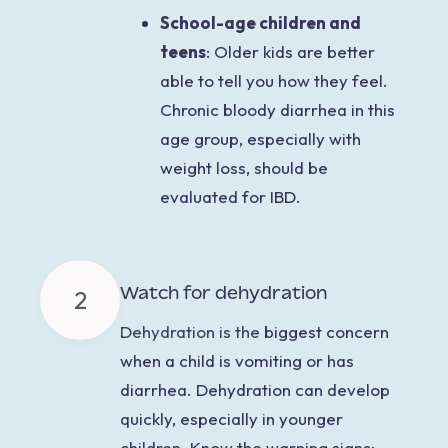
School-age children and
teens
:
Older kids are better
able to tell you how they feel.
Chronic bloody diarrhea in this
age group, especially with
weight loss, should be
evaluated for IBD.
Watch for dehydration
2
Dehydration is the
biggest concern
when a child is vomiting or has
diarrhea. Dehydration can develop
quickly, especially in younger
children. Know the warning signs: