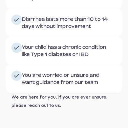
Diarrhea lasts more than 10 to 14
days without improvement
Your child has a chronic condition
like Type 1 diabetes or IBD
You are worried or unsure and
want guidance from our team
We are here for you.
If you are ever unsure,
please reach out to us.