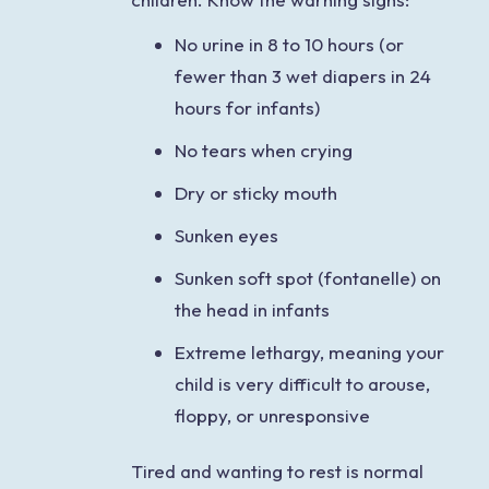
No urine in 8 to 10 hours (or
fewer than 3 wet diapers in 24
hours for infants)
No tears when crying
Dry or sticky mouth
Sunken eyes
Sunken soft spot (fontanelle) on
the head in infants
Extreme lethargy, meaning your
child is very difficult to arouse,
floppy, or unresponsive
Tired and wanting to rest is normal