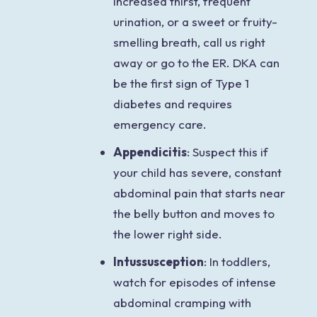
increased thirst, frequent
urination, or a sweet or fruity-
smelling breath, call us right
away or go to the ER. DKA can
be the first sign of Type 1
diabetes and requires
emergency care.
Appendicitis
: Suspect this if
your child has severe, constant
abdominal pain that starts near
the belly button and moves to
the lower right side.
Intussusception
: In toddlers,
watch for episodes of intense
abdominal cramping with