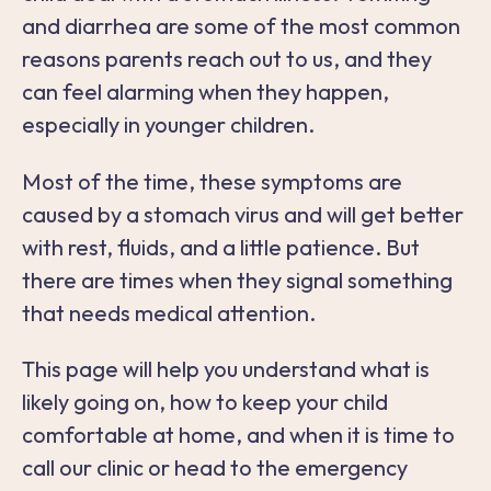
and diarrhea are some of the most common
reasons parents reach out to us, and they
can feel alarming when they happen,
especially in younger children.
Most of the time, these symptoms are
caused by a stomach virus and will get better
with rest, fluids, and a little patience. But
there are times when they signal something
that needs medical attention.
This page will help you understand what is
likely going on, how to keep your child
comfortable at home, and when it is time to
call our clinic or head to the emergency