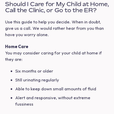
Should I Care for My Child at Home,
Call the Clinic, or Go to the ER?
Use this guide to help you decide. When in doubt,
give us a call. We would rather hear from you than
have you worry alone.
Home Care
You may consider caring for your child at home if
they are:
Six months or older
Still urinating regularly
Able to keep down small amounts of fluid
Alert and responsive, without extreme
fussiness