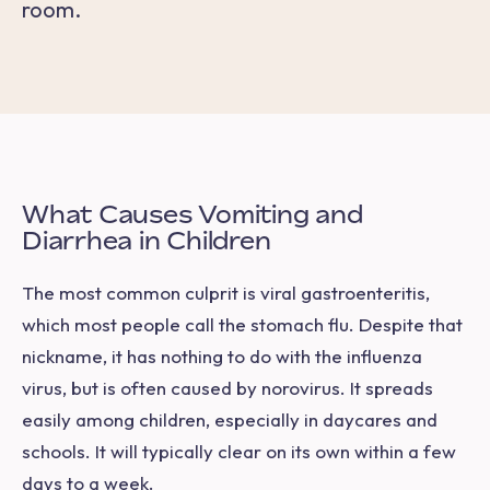
room.
What Causes Vomiting and
Diarrhea in Children
The most common culprit is
viral gastroenteritis,
which most people call the stomach flu. Despite that
nickname, it has nothing to do with the influenza
virus, but is often caused by norovirus. It spreads
easily among children, especially in daycares and
schools. It will typically clear on its own within a few
days to a week.