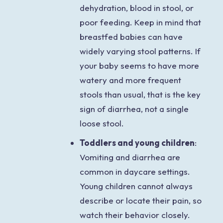
dehydration, blood in stool, or
poor feeding. Keep in mind that
breastfed babies can have
widely varying stool patterns. If
your baby seems to have more
watery and more frequent
stools than usual, that is the key
sign of diarrhea, not a single
loose stool.
Toddlers and young children
:
Vomiting and diarrhea are
common in daycare settings.
Young children cannot always
describe or locate their pain, so
watch their behavior closely.