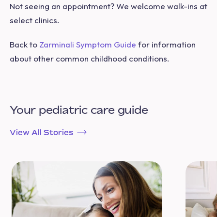
Not seeing an appointment? We welcome walk-ins at
select clinics.
Back to
Zarminali Symptom Guide
for information
about other common childhood conditions.
Your pediatric care guide
View All Stories