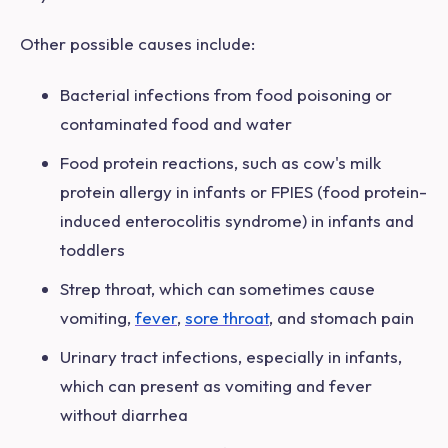
Other possible causes include:
Bacterial
infections from food poisoning or
contaminated food and water
Food protein reactions, such as cow's milk
protein allergy in infants or FPIES (food protein-
induced enterocolitis syndrome) in infants and
toddlers
Strep throat, which can sometimes cause
vomiting,
fever
,
sore throat
, and stomach pain
Urinary tract infections, especially in infants,
which can present as vomiting and fever
without diarrhea