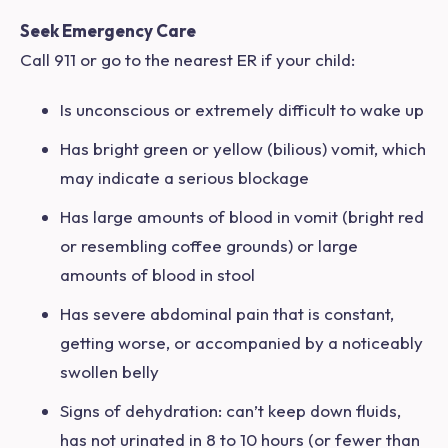
Seek Emergency Care
Call 911 or go
to the nearest ER if your child:
Is unconscious or extremely difficult to wake up
Has bright green or yellow (bilious) vomit, which
may indicate a serious blockage
Has large amounts of blood in vomit (bright red
or resembling coffee grounds) or large
amounts of blood in stool
Has severe abdominal pain that is constant,
getting worse, or accompanied by a noticeably
swollen belly
Signs of dehydration: can’t keep down fluids,
has not urinated in 8 to 10 hours (or fewer than