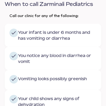
When to call Zarminali Pediatrics
Call our clinic for any of the following:
Your infant is under 6 months and
has vomiting or diarrhea
You notice any blood in diarrhea or
vomit
Vomiting looks possibly greenish
Your child shows any signs of
dehydration