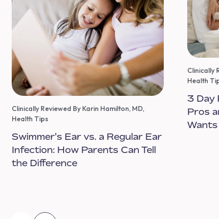
Clinicall
Health Ti
3 Day 
Clinically Reviewed By Karin Hamilton, MD
,
Pros a
Health Tips
Wants
Swimmer's Ear vs. a Regular Ear
Infection: How Parents Can Tell
the Difference