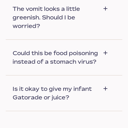
The vomit looks a little
greenish. Should I be
worried?
Could this be food poisoning
instead of a stomach virus?
Is it okay to give my infant
Gatorade or juice?