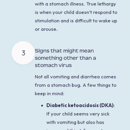
with a stomach illness. True lethargy
is when your child doesn’t respond to
stimulation and is difficult to wake up
or arouse.
Signs that might mean
3
something other than a
stomach virus
Not all vomiting and
diarrhea comes
from a stomach bug. A few things to
keep in mind:
Diabetic ketoacidosis (DKA)
:
If your child seems very sick
with vomiting but also has