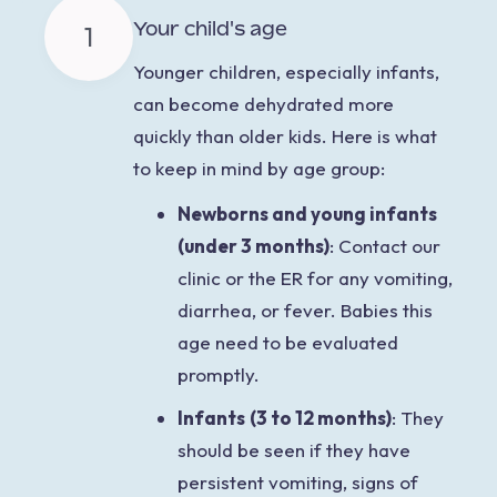
Your child's age
1
Younger children,
especially infants,
can become dehydrated more
quickly than older kids. Here is what
to keep in mind by age group:
Newborns and young infants
(under 3 months)
:
Contact our
clinic or the ER for any vomiting,
diarrhea, or fever. Babies this
age need to be evaluated
promptly.
Infants
(3 to 12 months)
: They
should be seen if they have
persistent vomiting, signs of