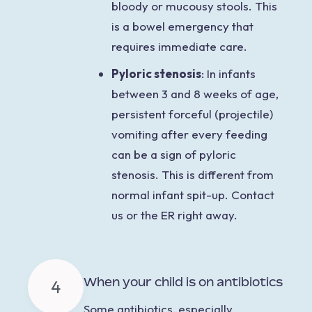
bloody or mucousy stools. This
is a bowel emergency that
requires immediate care.
Pyloric stenosis
: In infants
between 3 and 8 weeks of age,
persistent forceful (projectile)
vomiting after every feeding
can be a sign of pyloric
stenosis. This is different from
normal infant spit-up. Contact
us or the ER right away.
When your child is on antibiotics
4
Some
antibiotics, especially