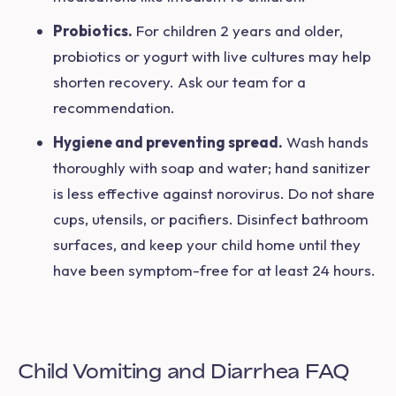
Probiotics.
For children 2 years and older,
probiotics or yogurt with live cultures may help
shorten recovery. Ask our team for a
recommendation.
Hygiene and preventing spread.
Wash hands
thoroughly with soap and water; hand sanitizer
is less effective against norovirus. Do not share
cups, utensils, or pacifiers. Disinfect bathroom
surfaces, and keep your child home until they
have been symptom-free for at least 24 hours.
Child Vomiting and Diarrhea FAQ