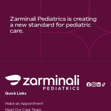
Zarminali Pediatrics is creating
a new standard for pediatric
care.
Quick Links
Make an Appointment
Meet Our Care Team