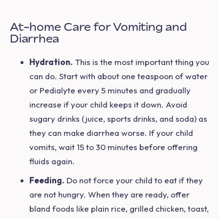
At-home Care for Vomiting and
Diarrhea
Hydration.
This is the most important thing you
can do. Start with about one teaspoon of water
or Pedialyte every 5 minutes and gradually
increase if your child keeps it down. Avoid
sugary drinks (juice, sports drinks, and soda) as
they can make diarrhea worse. If your child
vomits, wait 15 to 30 minutes before offering
fluids again.
Feeding.
Do not force your child to eat if they
are not hungry. When they are ready, offer
bland foods like plain rice, grilled chicken, toast,