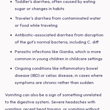
Toddler’s diarrhea, often caused by eating
sugar or changes in habits
Traveler's diarrhea from contaminated water
or food while traveling
Antibiotic-associated diarrhea from disruption
of the gut's normal bacteria, including C. diff
Parasitic infections like Giardia, which is more
common in young children in childcare settings
Ongoing conditions like inflammatory bowel
disease (IBD) or celiac disease, in cases where
symptoms are chronic rather than sudden
Vomiting can also be
a sign of something unrelated
to the digestive system. Severe headaches with
vomiting, recent head trauma, or vomiting without