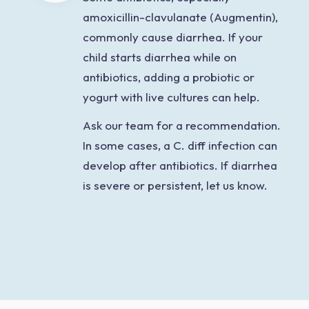
amoxicillin-clavulanate (Augmentin),
commonly cause diarrhea. If your
child starts diarrhea while on
antibiotics, adding a probiotic or
yogurt with live cultures can help.
Ask our team for a recommendation.
In some cases, a C. diff infection can
develop after antibiotics. If diarrhea
is severe or persistent, let us know.