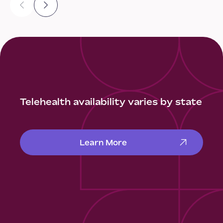
Telehealth availability varies by state
Learn More