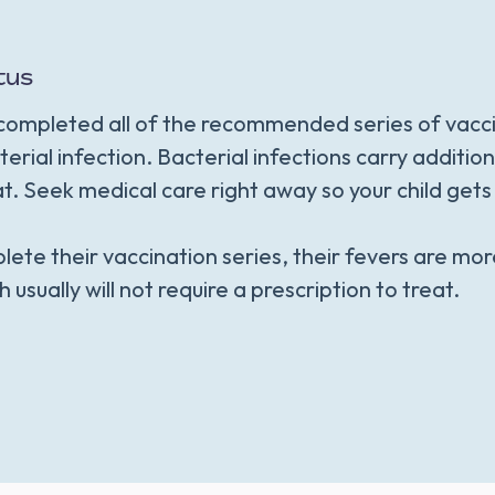
tus
t completed all of the recommended series of vacc
terial infection. Bacterial infections carry additio
at. Seek medical care right away so your child get
lete their vaccination series, their fevers are mor
h usually will not require a prescription to treat.