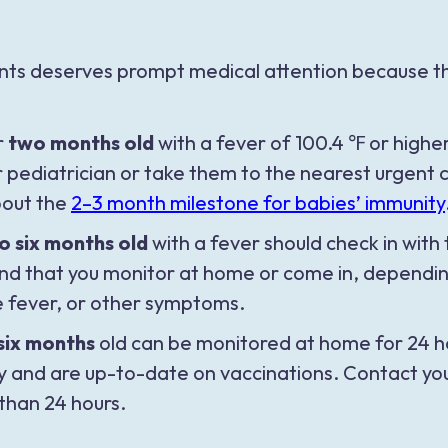
ants deserves prompt medical attention because the
r
two months old
with a fever of 100.4 ℉ or highe
r pediatrician or take them to the nearest urgen
out the
2–3 month milestone for babies’ immunity
o six months old
with a fever should check in with 
that you monitor at home or come in, depending o
e fever, or other symptoms.
six months
old can be monitored at home for 24 ho
y and are up-to-date on vaccinations. Contact your
 than 24 hours.