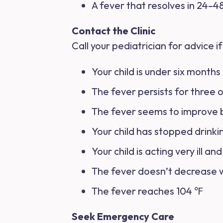
A fever that resolves in 24–48
Contact the Clinic
Call your pediatrician for advice if
Your child is under six months
The fever persists for three 
The fever seems to improve bu
Your child has stopped drinkin
Your child is acting very ill an
The fever doesn’t decrease 
The fever reaches 104 ℉
Seek Emergency Care