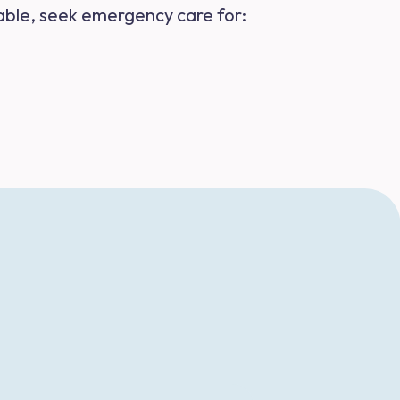
ailable, seek emergency care for: