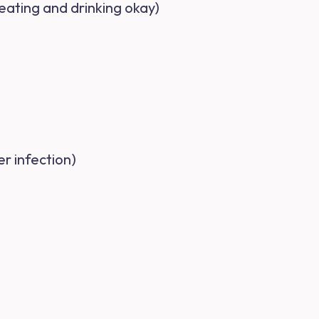
 eating and drinking okay)
r infection)