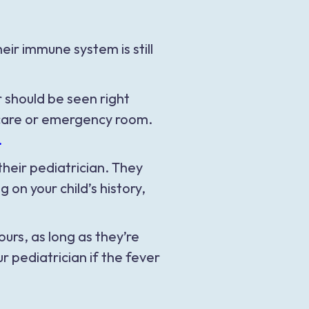
ir immune system is still
r should be seen right
t care or emergency room.
.
their pediatrician. They
n your child’s history,
urs, as long as they’re
 pediatrician if the fever