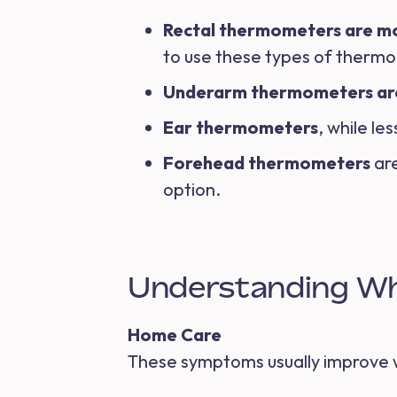
Rectal thermometers are m
to use these types of therm
Underarm thermometers ar
Ear thermometers
, while le
Forehead thermometers
are
option.
Understanding Wh
Home Care
These symptoms usually improve w