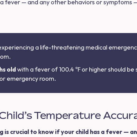
 a fever — and any other behaviors or symptoms 
s experiencing a life-threatening medical emergency
oom.
hs old
with a fever of 100.4 ℉ or higher should be
, or emergency room.
Child’s Temperature Accur
s crucial to know if your child has a fever — and