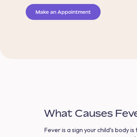
Make an Appointment
What Causes Fever
Fever is a sign your child’s body i