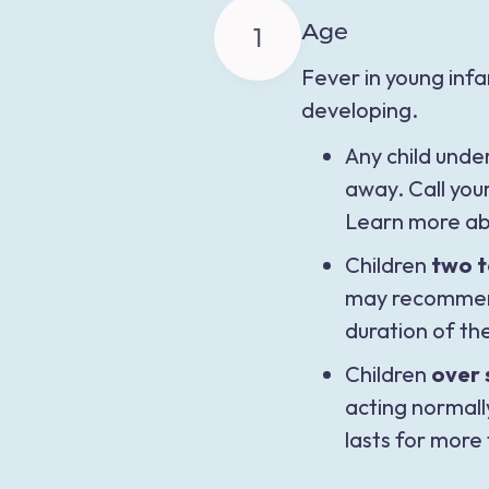
Age
1
Fever in young inf
developing.
Any child unde
away. Call you
Learn more ab
Children
two t
may recommend 
duration of th
Children
over 
acting normall
lasts for more