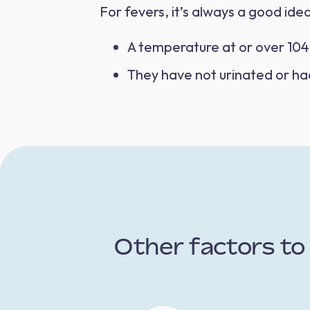
For fevers, it’s always a good idea
A temperature at or over 104 
They have not urinated or ha
Other factors to 