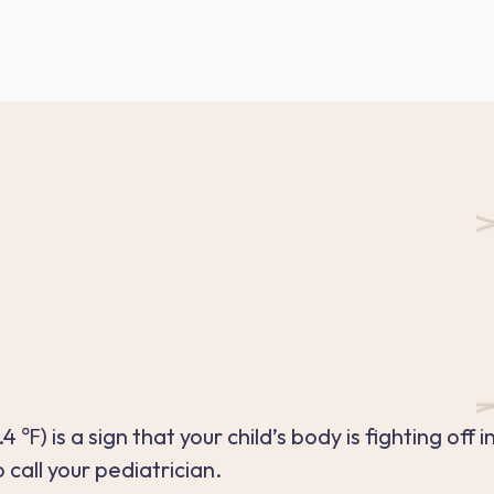
℉) is a sign that your child’s body is fighting off 
call your pediatrician.