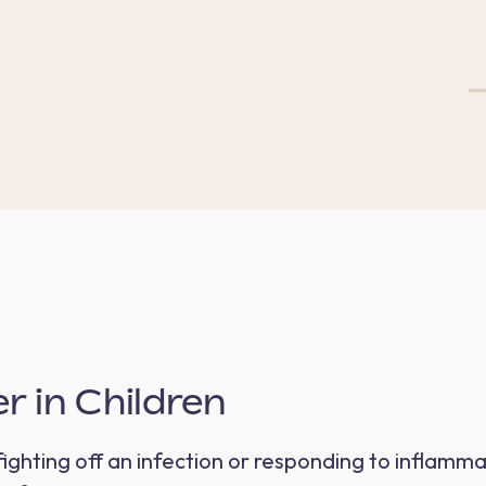
 in Children
s fighting off an infection or responding to inflamm