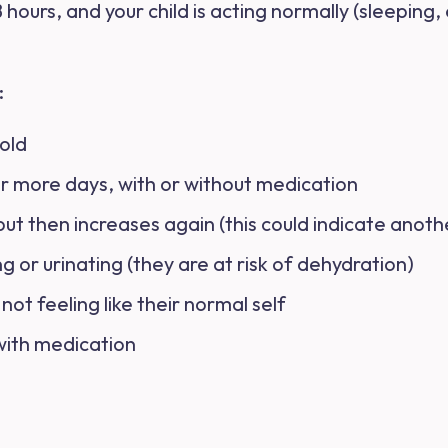
 hours, and your child is acting normally (sleeping,
:
 old
or more days, with or without medication
t then increases again (this could indicate anothe
g or urinating (they are at risk of dehydration)
d not feeling like their normal self
with medication