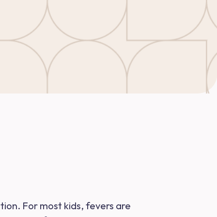
ation. For most kids, fevers are