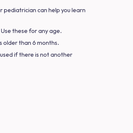
r pediatrician can help you learn
n. Use these for any age.
is older than 6 months.
used if there is not another