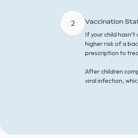
Vaccination Sta
2
If your child hasn’
higher risk of a bac
prescription to tre
After children comp
viral infection, whic