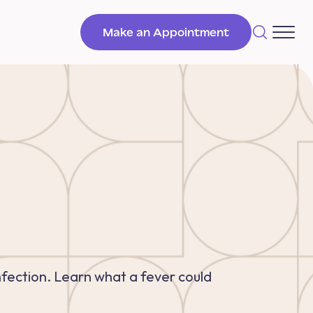
Make an Appointment
infection. Learn what a fever could