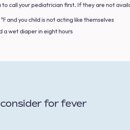
 to call your pediatrician first. If they are not av
℉ and you child is not acting like themselves
d a wet diaper in eight hours
consider for fever