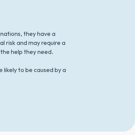
inations, they have a
nal risk and may require a
s the help they need.
e likely to be caused by a