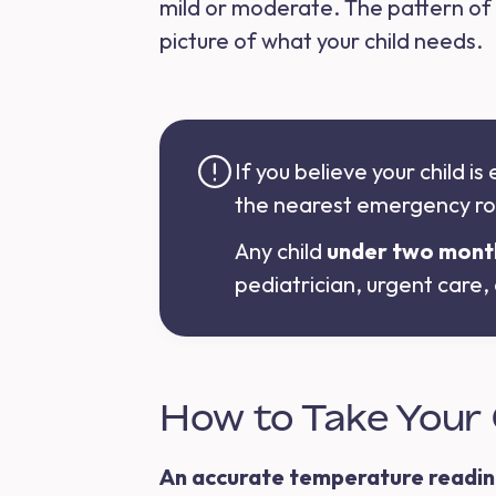
mild or moderate. The pattern of
picture of what your child needs.
If you believe your child i
the nearest emergency r
Any child
under two mont
pediatrician, urgent care
How to Take Your 
An accurate temperature reading i