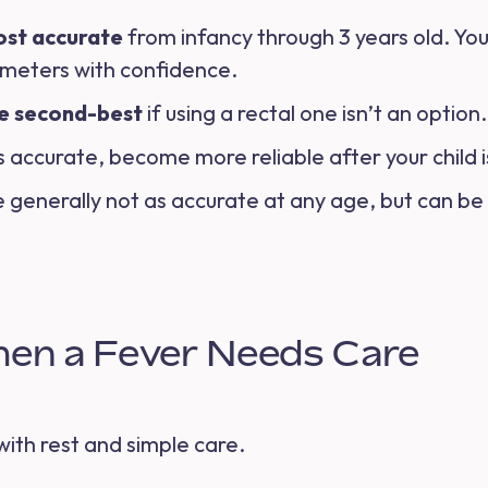
ost accurate
from infancy through 3 years old. You
ometers with confidence.
e second-best
if using a rectal one isn’t an optio
ss accurate, become more reliable after your child 
 generally not as accurate at any age, but can be 
en a Fever Needs Care
ith rest and simple care.