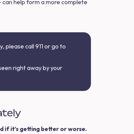
— can help form a more complete
, please call 911 or go to
 seen right away by your
ately
 if it’s getting better or worse.