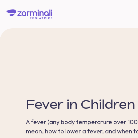
Fever in Children
A fever (any body temperature over 100.4 
mean, how to lower a fever, and when to 