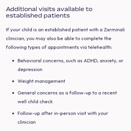
Additional visits available to
established patients
If your child is an established patient with a Zarminali
clinician, you may also be able to complete the
following types of appointments via telehealth:
Behavioral concerns, such as ADHD, anxiety, or
depression
Weight management
General concerns as a follow-up to a recent
well child check
Follow-up after in-person visit with your
clinician