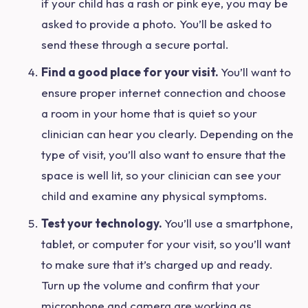
if your child has a rash or pink eye, you may be
asked to provide a photo. You’ll be asked to
send these through a secure portal.
Find a good place for your visit.
Y
ou’ll want to
ensure proper internet connection and choose
a room in your home that is quiet so your
clinician can hear you clearly. Depending on the
type of visit, you’ll also want to ensure that the
space is well lit, so your clinician can see your
child and examine any physical symptoms.
Test your technology.
You’ll use a smartphone,
tablet, or computer for your visit, so you’ll want
to make sure that it’s charged up and ready.
Turn up the volume and confirm that your
microphone and camera are working as