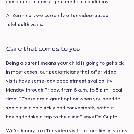
can diagnose non-urgent medical conditions.
At Zarminali, we currently offer video-based
telehealth visits.
Care that comes to you
Being a parent means your child is going to get sick.
In most cases, our pediatricians that offer video
visits have same-day appointment availability
Monday through Friday, from 8 a.m. to 5 p.m. local
time. “These are a great option when you need to
see a clinician quickly and conveniently without
having to take a trip to the clinic,” says Dr. Gupta.
We’re happy to offer video visits to families in states