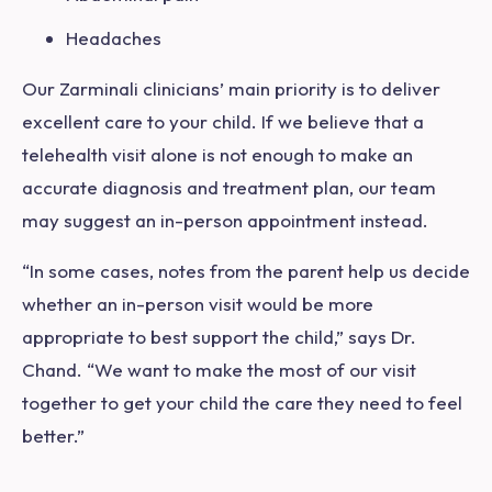
Headaches
Our Zarminali clinicians’ main priority is to deliver
excellent care to your child. If we believe that a
telehealth visit alone is not enough to make an
accurate diagnosis and treatment plan, our team
may suggest an in-person appointment instead.
“In some cases, notes from the parent help us decide
whether an in-person visit would be more
appropriate to best support the child,” says Dr.
Chand. “We want to make the most of our visit
together to get your child the care they need to feel
better.”