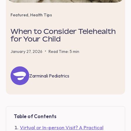
Featured
,
Health Tips
When to Consider Telehealth
for Your Child
•
January 27, 2026
Read Time: 5 min
Zarminali Pediatrics
Table of Contents
Virtual or In-person Visit? A Practical