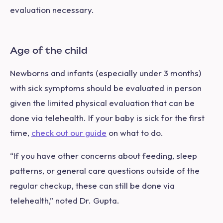
evaluation necessary.
Age of the child
Newborns and infants (especially under 3 months)
with sick symptoms should be evaluated in person
given the limited physical evaluation that can be
done via telehealth. If your baby is sick for the first
time,
check out our guide
on what to do.
“If you have other concerns about feeding, sleep
patterns, or general care questions outside of the
regular checkup, these can still be done via
telehealth,” noted Dr. Gupta.