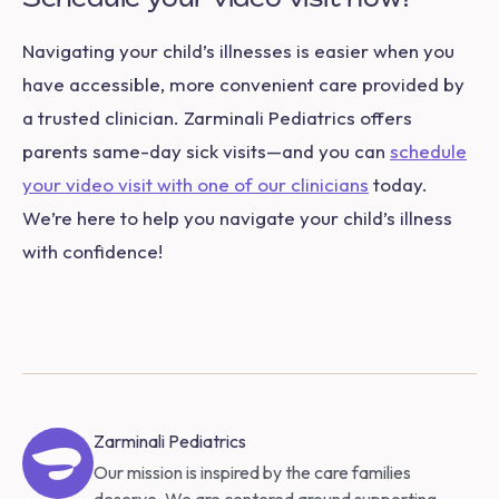
Navigating your child’s illnesses is easier when you
have accessible, more convenient care provided by
a trusted clinician. Zarminali Pediatrics offers
parents same-day sick visits—and you can
schedule
your video visit with one of our clinicians
today.
We’re here to help you navigate your child’s illness
with confidence!
Zarminali Pediatrics
Our mission is inspired by the care families