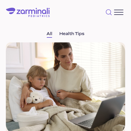
All
Health Tips