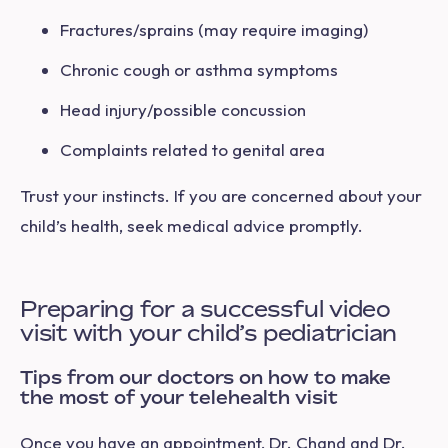
Fractures/sprains (may require imaging)
Chronic cough or asthma symptoms
Head injury/possible concussion
Complaints related to genital area
Trust your instincts. If you are concerned about your
child’s health, seek medical advice promptly.
Preparing for a successful video
visit with your child’s pediatrician
Tips from our doctors on how to make
the most of your telehealth visit
Once you have an appointment, Dr. Chand and Dr.