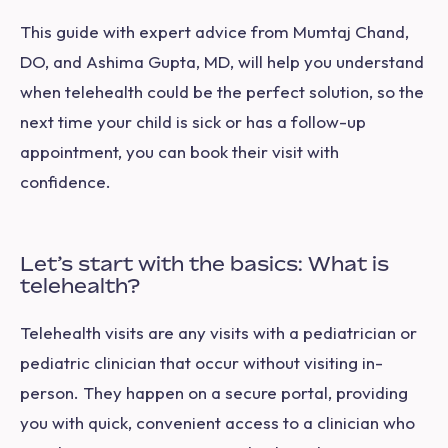
This guide with expert advice from Mumtaj Chand,
DO, and Ashima Gupta, MD, will help you understand
when telehealth could be the perfect solution, so the
next time your child is sick or has a follow-up
appointment, you can book their visit with
confidence.
Let’s start with the basics: What is
telehealth?
Telehealth visits are any visits with a pediatrician or
pediatric clinician that occur without visiting in-
person. They happen on a secure portal, providing
you with quick, convenient access to a clinician who