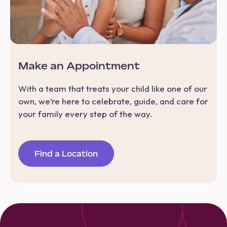
Make an Appointment
With a team that treats your child like one of our
own, we’re here to celebrate, guide, and care for
your family every step of the way.
Find a Location