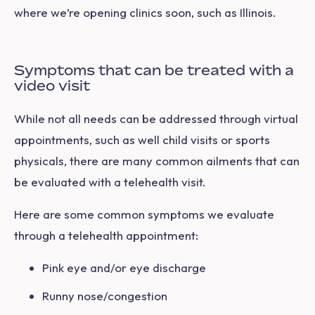
where we’re opening clinics soon, such as Illinois.
Symptoms that can be treated with a
video visit
While not all needs can be addressed through virtual
appointments, such as well child visits or sports
physicals, there are many common ailments that can
be evaluated with a telehealth visit.
Here are some common symptoms we evaluate
through a telehealth appointment:
Pink eye and/or eye discharge
Runny nose/congestion