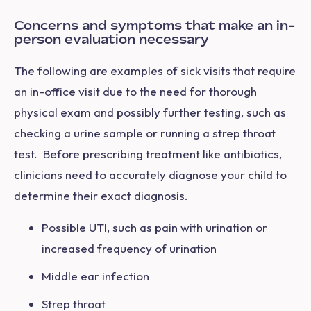
Concerns and symptoms that make an in-
person evaluation necessary
The following are examples of sick visits that require
an in-office visit due to the need for thorough
physical exam and possibly further testing, such as
checking a urine sample or running a strep throat
test. Before prescribing treatment like antibiotics,
clinicians need to accurately diagnose your child to
determine their exact diagnosis.
Possible UTI, such as pain with urination or
increased frequency of urination
Middle ear infection
Strep throat