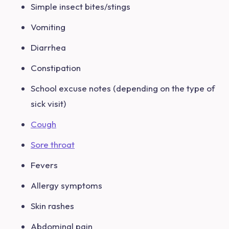
Simple insect bites/stings
Vomiting
Diarrhea
Constipation
School excuse notes (depending on the type of
sick visit)
Cough
Sore throat
Fevers
Allergy symptoms
Skin rashes
Abdominal pain