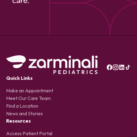
care.
Quick Links
Make an Appointment
Meet Our Care Team
Find a Location
News and Stories
Resources
Access Patient Portal