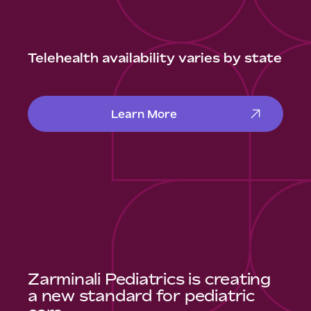
Telehealth availability varies by state
Learn More
Zarminali Pediatrics is creating
a new standard for pediatric