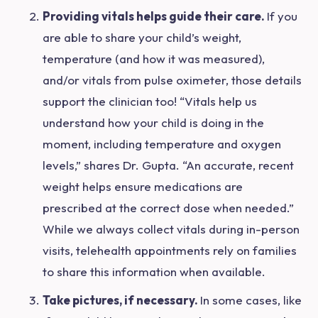
Providing vitals helps guide their care.
If you
are able to share your child’s weight,
temperature (and how it was measured),
and/or vitals from pulse oximeter, those details
support the clinician too! “Vitals help us
understand how your child is doing in the
moment, including temperature and oxygen
levels,” shares Dr. Gupta. “An accurate, recent
weight helps ensure medications are
prescribed at the correct dose when needed.”
While we always collect vitals during in-person
visits, telehealth appointments rely on families
to share this information when available.
Take pictures, if necessary.
I
n
so
me cases, like