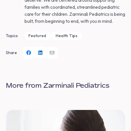
deserve. We are centered around supporting
families with coordinated, streamlined pediatric
care for their children. Zarminali Pediatrics is being
built, from beginning to end, with you in mind.
Topics
Featured
Health Tips
Share
More from Zarminali Pediatrics