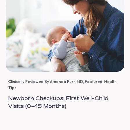
Clinically Reviewed By Amanda Furr, MD
,
Featured
,
Health
Tips
Newborn Checkups: First Well-Child
Visits (0–15 Months)