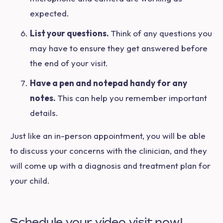
expected.
List your questions.
Think of any questions you
may have to ensure they get answered before
the end of your visit.
Have a pen and notepad handy for any
notes.
This can help you remember important
details.
Just like an in-person appointment, you will be able
to discuss your concerns with the clinician, and they
will come up with a diagnosis and treatment plan for
your child.
Schedule your video visit now!