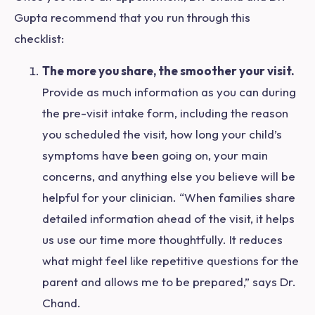
Gupta recommend that you run through this
checklist:
The more you share, the smoother your visit.
Provide as much information as you can during
the pre-visit intake form, including the reason
you scheduled the visit, how long your child’s
symptoms have been going on, your main
concerns, and anything else you believe will be
helpful for your clinician. “When families share
detailed information ahead of the visit, it helps
us use our time more thoughtfully. It reduces
what might feel like repetitive questions for the
parent and allows me to be prepared,” says Dr.
Chand.