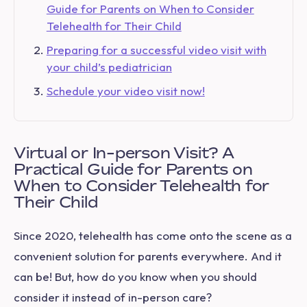
Guide for Parents on When to Consider
Telehealth for Their Child
Preparing for a successful video visit with
your child’s pediatrician
Schedule your video visit now!
Virtual or In-person Visit? A
Practical Guide for Parents on
When to Consider Telehealth for
Their Child
Since 2020, telehealth has come onto the scene as a
convenient solution for parents everywhere. And it
can be! But, how do you know when you should
consider it instead of in-person care?