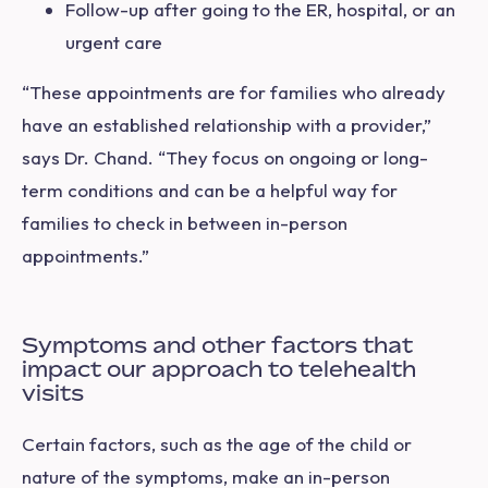
Follow-up after going to the ER, hospital, or an
urgent care
“These appointments are for families who already
have an established relationship with a provider,”
says Dr. Chand. “They focus on ongoing or long-
term conditions and can be a helpful way for
families to check in between in-person
appointments.”
Symptoms and other factors that
impact our approach to telehealth
visits
Certain factors, such as the age of the child or
nature of the symptoms, make an in-person