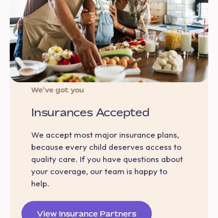
We've got you
Insurances Accepted
We accept most major insurance plans,
because every child deserves access to
quality care. If you have questions about
your coverage, our team is happy to
help.
View Insurance Partners