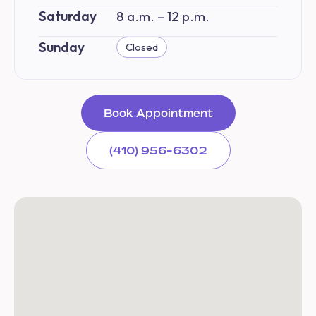
Saturday
8 a.m. – 12 p.m.
Sunday
Closed
Book Appointment
(410) 956-6302