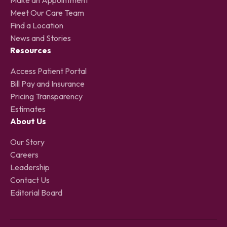
Meet Our Care Team
Find a Location
News and Stories
Resources
Access Patient Portal
Bill Pay and Insurance
Pricing Transparency
Estimates
About Us
Our Story
Careers
Leadership
Contact Us
Editorial Board