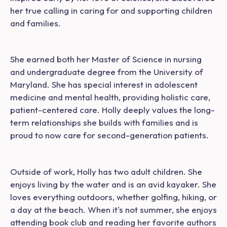
her true calling in caring for and supporting children
and families.
She earned both her Master of Science in nursing
and undergraduate degree from the University of
Maryland. She has special interest in adolescent
medicine and mental health, providing holistic care,
patient-centered care. Holly deeply values the long-
term relationships she builds with families and is
proud to now care for second-generation patients.
Outside of work, Holly has two adult children. She
enjoys living by the water and is an avid kayaker. She
loves everything outdoors, whether golfing, hiking, or
a day at the beach. When it's not summer, she enjoys
attending book club and reading her favorite authors