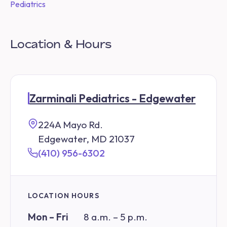
Pediatrics
Location & Hours
Zarminali Pediatrics - Edgewater
224A Mayo Rd.
Edgewater, MD 21037
(410) 956-6302
LOCATION HOURS
Mon – Fri
8 a.m. – 5 p.m.