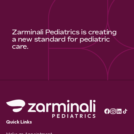
Zarminali Pediatrics is creating
a new standard for pediatric
care.
Quick Links
Make an Appointment