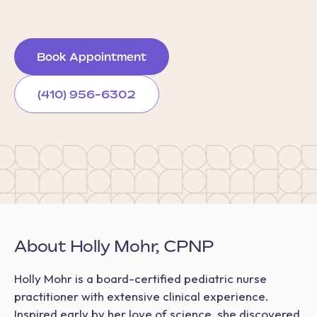
Book Appointment
(410) 956-6302
About Holly Mohr, CPNP
Holly Mohr is a board-certified pediatric nurse
practitioner with extensive clinical experience.
Inspired early by her love of science, she discovered