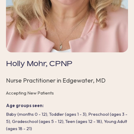
Holly Mohr, CPNP
Nurse Practitioner in Edgewater, MD
Accepting New Patients
Age groups seen:
Baby (months 0 - 12), Toddler (ages 1 - 3), Preschool (ages 3 -
5), Gradeschool (ages 5 - 12), Teen (ages 12 - 18), Young Adult
(ages 18 - 21)