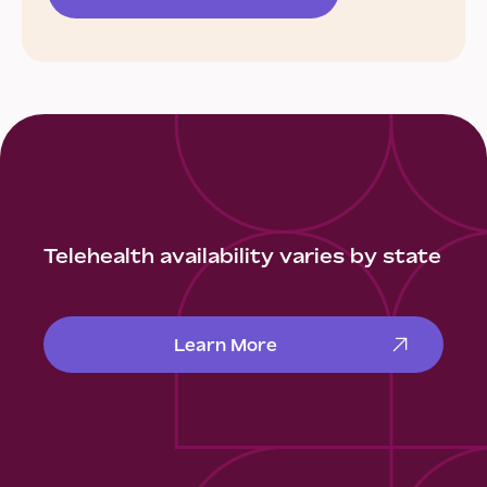
Telehealth availability varies by state
Learn More