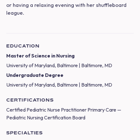
or having a relaxing evening with her shuffleboard
league.
EDUCATION
Master of Science in Nursing
University of Maryland, Baltimore | Baltimore, MD
Undergraduate Degree
University of Maryland, Baltimore | Baltimore, MD
CERTIFICATIONS
Certified Pediatric Nurse Practitioner Primary Care —
Pediatric Nursing Certification Board
SPECIALTIES