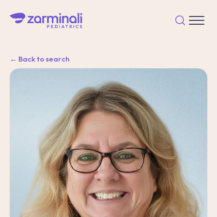
← Back to search