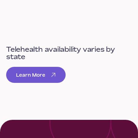
Telehealth availability varies by
state
Learn More