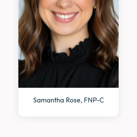
Samantha Rose, FNP-C