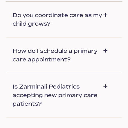
Do you coordinate care as my
child grows?
How do I schedule a primary
care appointment?
Is Zarminali Pediatrics
accepting new primary care
patients?