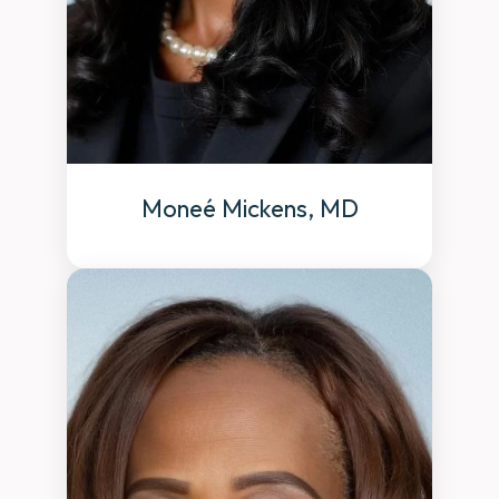
Moneé Mickens, MD