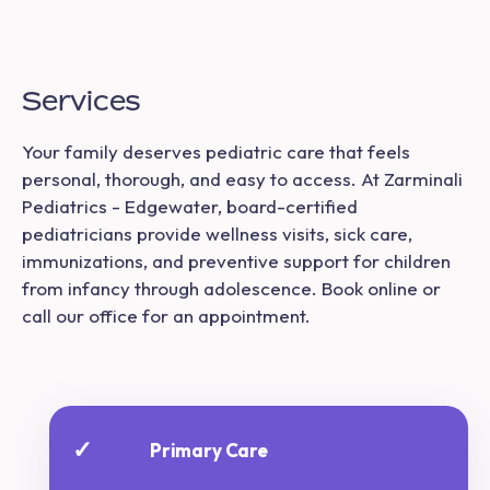
Services
Your family deserves pediatric care that feels
personal, thorough, and easy to access. At Zarminali
Pediatrics - Edgewater, board-certified
pediatricians provide wellness visits, sick care,
immunizations, and preventive support for children
from infancy through adolescence. Book online or
call our office for an appointment.
✓
Primary Care