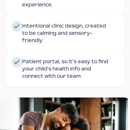
experience.
Intentional clinic design, created
to be calming and sensory-
friendly
Patient portal, so it's easy to find
your child's health info and
connect with our team