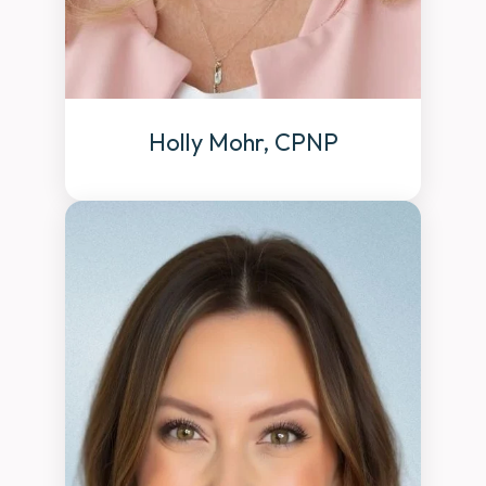
Holly Mohr, CPNP