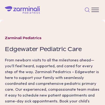
Zarminali Pediatrics
Edgewater
Pediatric Care
From newborn visits to all the milestones ahead—
you’ll feel heard, supported, and cared for every
step of the way. Zarminali Pediatrics – Edgewater is
here to support your family with seamlessly
coordinated and comprehensive pediatric primary
care. Our experienced, compassionate team makes
it easy to schedule new patient appointments and
same-day sick appointments. Book your child's