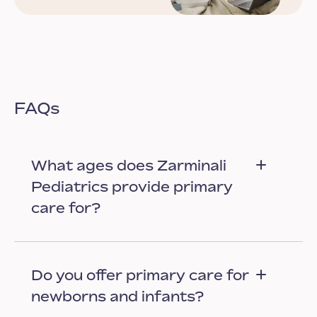
FAQs
What ages does Zarminali
Pediatrics provide primary
care for?
Do you offer primary care for
newborns and infants?