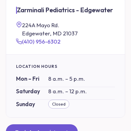
Zarminali Pediatrics - Edgewater
224A Mayo Rd.
Edgewater, MD 21037
(410) 956-6302
LOCATION HOURS
Mon – Fri
8 a.m. – 5 p.m.
Saturday
8 a.m. – 12 p.m.
Sunday
Closed