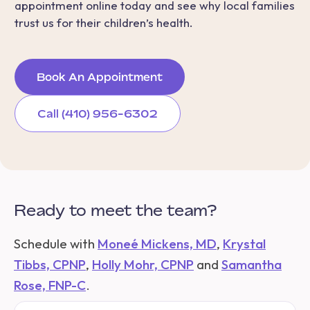
appointment online today and see why local families
trust us for their children’s health.
Book An Appointment
Call (410) 956-6302
Ready to meet the team?
Schedule with
Moneé Mickens, MD
,
Krystal
Tibbs, CPNP
,
Holly Mohr, CPNP
and
Samantha
Rose, FNP-C
.