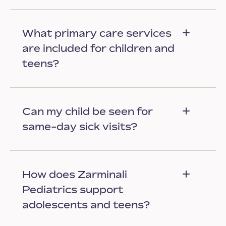
What primary care services
are included for children and
teens?
Can my child be seen for
same-day sick visits?
How does Zarminali
Pediatrics support
adolescents and teens?