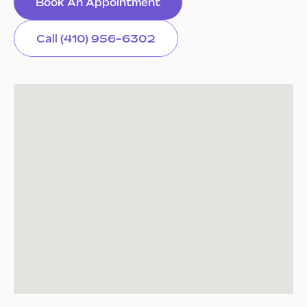
Book An Appointment
Call (410) 956-6302