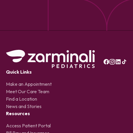
Quick Links
Make an Appointment
Meet Our Care Team
Find a Location
News and Stories
Resources
Access Patient Portal