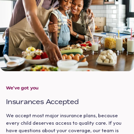
We've got you
Insurances Accepted
We accept most major insurance plans, because
every child deserves access to quality care. If you
have questions about your coverage, our team is