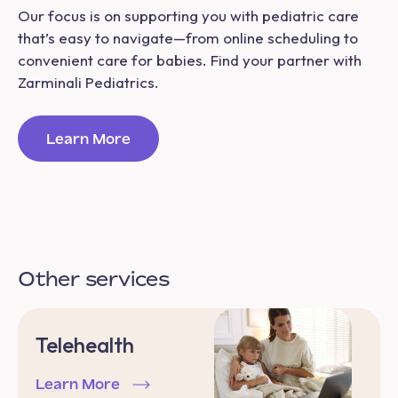
Our focus is on supporting you with pediatric care
that’s easy to navigate—from online scheduling to
convenient care for babies. Find your partner with
Zarminali Pediatrics.
Learn More
Other services
Telehealth
Learn More