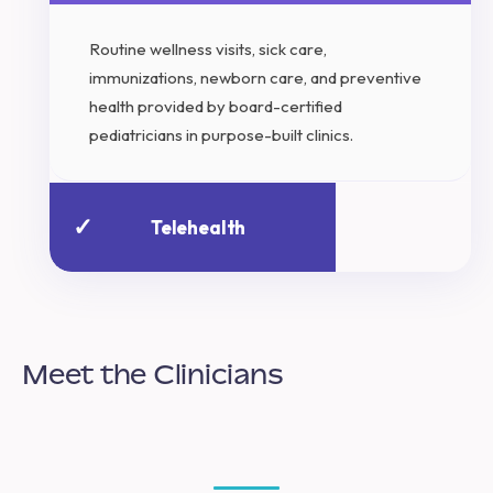
Routine wellness visits, sick care,
immunizations, newborn care, and preventive
health provided by board-certified
pediatricians in purpose-built clinics.
✓
Telehealth
Meet the Clinicians