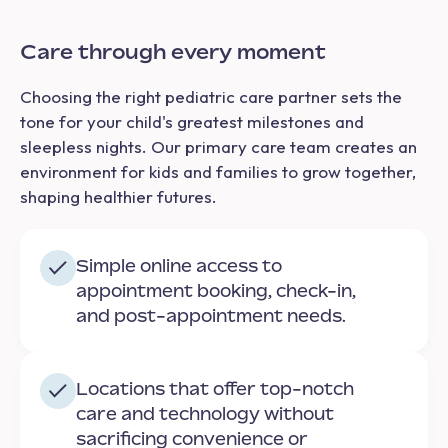
Care through every moment
Choosing the right pediatric care partner sets the
tone for your child's greatest milestones and
sleepless nights. Our primary care team creates an
environment for kids and families to grow together,
shaping healthier futures.
Simple online access to
appointment booking, check-in,
and post-appointment needs.
Locations that offer top-notch
care and technology without
sacrificing convenience or