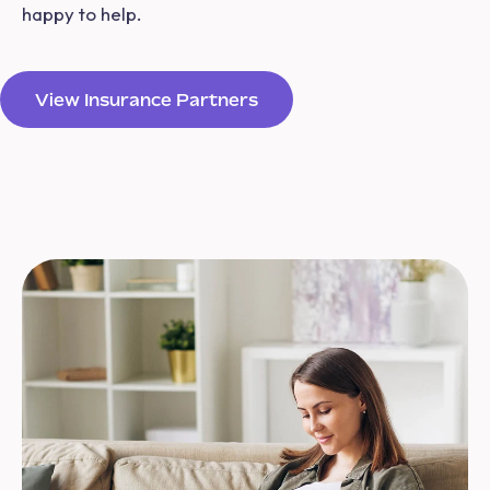
happy to help.
View Insurance Partners