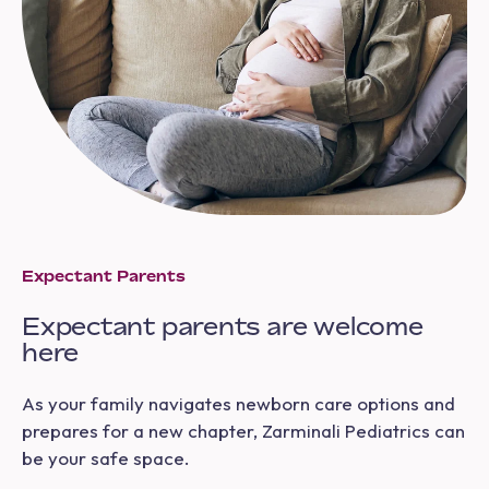
Expectant Parents
Expectant parents are welcome
here
As your family navigates newborn care options and
prepares for a new chapter, Zarminali Pediatrics can
be your safe space.