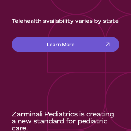
Telehealth availability varies by state
Learn More
Zarminali Pediatrics is creating
a new standard for pediatric
care.