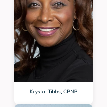
Krystal Tibbs, CPNP