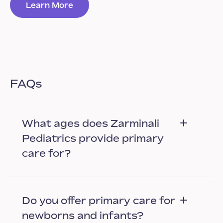
Learn More
FAQs
What ages does Zarminali
Pediatrics provide primary
care for?
Do you offer primary care for
newborns and infants?