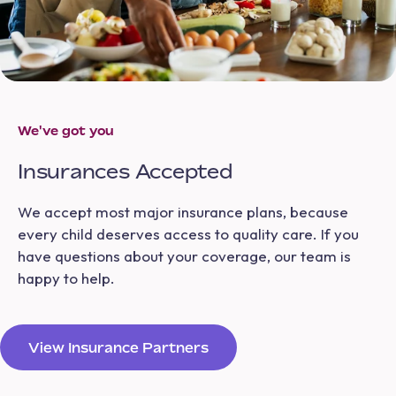
We've got you
Insurances Accepted
We accept most major insurance plans, because
every child deserves access to quality care. If you
have questions about your coverage, our team is
happy to help.
View Insurance Partners