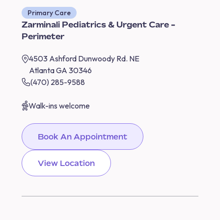
Primary Care
Zarminali Pediatrics & Urgent Care -
Perimeter
4503 Ashford Dunwoody Rd. NE
Atlanta GA 30346
(470) 285-9588
Walk-ins welcome
Book An Appointment
View Location