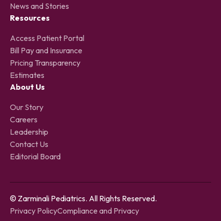
News and Stories
Resources
Access Patient Portal
Bill Pay and Insurance
Pricing Transparency
Estimates
About Us
Our Story
Careers
Leadership
Contact Us
Editorial Board
© Zarminali Pediatrics. All Rights Reserved.
Privacy Policy
Compliance and Privacy