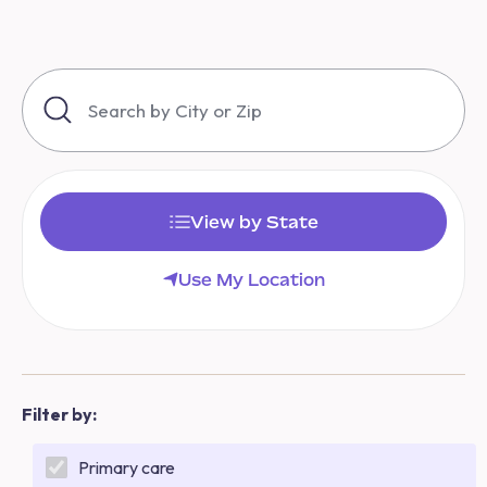
View by State
Use My Location
Filter by:
Primary care