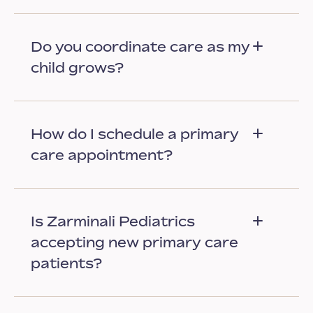
Do you coordinate care as my
child grows?
How do I schedule a primary
care appointment?
Is Zarminali Pediatrics
accepting new primary care
patients?