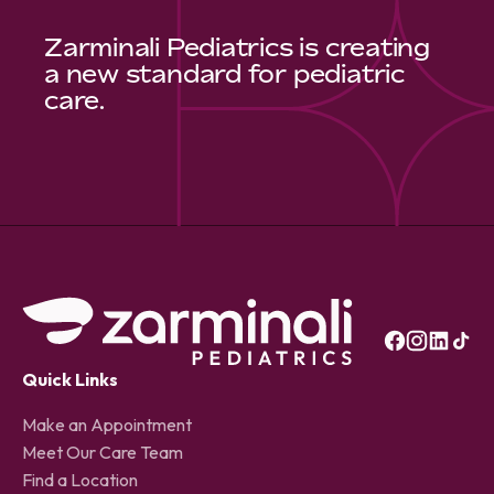
Zarminali Pediatrics is creating
a new standard for pediatric
care.
Quick Links
Make an Appointment
Meet Our Care Team
Find a Location