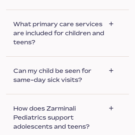
What primary care services
are included for children and
teens?
Can my child be seen for
same-day sick visits?
How does Zarminali
Pediatrics support
adolescents and teens?