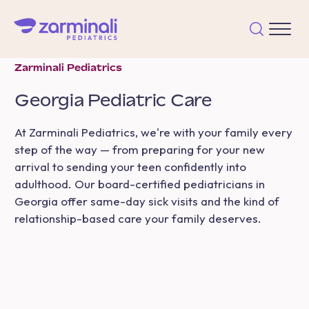
Zarminali Pediatrics
Georgia
Pediatric Care
At Zarminali Pediatrics, we're with your family every
step of the way — from preparing for your new
arrival to sending your teen confidently into
adulthood. Our board-certified pediatricians in
Georgia offer same-day sick visits and the kind of
relationship-based care your family deserves.