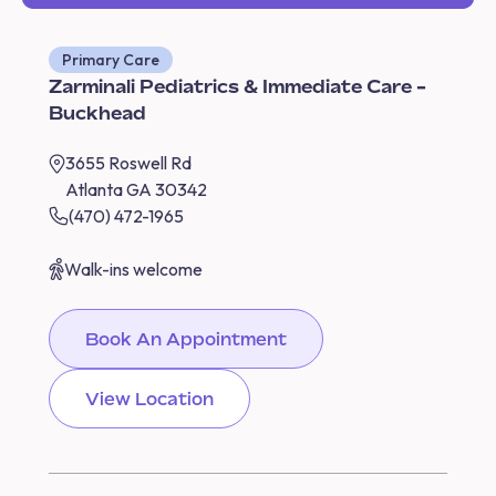
Primary Care
Zarminali Pediatrics & Immediate Care -
Buckhead
3655 Roswell Rd
Atlanta GA 30342
(470) 472-1965
Walk-ins welcome
Book An Appointment
View Location