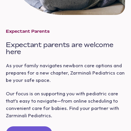
Expectant Parents
Expectant parents are welcome
here
As your family navigates newborn care options and
prepares for a new chapter, Zarminali Pediatrics can
be your safe space.
Our focus is on supporting you with pediatric care
that’s easy to navigate—from online scheduling to
convenient care for babies. Find your partner with
Zarminali Pediatrics.