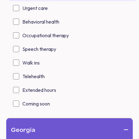
Urgent care
Behavioral health
Occupational therapy
Speech therapy
Walk ins
Telehealth
Extended hours
Coming soon
Georgia