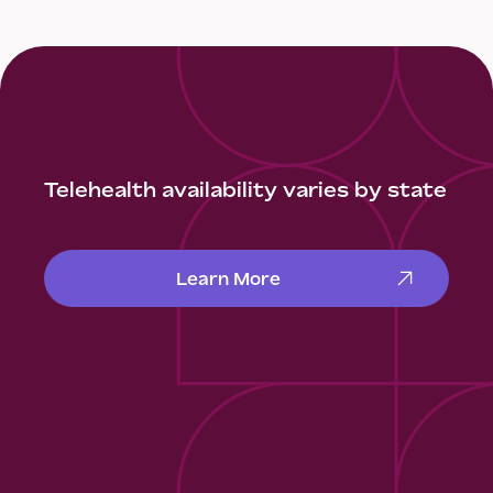
Telehealth availability varies by state
Learn More