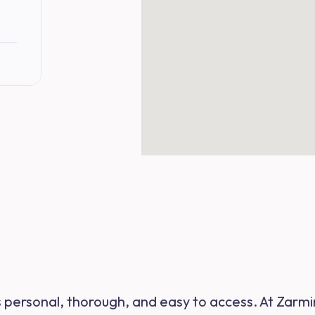
s personal, thorough, and easy to access. At Zarmi