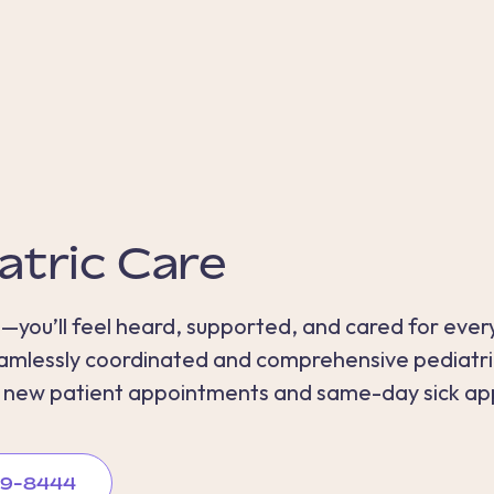
atric Care
—you’ll feel heard, supported, and cared for every
seamlessly coordinated and comprehensive pediatr
e new patient appointments and same-day sick ap
889-8444