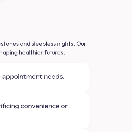
lestones and sleepless nights. Our
haping healthier futures.
t-appointment needs.
ificing convenience or