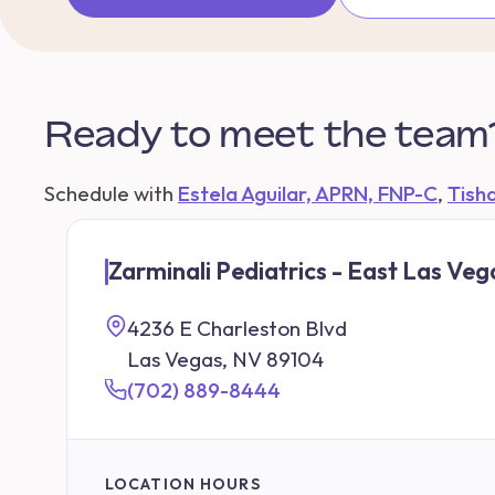
Ready to meet the team
Schedule with
Estela Aguilar, APRN, FNP-C
,
Tish
Zarminali Pediatrics - East Las Veg
4236 E Charleston Blvd
Las Vegas, NV 89104
(702) 889-8444
LOCATION HOURS