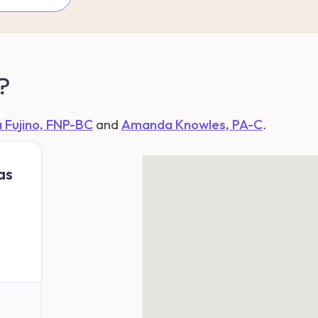
?
a Fujino, FNP-BC
and
Amanda Knowles, PA-C
.
as