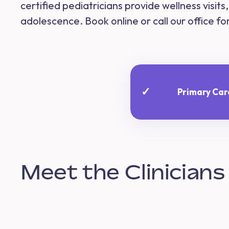
certified pediatricians provide wellness visit
adolescence. Book online or call our office f
✓
Primary Car
Meet the Clinicians