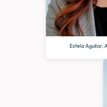
Estela Aguilar,