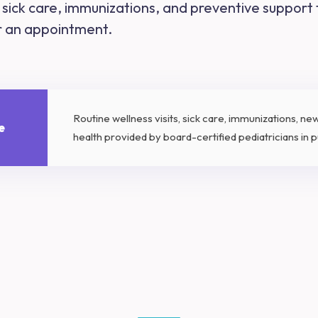
s, sick care, immunizations, and preventive support
or an appointment.
Routine wellness visits, sick care, immunizations, n
e
health provided by board-certified pediatricians in pu