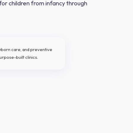
 for children from infancy through
ewborn care, and preventive
rpose-built clinics.