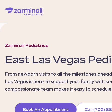
Zarminali Pediatrics
East Las Vegas
Pedi
From newborn visits to all the milestones ahead
Las Vegas is here to support your family with 
compassionate team makes it easy to schedul
Book An Appointment
Call (702) 