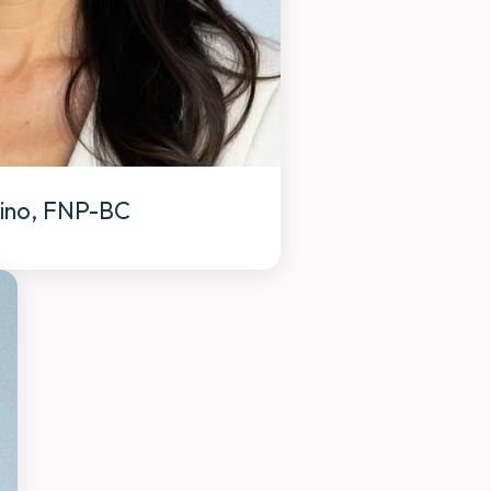
jino, FNP-BC