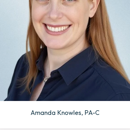
Amanda Knowles, PA-C