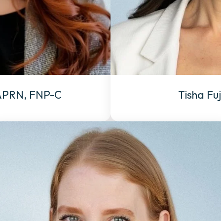
 APRN, FNP-C
Tisha Fu