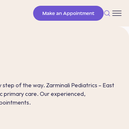
Make an Appointment
 step of the way. Zarminali Pediatrics – East
ic primary care. Our experienced,
pointments.