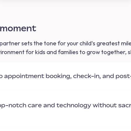
y moment
partner sets the tone for your child's greatest mi
ronment for kids and families to grow together, s
to appointment booking, check-in, and pos
top-notch care and technology without sacr