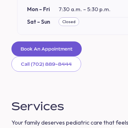
Mon – Fri
7:30 a.m. – 5:30 p.m.
Sat – Sun
Closed
Book An Appointment
Call (702) 889-8444
Services
Your family deserves pediatric care that feel