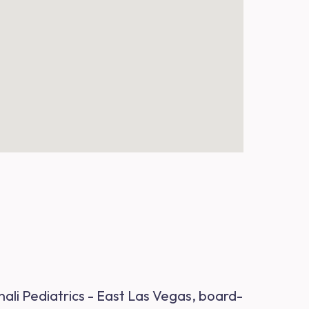
nali Pediatrics - East Las Vegas, board-