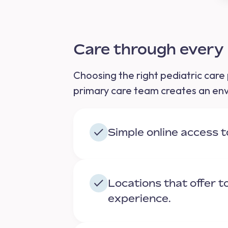
Care through ever
Choosing the right pediatric care 
primary care team creates an envi
Simple online access 
Locations that offer 
experience.