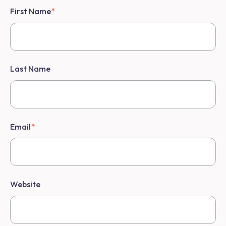
First Name
*
Last Name
Email
*
Website