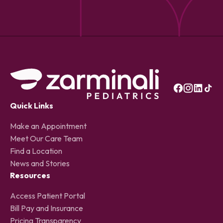
Quick Links
Make an Appointment
Meet Our Care Team
Find a Location
News and Stories
Resources
Access Patient Portal
Bill Pay and Insurance
Pricing Transparency