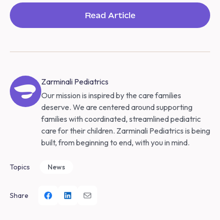
Read Article
Zarminali Pediatrics
Our mission is inspired by the care families
deserve. We are centered around supporting
families with coordinated, streamlined pediatric
care for their children. Zarminali Pediatrics is being
built, from beginning to end, with you in mind.
Topics
News
Share