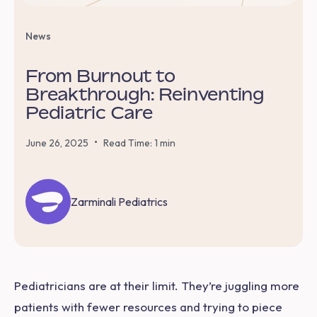
News
From Burnout to
Breakthrough: Reinventing
Pediatric Care
•
June 26, 2025
Read Time: 1 min
Zarminali Pediatrics
Pediatricians are at their limit. They’re juggling more
patients with fewer resources and trying to piece