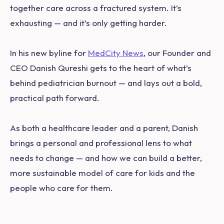
together care across a fractured system. It’s
exhausting — and it’s only getting harder.
In his new byline for
MedCity News
, our Founder and
CEO Danish Qureshi gets to the heart of what’s
behind pediatrician burnout — and lays out a bold,
practical path forward.
As both a healthcare leader and a parent, Danish
brings a personal and professional lens to what
needs to change — and how we can build a better,
more sustainable model of care for kids and the
people who care for them.