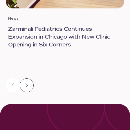
News
Zarminali Pediatrics Continues
Expansion in Chicago with New Clinic
Opening in Six Corners