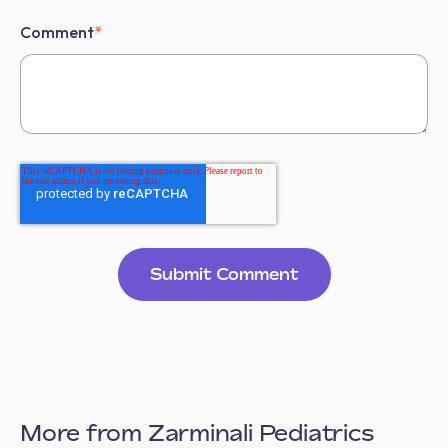
Comment
*
More from Zarminali Pediatrics