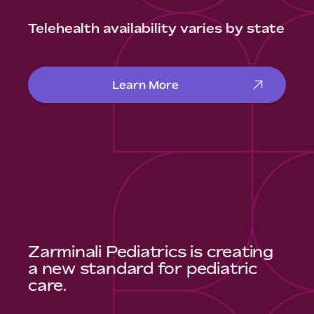
Telehealth availability varies by state
Learn More
Zarminali Pediatrics is creating
a new standard for pediatric
care.