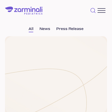
All
News
Press Release