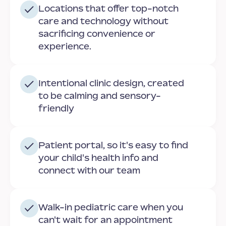
Locations that offer top-notch
care and technology without
sacrificing convenience or
experience.
Intentional clinic design, created
to be calming and sensory-
friendly
Patient portal, so it's easy to find
your child's health info and
connect with our team
Walk-in pediatric care when you
can't wait for an appointment