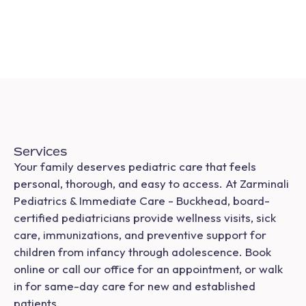
Services
Your family deserves pediatric care that feels
personal, thorough, and easy to access. At Zarminali
Pediatrics & Immediate Care - Buckhead, board-
certified pediatricians provide wellness visits, sick
care, immunizations, and preventive support for
children from infancy through adolescence. Book
online or call our office for an appointment, or walk
in for same-day care for new and established
patients.