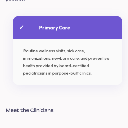
✓
Primary Care
Routine wellness visits, sick care,
immunizations, newborn care, and preventive
health provided by board-certified
pediatricians in purpose-built clinics.
Meet the Clinicians