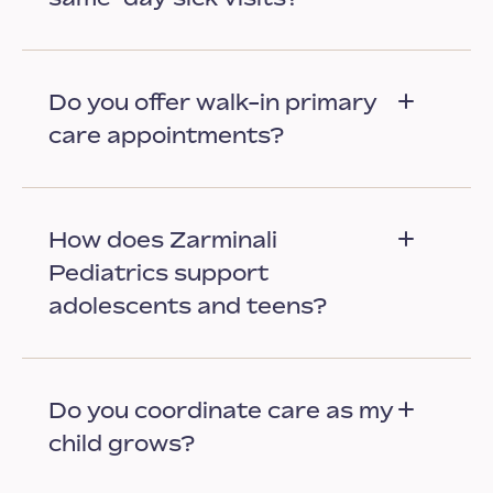
Do you offer walk-in primary
care appointments?
How does Zarminali
Pediatrics support
adolescents and teens?
Do you coordinate care as my
child grows?