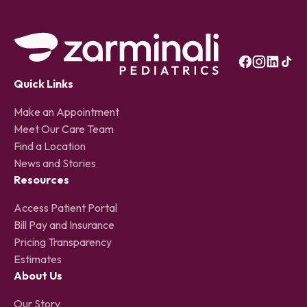
Quick Links
Make an Appointment
Meet Our Care Team
Find a Location
News and Stories
Resources
Access Patient Portal
Bill Pay and Insurance
Pricing Transparency
Estimates
About Us
Our Story