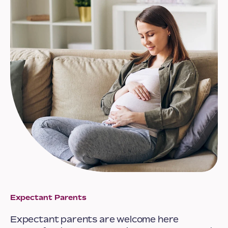
Expectant Parents
Expectant parents are welcome here