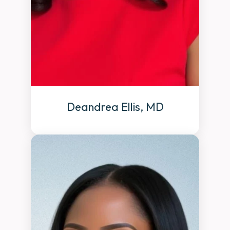
Deandrea Ellis, MD