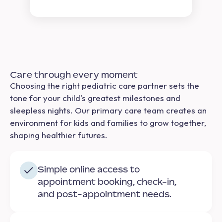
Care through every moment
Choosing the right pediatric care partner sets the
tone for your child's greatest milestones and
sleepless nights. Our primary care team creates an
environment for kids and families to grow together,
shaping healthier futures.
Simple online access to
appointment booking, check-in,
and post-appointment needs.