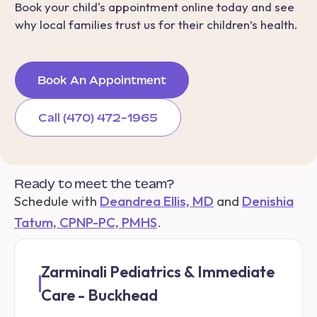
Book your child's appointment online today and see
why local families trust us for their children’s health.
Book An Appointment
Call (470) 472-1965
Ready to meet the team?
Schedule with
Deandrea Ellis, MD
and
Denishia
Tatum, CPNP-PC, PMHS
.
Zarminali Pediatrics & Immediate
Care - Buckhead