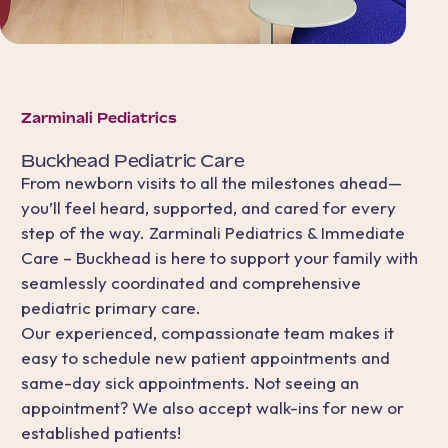
Zarminali Pediatrics
Buckhead
Pediatric Care
From newborn visits to all the milestones ahead—
you’ll feel heard, supported, and cared for every
step of the way. Zarminali Pediatrics & Immediate
Care – Buckhead is here to support your family with
seamlessly coordinated and comprehensive
pediatric primary care.
Our experienced, compassionate team makes it
easy to schedule new patient appointments and
same-day sick appointments. Not seeing an
appointment? We also accept walk-ins for new or
established patients!