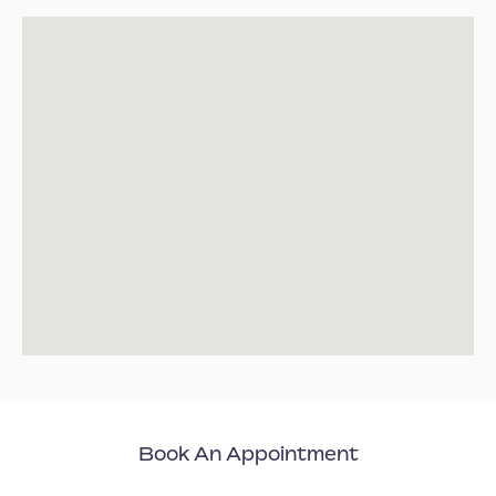
Book An Appointment