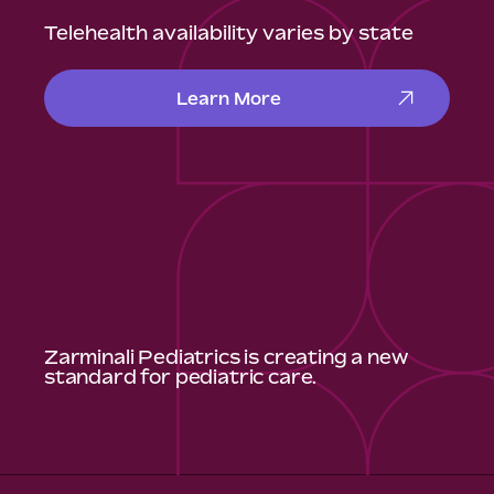
Telehealth availability varies by state
Learn More
Zarminali Pediatrics is creating a new
standard for pediatric care.