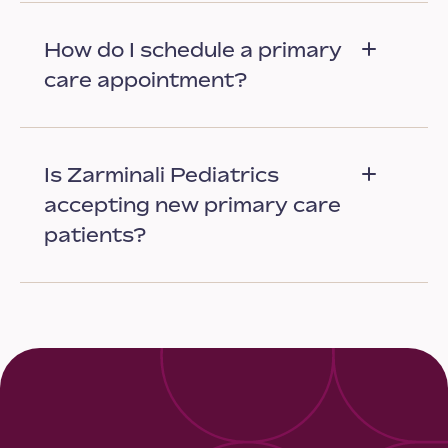
How do I schedule a primary
care appointment?
Is Zarminali Pediatrics
accepting new primary care
patients?