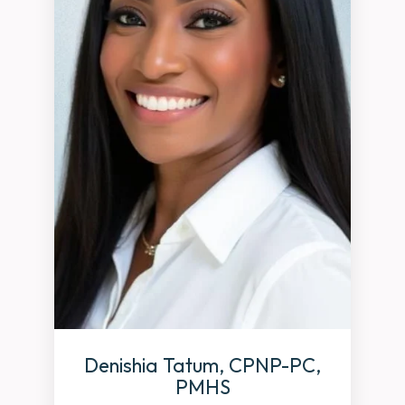
Denishia Tatum, CPNP-PC,
PMHS