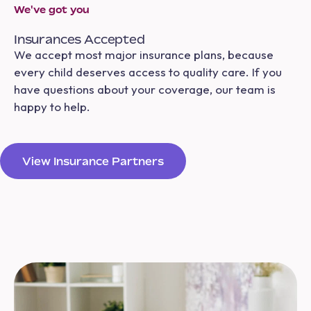
We've got you
Insurances Accepted
We accept most major insurance plans, because
every child deserves access to quality care. If you
have questions about your coverage, our team is
happy to help.
View Insurance Partners