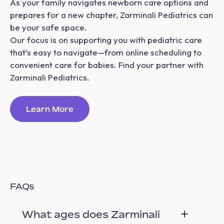
As your family navigates newborn care options and
prepares for a new chapter, Zarminali Pediatrics can
be your safe space.
Our focus is on supporting you with pediatric care
that’s easy to navigate—from online scheduling to
convenient care for babies. Find your partner with
Zarminali Pediatrics.
Learn More
FAQs
What ages does Zarminali