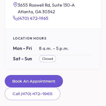
3655 Roswell Rd, Suite 130-A
Atlanta, GA 30342
(470) 472-1965
LOCATION HOURS
Mon – Fri
8 a.m. – 5 p.m.
Sat – Sun
Closed
Book An Appointment
Call (470) 472-1965