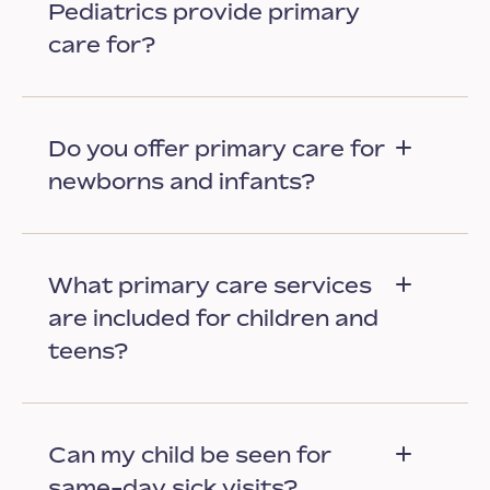
Pediatrics provide primary
care for?
Do you offer primary care for
newborns and infants?
What primary care services
are included for children and
teens?
Can my child be seen for
same-day sick visits?