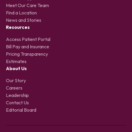
Meet Our Care Team
Find a Location
News and Stories
Resources
Access Patient Portal
Bill Pay and Insurance
Pricing Transparency
Estimates
About Us
Our Story
Careers
Leadership
Contact Us
Editorial Board