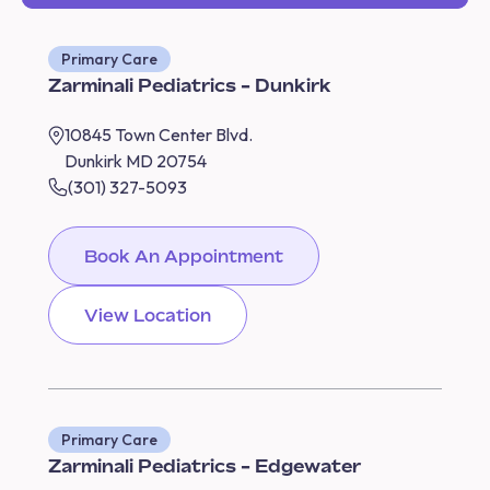
Primary Care
Zarminali Pediatrics - Dunkirk
10845 Town Center Blvd.
Dunkirk MD 20754
(301) 327-5093
Book An Appointment
View Location
Primary Care
Zarminali Pediatrics - Edgewater