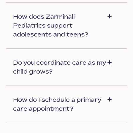
How does Zarminali
Pediatrics support
adolescents and teens?
Do you coordinate care as my
child grows?
How do I schedule a primary
care appointment?