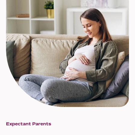
Expectant Parents