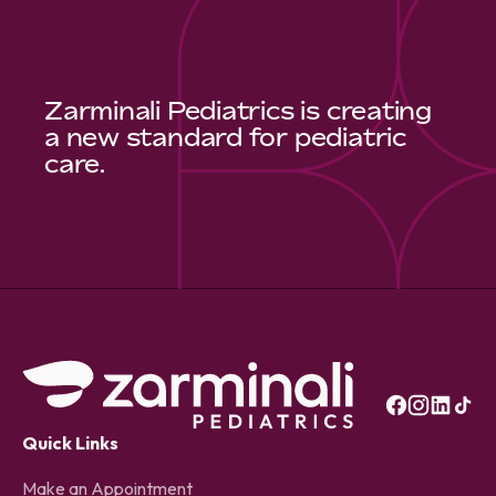
Zarminali Pediatrics is creating
a new standard for pediatric
care.
Quick Links
Make an Appointment