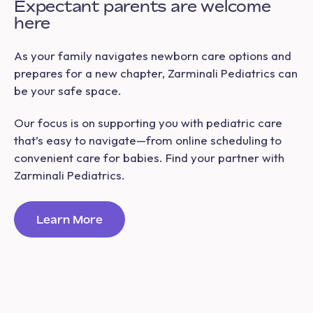
Expectant parents are welcome
here
As your family navigates newborn care options and
prepares for a new chapter, Zarminali Pediatrics can
be your safe space.
Our focus is on supporting you with pediatric care
that’s easy to navigate—from online scheduling to
convenient care for babies. Find your partner with
Zarminali Pediatrics.
Learn More