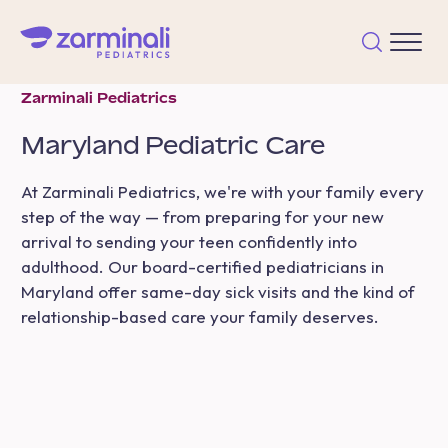
Zarminali Pediatrics
Maryland
Pediatric Care
At Zarminali Pediatrics, we're with your family every
step of the way — from preparing for your new
arrival to sending your teen confidently into
adulthood. Our board-certified pediatricians in
Maryland offer same-day sick visits and the kind of
relationship-based care your family deserves.