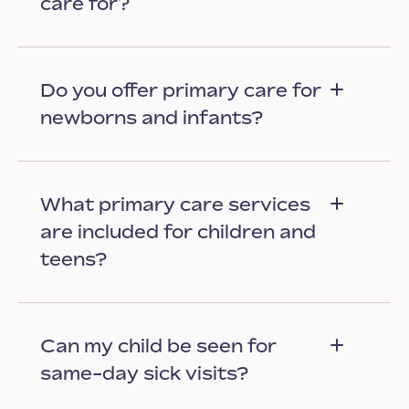
care for?
Do you offer primary care for
newborns and infants?
What primary care services
are included for children and
teens?
Can my child be seen for
same-day sick visits?