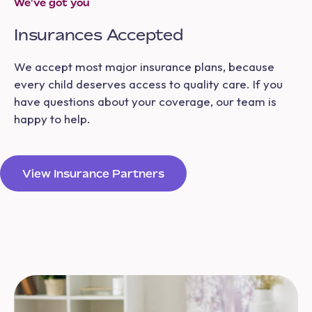
We've got you
Insurances Accepted
We accept most major insurance plans, because
every child deserves access to quality care. If you
have questions about your coverage, our team is
happy to help.
View Insurance Partners