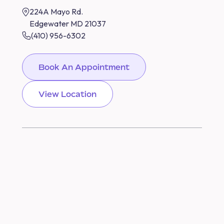
224A Mayo Rd.
Edgewater MD 21037
(410) 956-6302
Book An Appointment
View Location