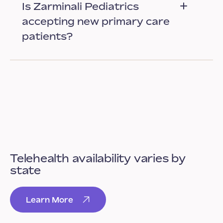
Is Zarminali Pediatrics
accepting new primary care
patients?
Telehealth availability varies by
state
Learn More