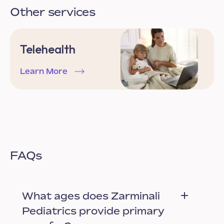
Other services
Telehealth
Learn More
FAQs
What ages does Zarminali
Pediatrics provide primary