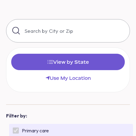
View by State
Use My Location
Filter by:
Primary care