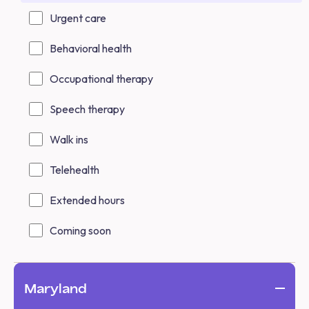
Urgent care
Behavioral health
Occupational therapy
Speech therapy
Walk ins
Telehealth
Extended hours
Coming soon
Maryland