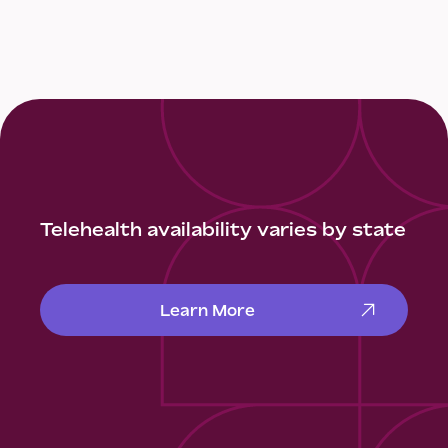
Telehealth availability varies by state
Learn More