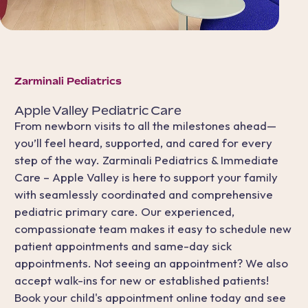
Zarminali Pediatrics
Apple Valley
Pediatric Care
From newborn visits to all the milestones ahead—
you’ll feel heard, supported, and cared for every
step of the way. Zarminali Pediatrics & Immediate
Care – Apple Valley is here to support your family
with seamlessly coordinated and comprehensive
pediatric primary care. Our experienced,
compassionate team makes it easy to schedule new
patient appointments and same-day sick
appointments. Not seeing an appointment? We also
accept walk-ins for new or established patients!
Book your child's appointment online today and see