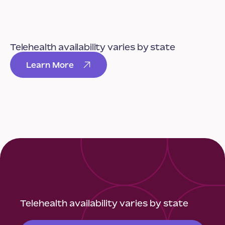
Telehealth availability varies by state
Learn More
Telehealth availability varies by state