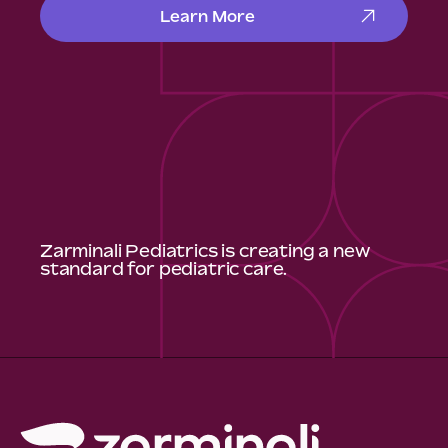
Learn More
Zarminali Pediatrics is creating a new
standard for pediatric care.