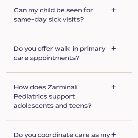
Can my child be seen for
same-day sick visits?
Do you offer walk-in primary
care appointments?
How does Zarminali
Pediatrics support
adolescents and teens?
Do you coordinate care as my