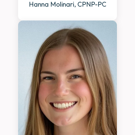
Hanna Molinari, CPNP-PC