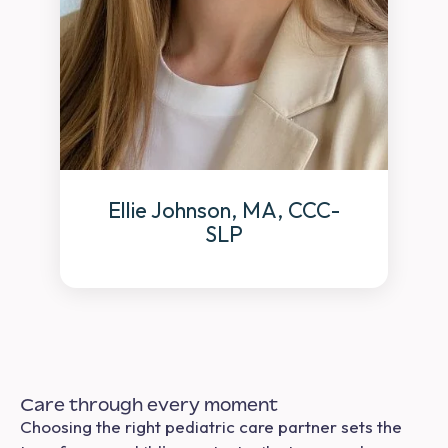
Ellie Johnson, MA, CCC-
SLP
Care through every moment
Choosing the right pediatric care partner sets the