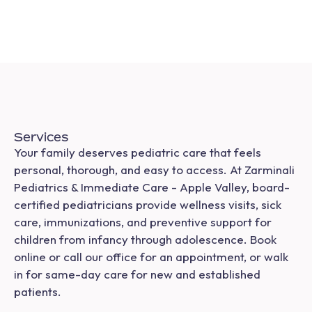
Services
Your family deserves pediatric care that feels
personal, thorough, and easy to access. At Zarminali
Pediatrics & Immediate Care - Apple Valley, board-
certified pediatricians provide wellness visits, sick
care, immunizations, and preventive support for
children from infancy through adolescence. Book
online or call our office for an appointment, or walk
in for same-day care for new and established
patients.