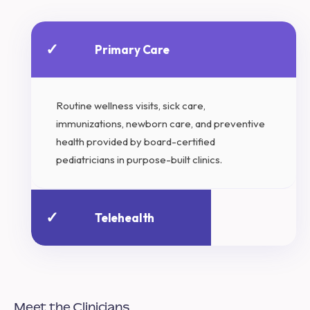
✓
Primary Care
Routine wellness visits, sick care,
immunizations, newborn care, and preventive
health provided by board-certified
pediatricians in purpose-built clinics.
✓
Telehealth
Meet the Clinicians