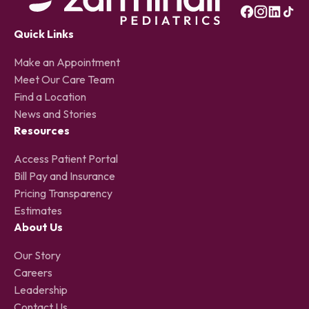
Quick Links
Make an Appointment
Meet Our Care Team
Find a Location
News and Stories
Resources
Access Patient Portal
Bill Pay and Insurance
Pricing Transparency
Estimates
About Us
Our Story
Careers
Leadership
Contact Us