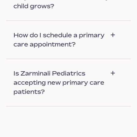
child grows?
How do I schedule a primary
care appointment?
Is Zarminali Pediatrics
accepting new primary care
patients?