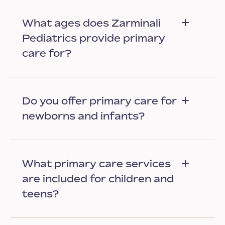
What ages does Zarminali
Pediatrics provide primary
care for?
Do you offer primary care for
newborns and infants?
What primary care services
are included for children and
teens?