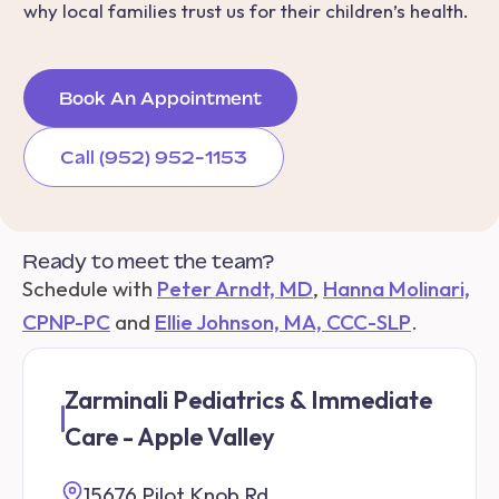
why local families trust us for their children’s health.
Book An Appointment
Call (952) 952-1153
Ready to meet the team?
Schedule with
Peter Arndt, MD
,
Hanna Molinari,
CPNP-PC
and
Ellie Johnson, MA, CCC-SLP
.
Zarminali Pediatrics & Immediate
Care - Apple Valley
15676 Pilot Knob Rd.