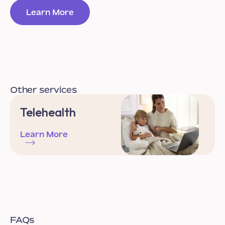
Learn More
Other services
Telehealth
Learn More
FAQs