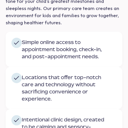
tone for your child's greatest milestones and
sleepless nights. Our primary care team creates an
environment for kids and families to grow together,
shaping healthier futures.
Simple online access to
appointment booking, check-in,
and post-appointment needs.
Locations that offer top-notch
care and technology without
sacrificing convenience or
experience.
Intentional clinic design, created
to be calming and sensory-