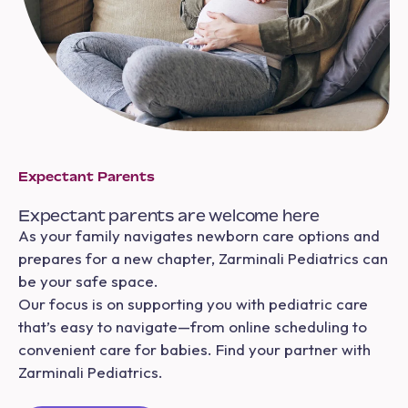
Expectant Parents
Expectant parents are welcome here
As your family navigates newborn care options and
prepares for a new chapter, Zarminali Pediatrics can
be your safe space.
Our focus is on supporting you with pediatric care
that’s easy to navigate—from online scheduling to
convenient care for babies. Find your partner with
Zarminali Pediatrics.