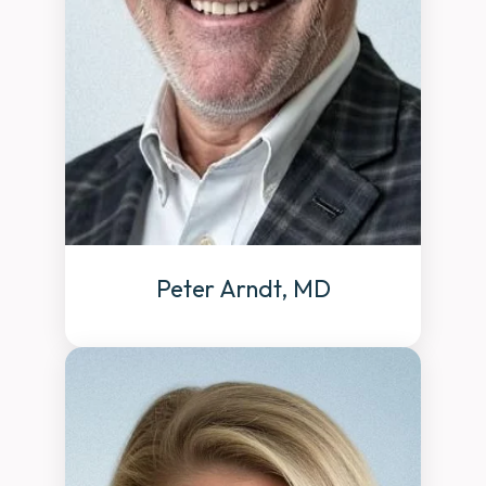
Peter Arndt, MD