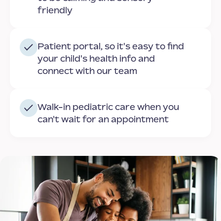
friendly
Patient portal, so it's easy to find
your child's health info and
connect with our team
Walk-in pediatric care when you
can't wait for an appointment