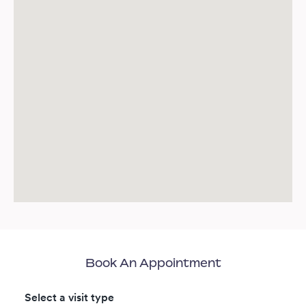
Book An Appointment