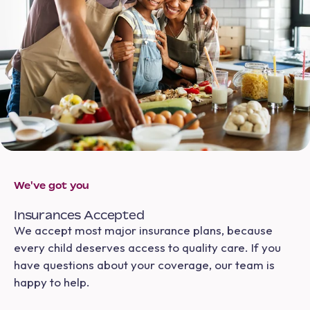
We've got you
Insurances Accepted
We accept most major insurance plans, because
every child deserves access to quality care. If you
have questions about your coverage, our team is
happy to help.