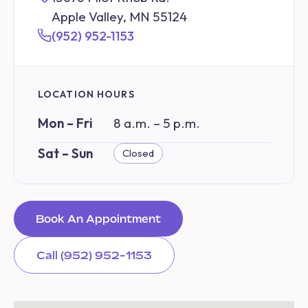
Apple Valley, MN 55124
(952) 952-1153
LOCATION HOURS
Mon – Fri
8 a.m. – 5 p.m.
Sat – Sun
Closed
Book An Appointment
Call (952) 952-1153