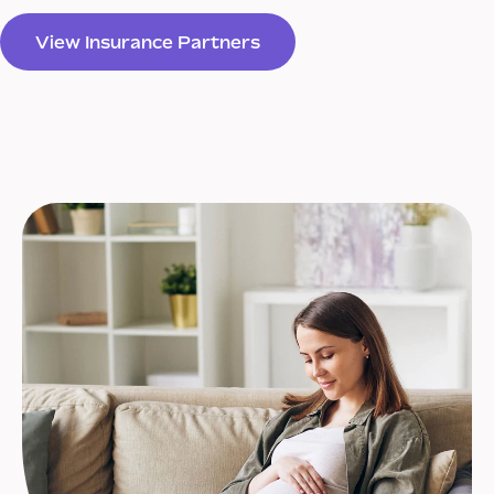
View Insurance Partners