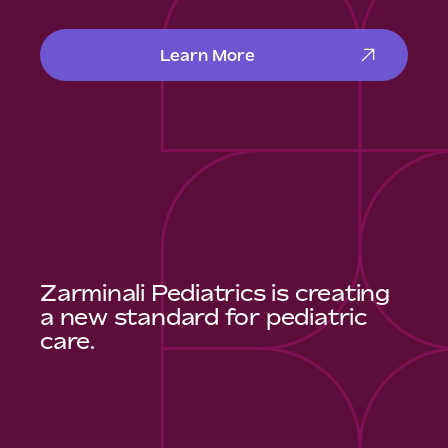
Learn More
Zarminali Pediatrics is creating
a new standard for pediatric
care.