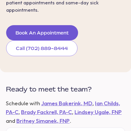
patient appointments and same-day sick
appointments.
Book An Appointment
Call (702) 889-8444
Ready to meet the team?
Schedule with
James Bakerink, MD
,
Ian Childs,
PA-C
,
Brady Fackrell, PA-C
,
Lindsey Ugale, FNP
and
Britney Simanek, FNP
.