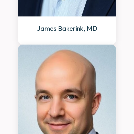
James Bakerink, MD