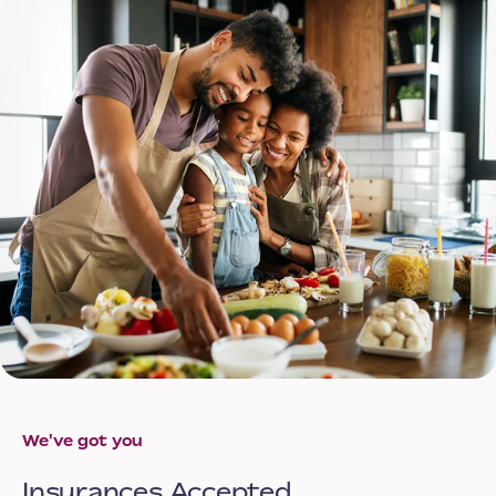
We've got you
Insurances Accepted