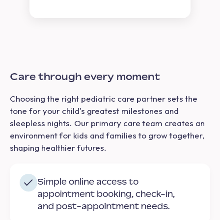
Care through every moment
Choosing the right pediatric care partner sets the
tone for your child's greatest milestones and
sleepless nights. Our primary care team creates an
environment for kids and families to grow together,
shaping healthier futures.
Simple online access to
appointment booking, check-in,
and post-appointment needs.