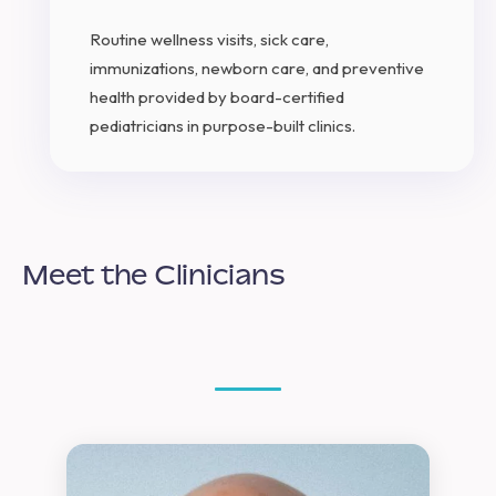
Routine wellness visits, sick care,
immunizations, newborn care, and preventive
health provided by board-certified
pediatricians in purpose-built clinics.
Meet the Clinicians