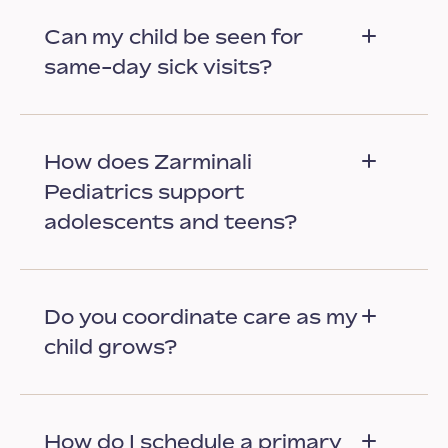
Can my child be seen for
same-day sick visits?
How does Zarminali
Pediatrics support
adolescents and teens?
Do you coordinate care as my
child grows?
How do I schedule a primary