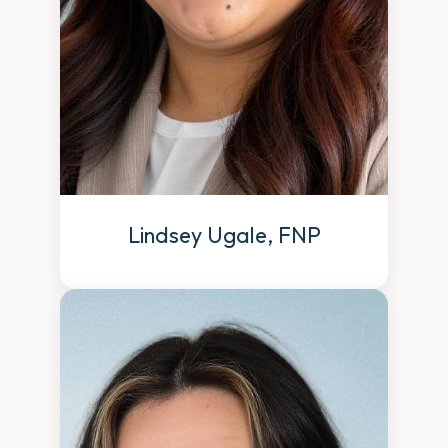
Lindsey Ugale, FNP