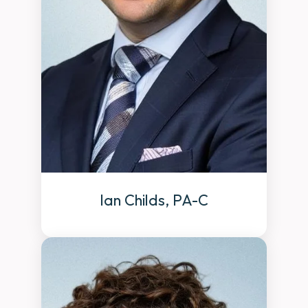
Ian Childs, PA-C