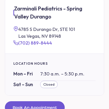
Zarminali Pediatrics - Spring
Valley Durango
4785 S Durango Dr, STE 101
Las Vegas, NV 89148
(702) 889-8444
LOCATION HOURS
Mon – Fri
7:30 a.m. – 5:30 p.m.
Sat – Sun
Closed
Book An Appointment