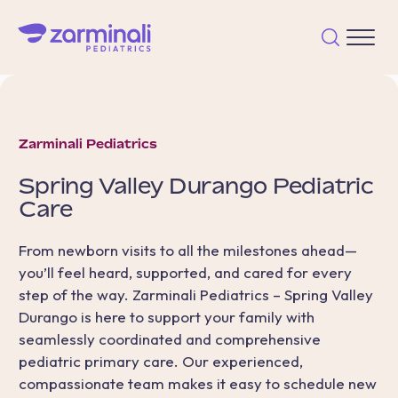
Zarminali Pediatrics
Spring Valley Durango
Pediatric
Care
From newborn visits to all the milestones ahead—
you’ll feel heard, supported, and cared for every
step of the way. Zarminali Pediatrics – Spring Valley
Durango is here to support your family with
seamlessly coordinated and comprehensive
pediatric primary care. Our experienced,
compassionate team makes it easy to schedule new