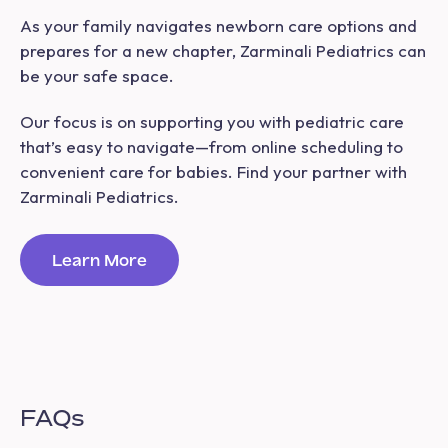
As your family navigates newborn care options and
prepares for a new chapter, Zarminali Pediatrics can
be your safe space.
Our focus is on supporting you with pediatric care
that’s easy to navigate—from online scheduling to
convenient care for babies. Find your partner with
Zarminali Pediatrics.
Learn More
FAQs