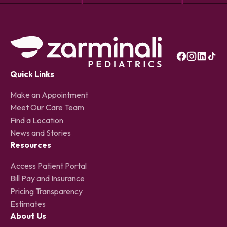
Quick Links
Make an Appointment
Meet Our Care Team
Find a Location
News and Stories
Resources
Access Patient Portal
Bill Pay and Insurance
Pricing Transparency
Estimates
About Us