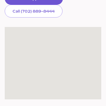
Call (702) 889-8444