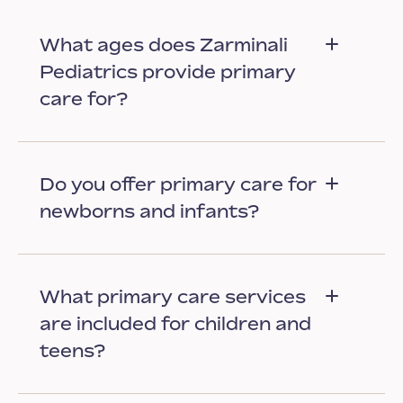
What ages does Zarminali
Pediatrics provide primary
care for?
Do you offer primary care for
newborns and infants?
What primary care services
are included for children and
teens?