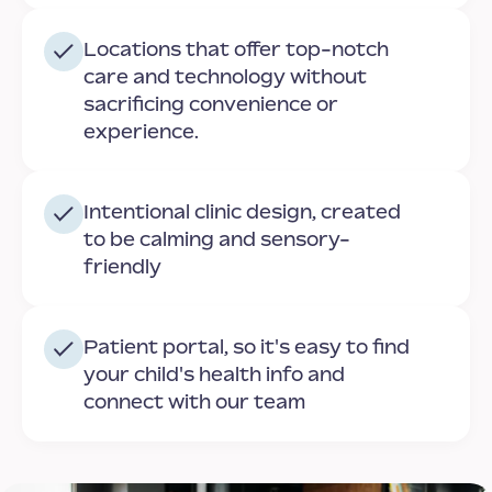
Locations that offer top-notch
care and technology without
sacrificing convenience or
experience.
Intentional clinic design, created
to be calming and sensory-
friendly
Patient portal, so it's easy to find
your child's health info and
connect with our team