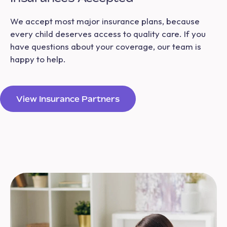
We accept most major insurance plans, because
every child deserves access to quality care. If you
have questions about your coverage, our team is
happy to help.
View Insurance Partners