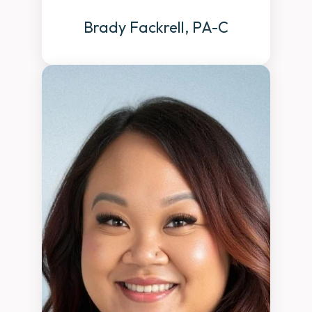
Brady Fackrell, PA-C