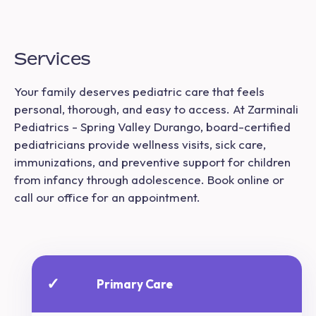
Services
Your family deserves pediatric care that feels
personal, thorough, and easy to access. At Zarminali
Pediatrics - Spring Valley Durango, board-certified
pediatricians provide wellness visits, sick care,
immunizations, and preventive support for children
from infancy through adolescence. Book online or
call our office for an appointment.
✓
Primary Care