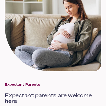
Expectant Parents
Expectant parents are welcome
here