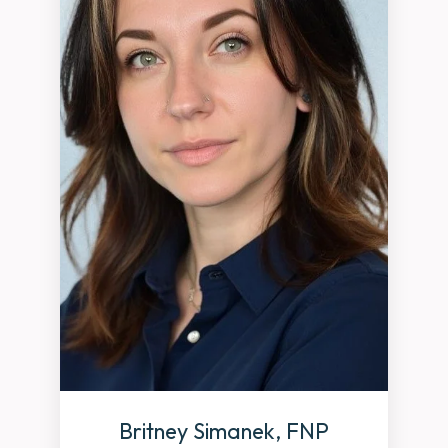
Britney Simanek, FNP