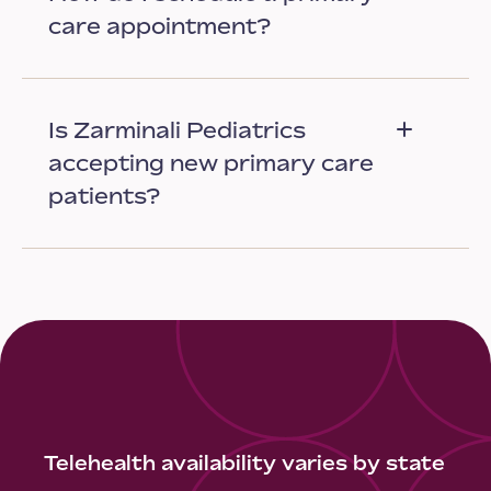
care appointment?
Is Zarminali Pediatrics
accepting new primary care
patients?
Telehealth availability varies by state