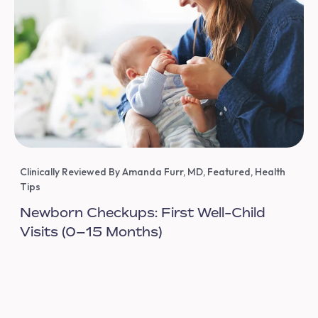
Clinically Reviewed By Amanda Furr, MD
,
Featured
,
Health
Tips
Newborn Checkups: First Well-Child
Visits (0–15 Months)