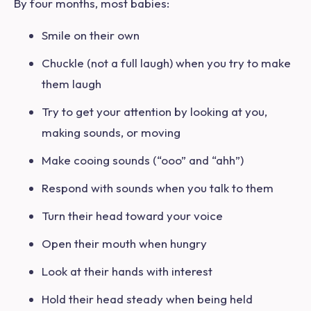
By four months, most babies:
Smile on their own
Chuckle (not a full laugh) when you try to make
them laugh
Try to get your attention by looking at you,
making sounds, or moving
Make cooing sounds (“ooo” and “ahh”)
Respond with sounds when you talk to them
Turn their head toward your voice
Open their mouth when hungry
Look at their hands with interest
Hold their head steady when being held