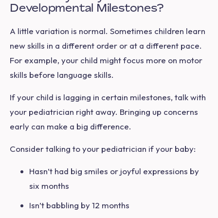
Developmental Milestones?
A little variation is normal. Sometimes children learn
new skills in a different order or at a different pace.
For example, your child might focus more on motor
skills before language skills.
If your child is lagging in certain milestones, talk with
your pediatrician right away. Bringing up concerns
early can make a big difference.
Consider talking to your pediatrician if your baby:
Hasn’t had big smiles or joyful expressions by
six months
Isn’t babbling by 12 months