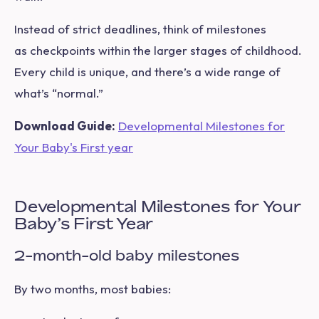
Instead of strict deadlines, think of milestones
as checkpoints within the larger stages of childhood.
Every child is unique, and there’s a wide range of
what’s “normal.”
Download Guide:
Developmental Milestones for
Your Baby's First year
Developmental Milestones for Your
Baby’s First Year
2-month-old baby milestones
By two months, most babies: