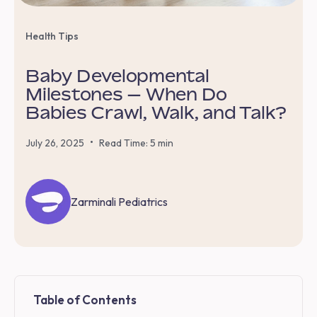
Health Tips
Baby Developmental
Milestones — When Do
Babies Crawl, Walk, and Talk?
•
July 26, 2025
Read Time: 5 min
Zarminali Pediatrics
Table of Contents