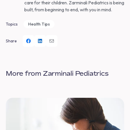
care for their children. Zarminali Pediatrics is being
built, from beginning to end, with you in mind.
Topics
Health Tips
Share
More from Zarminali Pediatrics