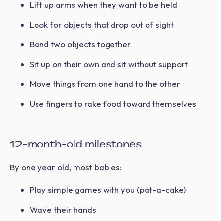
Lift up arms when they want to be held
Look for objects that drop out of sight
Band two objects together
Sit up on their own and sit without support
Move things from one hand to the other
Use fingers to rake food toward themselves
12-month-old milestones
By one year old, most babies:
Play simple games with you (pat-a-cake)
Wave their hands