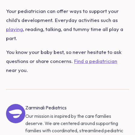
Your pediatrician can offer ways to support your
child’s development. Everyday activities such as
playing
, reading, talking, and tummy time all play a
part.
You know your baby best, so never hesitate to ask
questions or share concerns.
Find a pediatrician
near you.
Zarminali Pediatrics
Our mission is inspired by the care families
deserve. We are centered around supporting
families with coordinated, streamlined pediatric