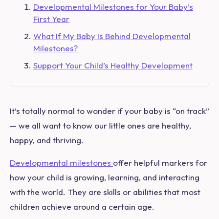
Developmental Milestones for Your Baby’s
First Year
What If My Baby Is Behind Developmental
Milestones?
Support Your Child’s Healthy Development
It’s totally normal to wonder if your baby is “on track”
— we all want to know our little ones are healthy,
happy, and thriving.
Developmental milestones
offer helpful markers for
how your child is growing, learning, and interacting
with the world. They are skills or abilities that most
children achieve around a certain age.