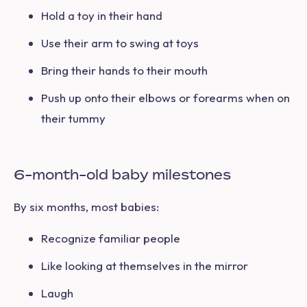
Hold a toy in their hand
Use their arm to swing at toys
Bring their hands to their mouth
Push up onto their elbows or forearms when on
their tummy
6-month-old baby milestones
By six months, most babies:
Recognize familiar people
Like looking at themselves in the mirror
Laugh