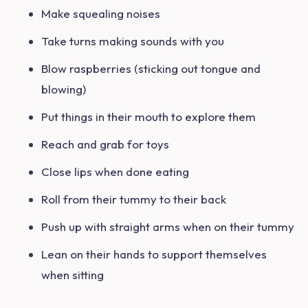
Make squealing noises
Take turns making sounds with you
Blow raspberries (sticking out tongue and
blowing)
Put things in their mouth to explore them
Reach and grab for toys
Close lips when done eating
Roll from their tummy to their back
Push up with straight arms when on their tummy
Lean on their hands to support themselves
when sitting