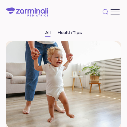
All
Health Tips