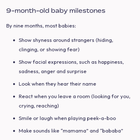
9-month-old baby milestones
By nine months, most babies:
Show shyness around strangers (hiding,
clinging, or showing fear)
Show facial expressions, such as happiness,
sadness, anger and surprise
Look when they hear their name
React when you leave a room (looking for you,
crying, reaching)
Smile or laugh when playing peek-a-boo
Make sounds like “mamama” and “bababa”