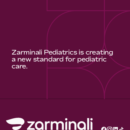
Zarminali Pediatrics is creating
a new standard for pediatric
care.