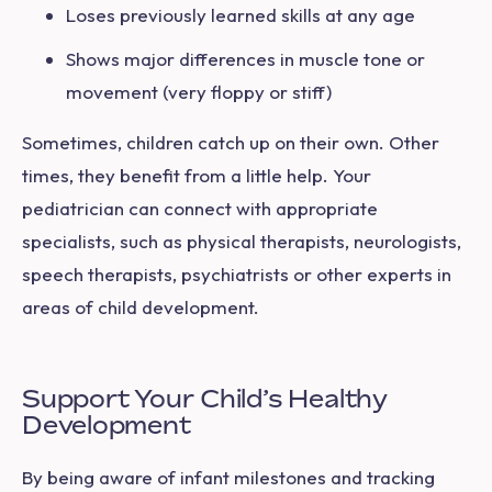
Loses previously learned skills at any age
Shows major differences in muscle tone or
movement (very floppy or stiff)
Sometimes, children catch up on their own. Other
times, they benefit from a little help. Your
pediatrician can connect with appropriate
specialists, such as physical therapists, neurologists,
speech therapists, psychiatrists or other experts in
areas of child development.
Support Your Child’s Healthy
Development
By being aware of infant milestones and tracking