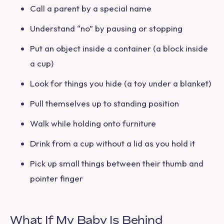
Call a parent by a special name
Understand “no” by pausing or stopping
Put an object inside a container (a block inside
a cup)
Look for things you hide (a toy under a blanket)
Pull themselves up to standing position
Walk while holding onto furniture
Drink from a cup without a lid as you hold it
Pick up small things between their thumb and
pointer finger
What If My Baby Is Behind