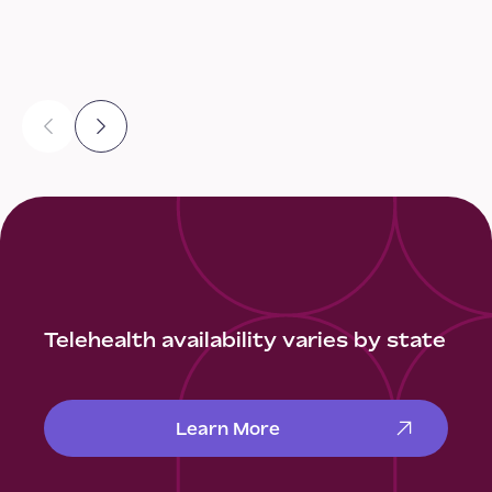
Telehealth availability varies by state
Learn More