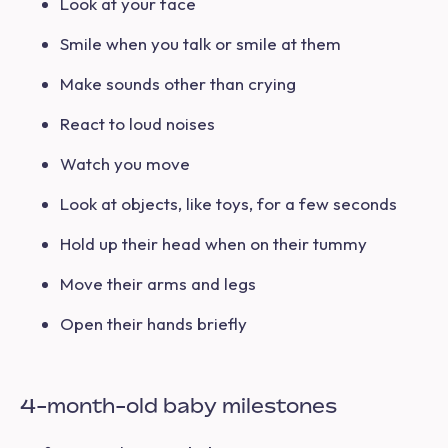
Look at your face
Smile when you talk or smile at them
Make sounds other than crying
React to loud noises
Watch you move
Look at objects, like toys, for a few seconds
Hold up their head when on their tummy
Move their arms and legs
Open their hands briefly
4-month-old baby milestones