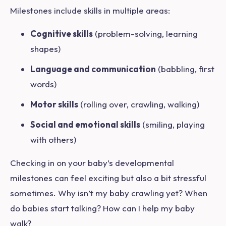
Milestones include skills in multiple areas:
Cognitive skills
(problem-solving, learning
shapes)
Language and communication
(babbling, first
words)
Motor skills
(rolling over, crawling, walking)
Social and emotional skills
(smiling, playing
with others)
Checking in on your baby’s developmental
milestones can feel exciting but also a bit stressful
sometimes.
Why isn’t my baby crawling yet? When
do babies start talking? How can I help my baby
walk?