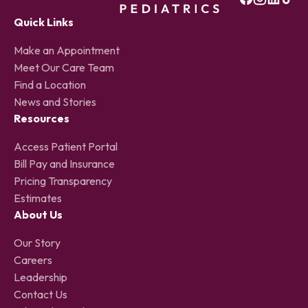
Quick Links
Make an Appointment
Meet Our Care Team
Find a Location
News and Stories
Resources
Access Patient Portal
Bill Pay and Insurance
Pricing Transparency
Estimates
About Us
Our Story
Careers
Leadership
Contact Us