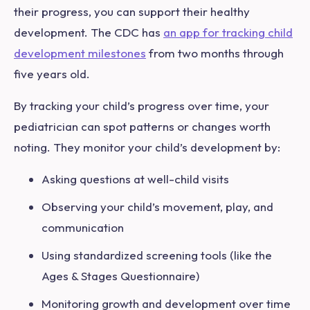
their progress, you can support their healthy
development. The CDC has
an app for tracking child
development milestones
from two months through
five years old.
By tracking your child’s progress over time, your
pediatrician can spot patterns or changes worth
noting. They monitor your child’s development by:
Asking questions at well-child visits
Observing your child’s movement, play, and
communication
Using standardized screening tools (like the
Ages & Stages Questionnaire)
Monitoring growth and development over time