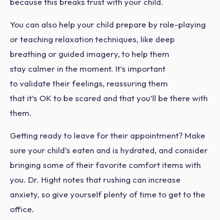
because this breaks trust with your child.
You can also help your child prepare by role-playing
or teaching relaxation techniques, like deep
breathing or guided imagery, to help them
stay calmer in the moment. It’s important
to validate their feelings, reassuring them
that it’s OK to be scared and that you’ll be there with
them.
Getting ready to leave for their appointment? Make
sure your child’s eaten and is hydrated, and consider
bringing some of their favorite comfort items with
you. Dr. Hight notes that rushing can increase
anxiety, so give yourself plenty of time to get to the
office.