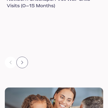
Visits (0–15 Months)