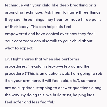
technique with your child, like deep breathing or a
grounding technique. Ask them to name three things
they see, three things they hear, or move three parts
of their body. This can help kids feel
empowered and have control over how they feel.
Your care team can also talk to your child about
what to expect.
Dr. Hight shares that when she performs
procedures, “I explain step-by-step during the
procedure (‘This is an alcohol swab, I am going to rub
it on your arm here, it will feel cold, etc.’), so there
are no surprises, stopping to answer questions along
the way. By doing this, we build trust, helping kids
feel safer and less fearful.”