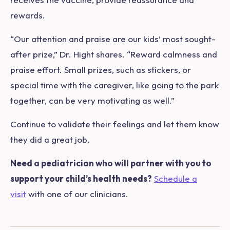
rewards.
“Our attention and praise are our kids’ most sought-
after prize,” Dr. Hight shares. “Reward calmness and
praise effort. Small prizes, such as stickers, or
special time with the caregiver, like going to the park
together, can be very motivating as well.”
Continue to validate their feelings and let them know
they did a great job.
Need a pediatrician who will partner with you to
support your child’s health needs?
Schedule a
visit
with one of our clinicians.