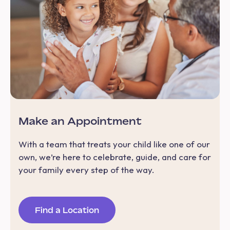
Make an Appointment
With a team that treats your child like one of our
own, we’re here to celebrate, guide, and care for
your family every step of the way.
Find a Location