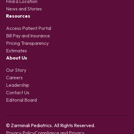
Find a Location
News and Stories
Resources
Access Patient Portal
Bill Pay and Insurance
Pricing Transparency
Estimates
About Us
Our Story
Careers
Leadership
Contact Us
Editorial Board
© Zarminali Pediatrics. All Rights Reserved.
Privacy Policy
Compliance and Privacy