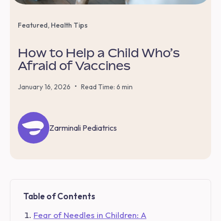
Featured
,
Health Tips
How to Help a Child Who’s
Afraid of Vaccines
•
January 16, 2026
Read Time: 6 min
Zarminali Pediatrics
Table of Contents
Fear of Needles in Children: A