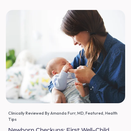
Clinically Reviewed By Amanda Furr, MD
,
Featured
,
Health
Tips
Newborn Checkups: First Well-Child