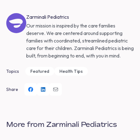
Zarminali Pediatrics
Our mission is inspired by the care families
deserve. We are centered around supporting
families with coordinated, streamlined pediatric
care for their children. Zarminali Pediatrics is being
built, from beginning to end, with you in mind.
Topics
Featured
Health Tips
Share
More from Zarminali Pediatrics