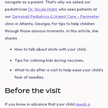
navigate as a parent. That’s why we asked our
pediatrician
Dr. Nicole Hight
, who sees patients at
our
Zarminali Pediatrics & Urgent Care – Perimeter
clinic in Atlanta, Georgia, for tips to help children
through those anxious moments. In this article, she
shares
How to talk about shots with your child.
Tips for calming kids during vaccines.
What to do after a visit to help ease your child’s
fear of needles.
Before the visit
If you know in advance that your child
needs a