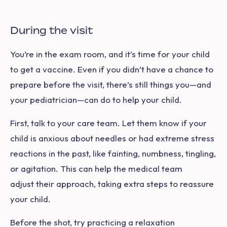
During the visit
You’re in the exam room, and it’s time for your child
to get a vaccine. Even if you didn’t have a chance to
prepare before the visit, there’s still things you—and
your pediatrician—can do to help your child.
First, talk to your care team. Let them know if your
child is anxious about needles or had extreme stress
reactions in the past, like fainting, numbness, tingling,
or agitation. This can help the medical team
adjust their approach, taking extra steps to reassure
your child.
Before the shot, try practicing a relaxation