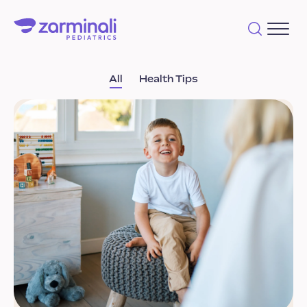
All
Health Tips