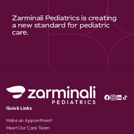
Zarminali Pediatrics is creating
a new standard for pediatric
care.
Quick Links
Make an Appointment
Meet Our Care Team