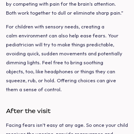
by competing with pain for the brain’s attention.
Both work together to dull or eliminate sharp pain.”
For children with sensory needs, creating a
calm environment can also help ease fears. Your
pediatrician will try to make things predictable,
avoiding quick, sudden movements and potentially
dimming lights. Feel free to bring soothing
objects, too, like headphones or things they can
squeeze, rub, or hold. Offering choices can give
them a sense of control.
After the visit
Facing fears isn’t easy at any age. So once your child
receives the vaccine, provide reassurance and