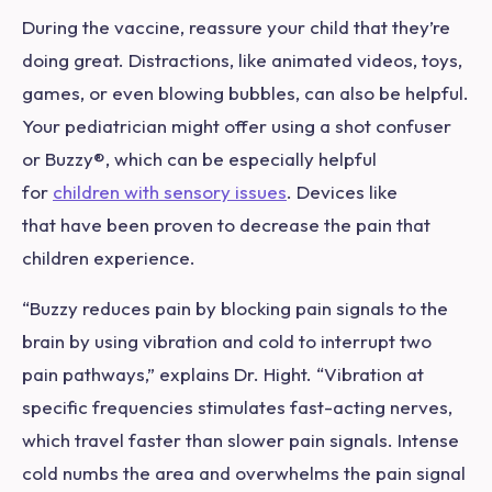
During the vaccine, reassure your child that they’re
doing great. Distractions, like animated videos, toys,
games, or even blowing bubbles, can also be helpful.
Your pediatrician might offer using a shot confuser
or Buzzy
®
, which can be especially helpful
for
children with sensory issues
. Devices like
that have been proven to decrease the pain that
children experience.
“Buzzy reduces pain by blocking pain signals to the
brain by using vibration and cold to interrupt two
pain pathways,” explains Dr. Hight. “Vibration at
specific frequencies stimulates fast-acting nerves,
which travel faster than slower pain signals. Intense
cold numbs the area and overwhelms the pain signal