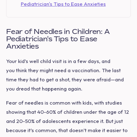
Pediatrician's Tips to Ease Anxieties
Fear of Needles in Children: A
Pediatrician's Tips to Ease
Anxieties
Your kid’s
well child visit
is in a few days, and
you think they might need a vaccination. The last
time they had to get a shot, they were afraid—and
you dread that happening again.
Fear of needles is common with kids, with studies
showing that 40-60% of children under the age of 12
and 20-50% of adolescents experience it. But just
because it’s common, that doesn’t make it easier to