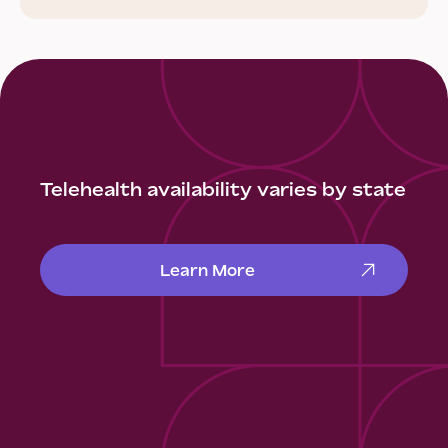
Telehealth availability varies by state
Learn More