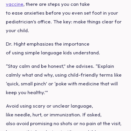
vaccine
, there are steps you can take
to ease anxieties before you even set foot in your
pediatrician’s office. The key: make things clear for
your child.
Dr. Hight emphasizes the importance
of using simple language kids understand.
“Stay calm and be honest,” she advises. “Explain
calmly what and why, using child-friendly terms like
‘quick, small pinch’ or ‘poke with medicine that will
keep you healthy.’”
Avoid using scary or unclear language,
like needle, hurt, or immunization. If asked,
also avoid promising no shots or no pain at the visit,