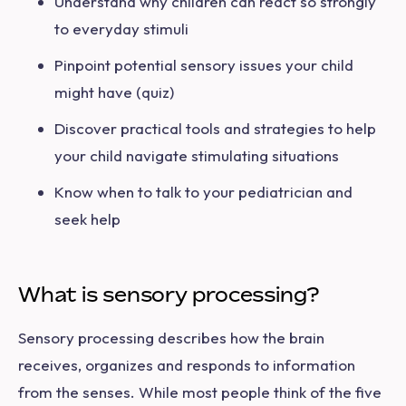
Understand why children can react so strongly
to everyday stimuli
Pinpoint potential sensory issues your child
might have (quiz)
Discover practical tools and strategies to help
your child navigate stimulating situations
Know when to talk to your pediatrician and
seek help
What is sensory processing?
Sensory processing describes how the brain
receives, organizes and responds to information
from the senses. While most people think of the five