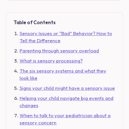
Table of Contents
Sensory Issues or “Bad” Behavior? How to
Tell the Difference
Parenting through sensory overload
What is sensory processing?
The six sensory systems and what they
look like
Signs your child might have a sensory issue
Helping your child navigate big events and
changes
When to talk to your pediatrician about a
sensory concern