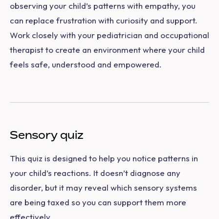
observing your child’s patterns with empathy, you
can replace frustration with curiosity and support.
Work closely with your pediatrician and occupational
therapist to create an environment where your child
feels safe, understood and empowered.
Sensory quiz
This quiz is designed to help you notice patterns in
your child’s reactions. It doesn’t diagnose any
disorder, but it may reveal which sensory systems
are being taxed so you can support them more
effectively.