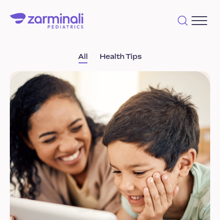
All
Health Tips