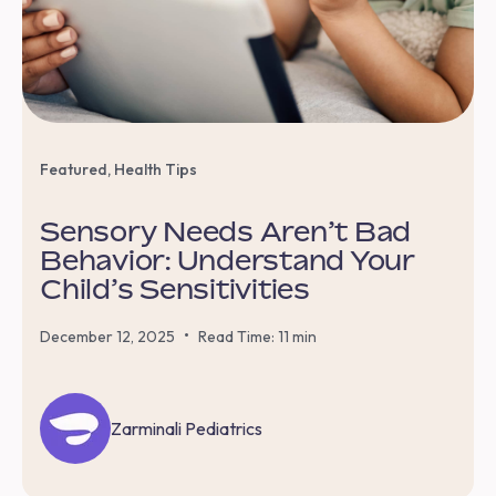
Featured
,
Health Tips
Sensory Needs Aren’t Bad
Behavior: Understand Your
Child’s Sensitivities
•
December 12, 2025
Read Time: 11 min
Zarminali Pediatrics