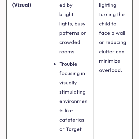
(Visual)
ed by
lighting,
bright
turning the
lights, busy
child to
patterns or
face a wall
crowded
or reducing
rooms
clutter can
minimize
Trouble
overload.
focusing in
visually
stimulating
environmen
ts like
cafeterias
or Target