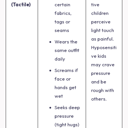
(Tactile)
certain
tive
fabrics,
children
tags or
perceive
seams
light touch
as painful.
Wears the
Hyposensiti
same outfit
ve kids
daily
may crave
Screams if
pressure
face or
and be
hands get
rough with
wet
others.
Seeks deep
pressure
(tight hugs)