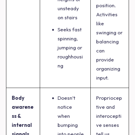
position.
unsteady
Activities
on stairs
like
Seeks fast
swinging or
spinning,
balancing
jumping or
can
roughhousi
provide
ng
organizing
input.
Body
Doesn’t
Propriocep
awarene
notice
tive and
ss &
when
interocepti
internal
bumping
ve senses
signals
into people
tell us