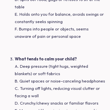
table
E. Holds onto you for balance, avoids swings or
constantly seeks spinning
F. Bumps into people or objects, seems
unaware of pain or personal space
What tends to calm your child?
A. Deep pressure (tight hugs, weighted
blankets) or soft fabrics
B. Quiet spaces or noise-canceling headphones
C. Turning off lights, reducing visual clutter or
facing a wall
D. Crunchy/chewy snacks or familiar flavors