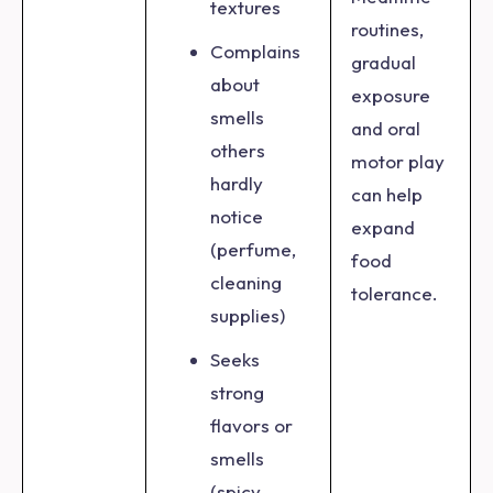
textures
routines,
Complains
gradual
about
exposure
smells
and oral
others
motor play
hardly
can help
notice
expand
(perfume,
food
cleaning
tolerance.
supplies)
Seeks
strong
flavors or
smells
(spicy