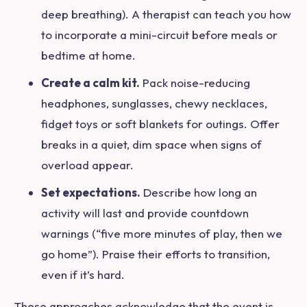
deep breathing). A therapist can teach you how
to incorporate a mini-circuit before meals or
bedtime at home.
Create a calm kit.
Pack noise-reducing
headphones, sunglasses, chewy necklaces,
fidget toys or soft blankets for outings. Offer
breaks in a quiet, dim space when signs of
overload appear.
Set expectations.
Describe how long an
activity will last and provide countdown
warnings (“five more minutes of play, then we
go home”). Praise their efforts to transition,
even if it’s hard.
These approaches acknowledge that the event is