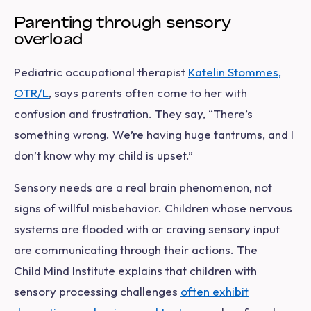
Parenting through sensory
overload
Pediatric occupational therapist
Katelin Stommes,
OTR/L
, says parents often come to her with
confusion and frustration. They say, “There’s
something wrong. We’re having huge tantrums, and I
don’t know why my child is upset.”
Sensory needs are a real brain phenomenon, not
signs of willful misbehavior. Children whose nervous
systems are flooded with or craving sensory input
are communicating through their actions. The
Child Mind Institute explains that children with
sensory processing challenges
often exhibit