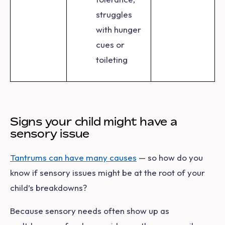
struggles
with hunger
cues or
toileting
Signs your child might have a
sensory issue
Tantrums can have many causes
— so how do you
know if sensory issues might be at the root of your
child’s breakdowns?
Because sensory needs often show up as