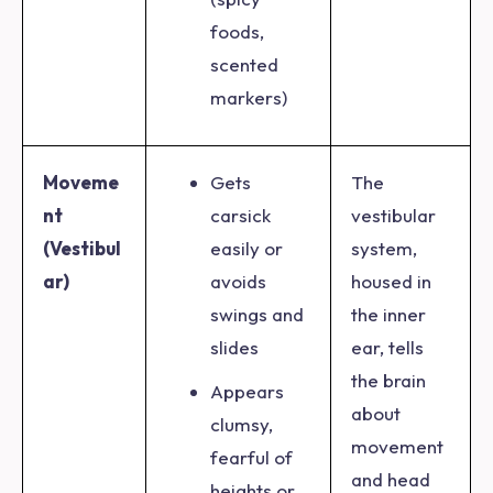
foods,
scented
markers)
Moveme
Gets
The
nt
carsick
vestibular
(Vestibul
easily or
system,
ar)
avoids
housed in
swings and
the inner
slides
ear, tells
the brain
Appears
about
clumsy,
movement
fearful of
and head
heights or