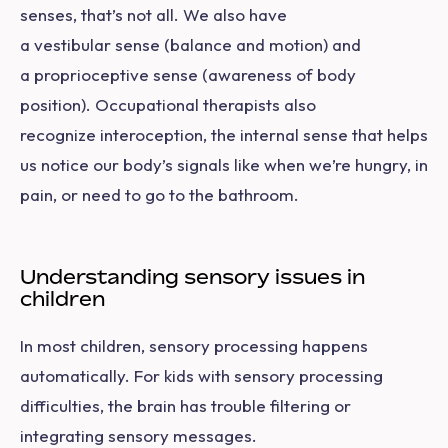
senses, that’s not all. We also have
a vestibular sense (balance and motion) and
a proprioceptive sense (awareness of body
position). Occupational therapists also
recognize interoception, the internal sense that helps
us notice our body’s signals like when we’re hungry, in
pain, or need to go to the bathroom.
Understanding sensory issues in
children
In most children, sensory processing happens
automatically. For kids with sensory processing
difficulties, the brain has trouble filtering or
integrating sensory messages.