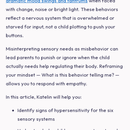
dramatic mood swings and tantrums
when faced
with change, noise or bright light. These behaviors
reflect a nervous system that is overwhelmed or
starved for input, not a child plotting to push your
buttons.
Misinterpreting sensory needs as misbehavior can
lead parents to punish or ignore when the child
actually needs help regulating their body. Reframing
your mindset —
What is this behavior telling me?
—
allows you to respond with empathy.
In this article, Katelin will help you:
Identify signs of hypersensitivity for the six
sensory systems