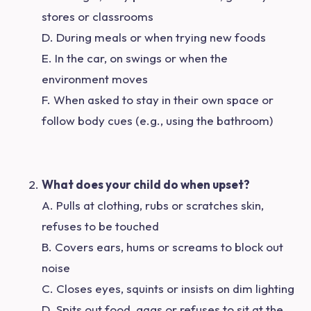
stores or classrooms
D. During meals or when trying new foods
E. In the car, on swings or when the
environment moves
F. When asked to stay in their own space or
follow body cues (e.g., using the bathroom)
What does your child do when upset?
A. Pulls at clothing, rubs or scratches skin,
refuses to be touched
B. Covers ears, hums or screams to block out
noise
C. Closes eyes, squints or insists on dim lighting
D. Spits out food, gags or refuses to sit at the