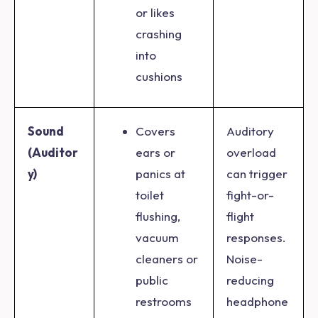
or likes
crashing
into
cushions
Sound
Covers
Auditory
(Auditor
ears or
overload
y)
panics at
can trigger
toilet
fight-or-
flushing,
flight
vacuum
responses.
cleaners or
Noise-
public
reducing
restrooms
headphone