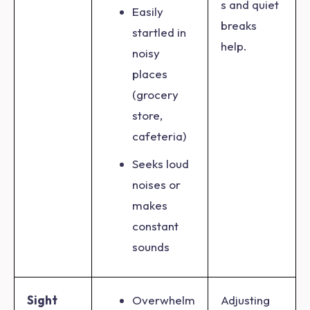
s and quiet
Easily
breaks
startled in
help.
noisy
places
(grocery
store,
cafeteria)
Seeks loud
noises or
makes
constant
sounds
Sight
Overwhelm
Adjusting