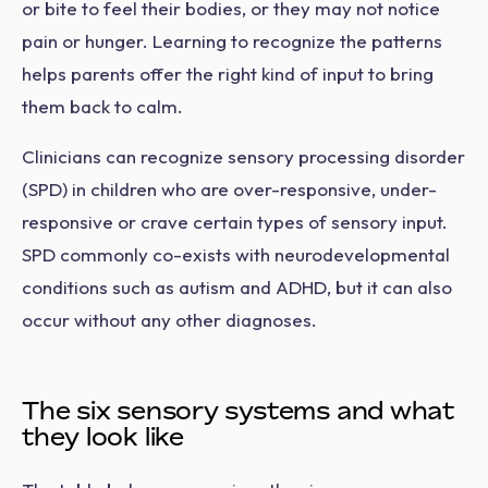
or bite to feel their bodies, or they may not notice
pain or hunger. Learning to recognize the patterns
helps parents offer the right kind of input to bring
them back to calm.
Clinicians can recognize sensory processing disorder
(SPD) in children who are over-responsive, under-
responsive or crave certain types of sensory input.
SPD commonly co-exists with neurodevelopmental
conditions such as autism and ADHD, but it can also
occur without any other diagnoses.
The six sensory systems and what
they look like