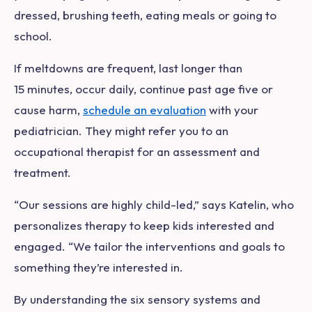
dressed, brushing teeth, eating meals or going to
school.
If meltdowns are frequent, last longer than
15 minutes, occur daily, continue past age five or
cause harm,
schedule an evaluation
with your
pediatrician. They might refer you to an
occupational therapist for an assessment and
treatment.
“Our sessions are highly child-led,” says Katelin, who
personalizes therapy to keep kids interested and
engaged. “We tailor the interventions and goals to
something they’re interested in.
By understanding the six sensory systems and