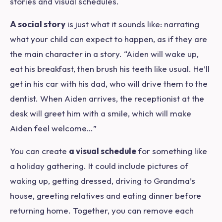
stories and visual schedules.
A social story
is just what it sounds like: narrating
what your child can expect to happen, as if they are
the main character in a story. “Aiden will wake up,
eat his breakfast, then brush his teeth like usual. He’ll
get in his car with his dad, who will drive them to the
dentist. When Aiden arrives, the receptionist at the
desk will greet him with a smile, which will make
Aiden feel welcome…”
You can create
a visual schedule
for something like
a holiday gathering. It could include pictures of
waking up, getting dressed, driving to Grandma’s
house, greeting relatives and eating dinner before
returning home. Together, you can remove each