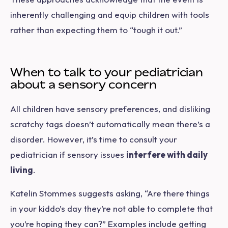
inherently challenging and equip children with tools
rather than expecting them to “tough it out.”
When to talk to your pediatrician
about a sensory concern
All children have sensory preferences, and disliking
scratchy tags doesn’t automatically mean there’s a
disorder. However, it’s time to consult your
pediatrician if sensory issues
interfere with daily
living
.
Katelin Stommes suggests asking, “Are there things
in your kiddo’s day they’re not able to complete that
you’re hoping they can?” Examples include getting