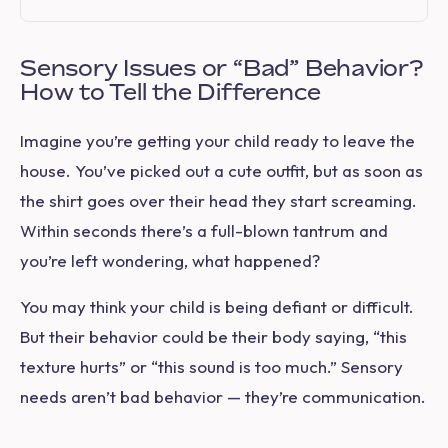
Sensory Issues or “Bad” Behavior?
How to Tell the Difference
Imagine you’re getting your child ready to leave the
house. You’ve picked out a cute outfit, but as soon as
the shirt goes over their head they start screaming.
Within seconds there’s a full-blown tantrum and
you’re left wondering,
what happened?
You may think your child is being defiant or difficult.
But their behavior could be their body saying, “this
texture hurts” or “this sound is too much.” Sensory
needs aren’t bad behavior — they’re communication.