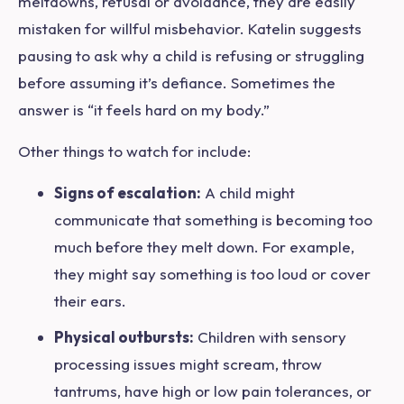
meltdowns, refusal or avoidance, they are easily
mistaken for willful misbehavior. Katelin suggests
pausing to ask
why
a child is refusing or struggling
before assuming it’s defiance. Sometimes the
answer is “it feels hard on my body.”
Other things to watch for include:
Signs of escalation:
A child might
communicate that something is becoming too
much before they melt down. For example,
they might say something is too loud or cover
their ears.
Physical outbursts:
Children with sensory
processing issues might scream, throw
tantrums, have high or low pain tolerances, or