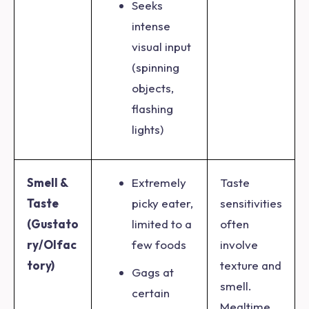
Seeks
intense
visual input
(spinning
objects,
flashing
lights)
Smell &
Extremely
Taste
Taste
picky eater,
sensitivities
(Gustato
limited to a
often
ry/Olfac
few foods
involve
tory)
texture and
Gags at
smell.
certain
Mealtime