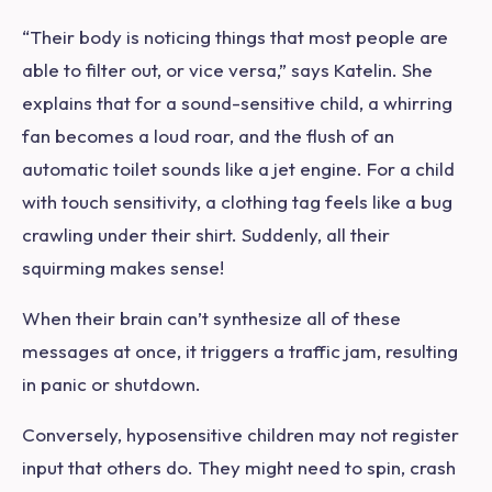
“Their body is noticing things that most people are
able to filter out, or vice versa,” says Katelin. She
explains that for a sound-sensitive child, a whirring
fan becomes a loud roar, and the flush of an
automatic toilet sounds like a jet engine. For a child
with touch sensitivity, a clothing tag feels like a bug
crawling under their shirt. Suddenly, all their
squirming makes sense!
When their brain can’t synthesize all of these
messages at once, it triggers a traffic jam, resulting
in panic or shutdown.
Conversely, hyposensitive children may not register
input that others do. They might need to spin, crash