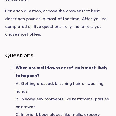
For each question, choose the answer that best
describes your child most of the time. After you’ve
completed all five questions, tally the letters you
chose most often.
Questions
When are meltdowns or refusals most likely
to happen?
A. Getting dressed, brushing hair or washing
hands
B. In noisy environments like restrooms, parties
or crowds
C. In bright, busy places like malls, grocery