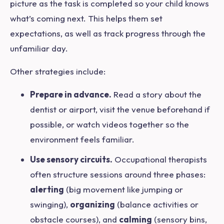
picture as the task is completed so your child knows
what’s coming next. This helps them set
expectations, as well as track progress through the
unfamiliar day.
Other strategies include:
Prepare in advance.
Read a story about the
dentist or airport, visit the venue beforehand if
possible, or watch videos together so the
environment feels familiar.
Use sensory circuits.
Occupational therapists
often structure sessions around three phases:
alerting
(big movement like jumping or
swinging),
organizing
(balance activities or
obstacle courses), and
calming
(sensory bins,