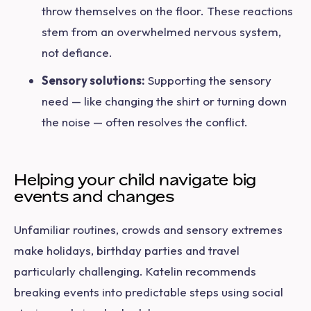
throw themselves on the floor. These reactions
stem from an overwhelmed nervous system,
not defiance.
Sensory solutions:
Supporting the sensory
need — like changing the shirt or turning down
the noise — often resolves the conflict.
Helping your child navigate big
events and changes
Unfamiliar routines, crowds and sensory extremes
make holidays, birthday parties and travel
particularly challenging. Katelin recommends
breaking events into predictable steps using social