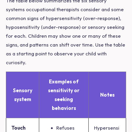
The table below summarizes the six sensory
systems occupational therapists consider and some
common signs of hypersensitivity (over-response),
hyposensitivity (under-response) or sensory seeking
for each. Children may show one or many of these
signs, and patterns can shift over time. Use the table
as a starting point to observe your child with
curiosity.
Examples of
Sensory
sensitivity or
Notes
system
seeking
behaviors
Touch
Refuses
Hypersensi