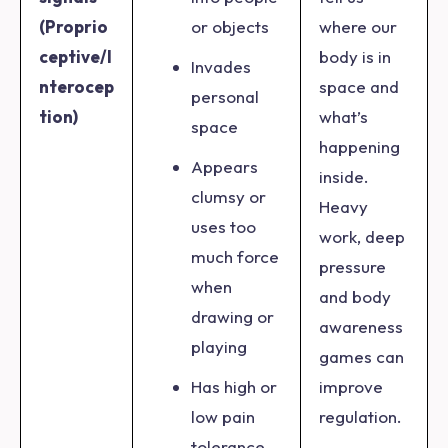
(Proprio
or objects
where our
ceptive/I
body is in
Invades
nterocep
space and
personal
tion)
what’s
space
happening
Appears
inside.
clumsy or
Heavy
uses too
work, deep
much force
pressure
when
and body
drawing or
awareness
playing
games can
Has high or
improve
low pain
regulation.
tolerance,