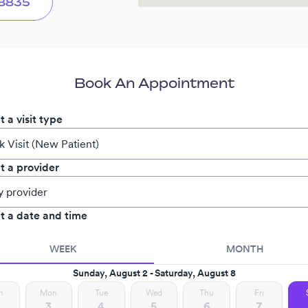
-8835
Book An Appointment