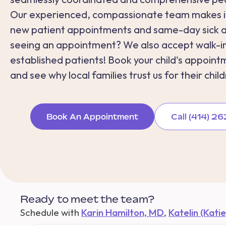
Our experienced, compassionate team makes it
new patient appointments and same-day sick 
seeing an appointment? We also accept walk-in
established patients! Book your child's appoint
and see why local families trust us for their child
Book An Appointment
Call (414) 
Ready to meet the team?
Schedule with
Karin Hamilton, MD
,
Katelin (Kati