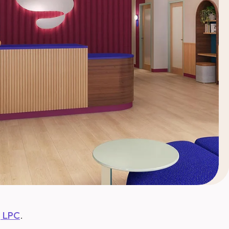
, LPC
.