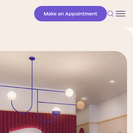
Make an Appointment