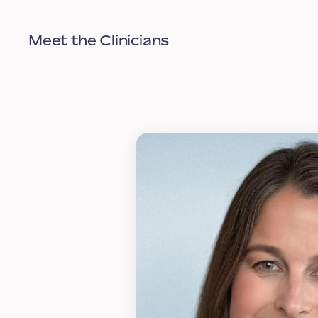
Meet the Clinicians