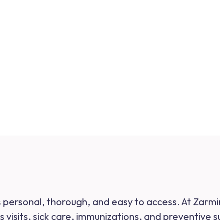
ls personal, thorough, and easy to access. At Zarm
 visits, sick care, immunizations, and preventive 