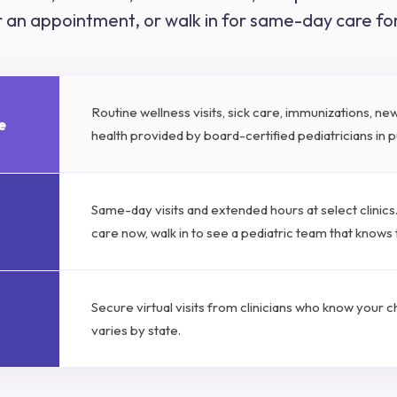
or an appointment, or walk in for same-day care f
Routine wellness visits, sick care, immunizations, n
e
health provided by board-certified pediatricians in pu
Same-day visits and extended hours at select clinic
care now, walk in to see a pediatric team that knows
Secure virtual visits from clinicians who know your chil
varies by state.