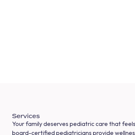
Services
Your family deserves pediatric care that fee
board-certified pediatricians provide wellness