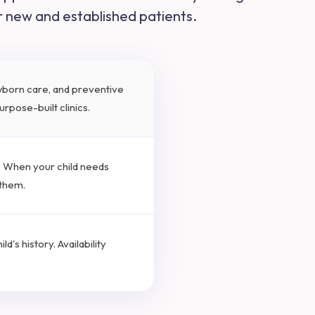
or new and established patients.
ewborn care, and preventive
rpose-built clinics.
s. When your child needs
 them.
d's history. Availability