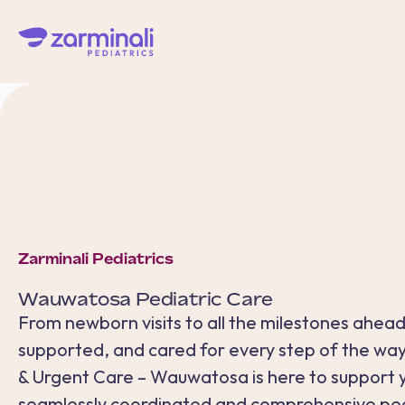
Zarminali Pediatrics
Wauwatosa
Pediatric Care
From newborn visits to all the milestones ahead
supported, and cared for every step of the way.
& Urgent Care – Wauwatosa is here to support y
seamlessly coordinated and comprehensive pedi