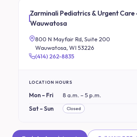
Zarminali Pediatrics & Urgent Care 
Wauwatosa
800 N Mayfair Rd, Suite 200
Wauwatosa, WI 53226
(414) 262-8835
LOCATION HOURS
Mon – Fri
8 a.m. – 5 p.m.
Sat – Sun
Closed