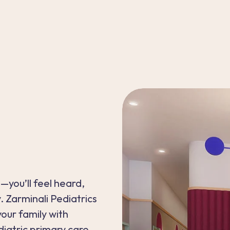
—you’ll feel heard,
 Zarminali Pediatrics
our family with
atric primary care.