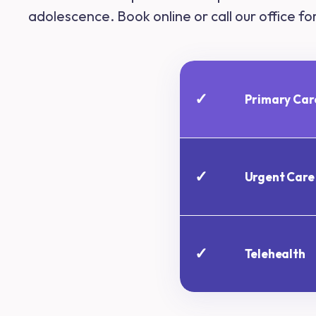
adolescence. Book online or call our office f
✓
Primary Car
✓
Urgent Care
✓
Telehealth