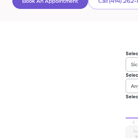
Book An Appointment
Call (414) 262