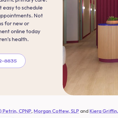
 easy to schedule
appointments. Not
s for new or
ment online today
ren’s health.
262-8835
e) Petrin, CPNP
,
Morgan Cottew, SLP
and
Kiera Griffin