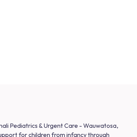
inali Pediatrics & Urgent Care - Wauwatosa,
support for children from infancy through