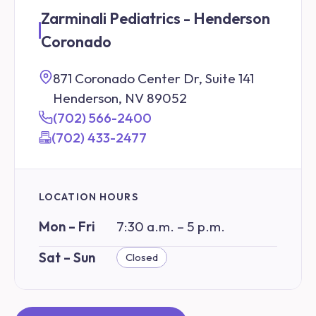
Zarminali Pediatrics - Henderson
Coronado
871 Coronado Center Dr, Suite 141
Henderson, NV 89052
(702) 566-2400
(702) 433-2477
LOCATION HOURS
Mon – Fri
7:30 a.m. – 5 p.m.
Sat – Sun
Closed