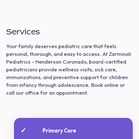
Services
Your family deserves pediatric care that feels
personal, thorough, and easy to access. At Zarminali
Pediatrics - Henderson Coronado, board-certified
pediatricians provide wellness visits, sick care,
immunizations, and preventive support for children
from infancy through adolescence. Book online or
call our office for an appointment.
✓
Primary Care