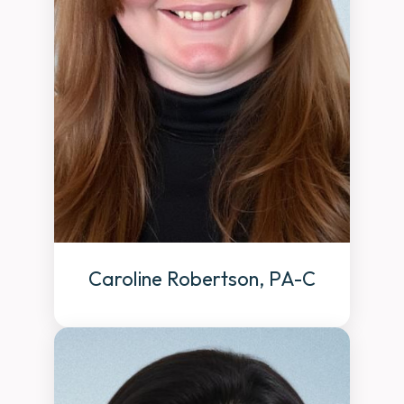
Caroline Robertson, PA-C