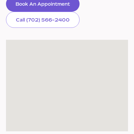
Book An Appointment
Call (702) 566-2400