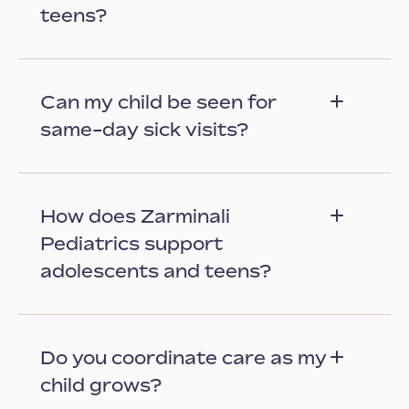
teens?
Can my child be seen for
same-day sick visits?
How does Zarminali
Pediatrics support
adolescents and teens?
Do you coordinate care as my
child grows?