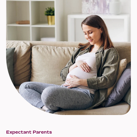
Expectant Parents