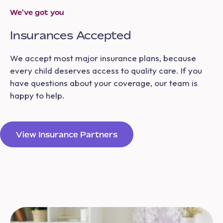
We've got you
Insurances Accepted
We accept most major insurance plans, because
every child deserves access to quality care. If you
have questions about your coverage, our team is
happy to help.
View Insurance Partners