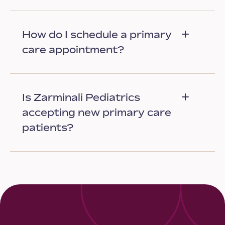
How do I schedule a primary
care appointment?
Is Zarminali Pediatrics
accepting new primary care
patients?