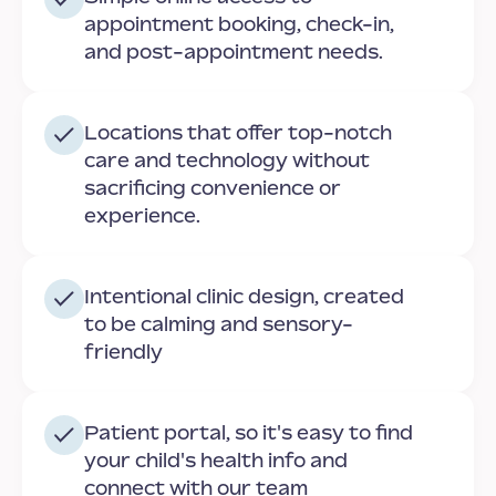
appointment booking, check-in,
and post-appointment needs.
Locations that offer top-notch
care and technology without
sacrificing convenience or
experience.
Intentional clinic design, created
to be calming and sensory-
friendly
Patient portal, so it's easy to find
your child's health info and
connect with our team