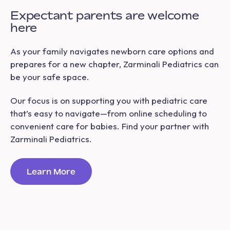
Expectant parents are welcome
here
As your family navigates newborn care options and
prepares for a new chapter, Zarminali Pediatrics can
be your safe space.
Our focus is on supporting you with pediatric care
that’s easy to navigate—from online scheduling to
convenient care for babies. Find your partner with
Zarminali Pediatrics.
Learn More