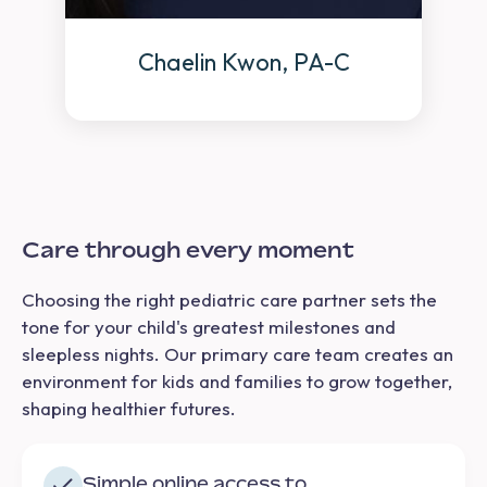
Chaelin Kwon, PA-C
Care through every moment
Choosing the right pediatric care partner sets the
tone for your child's greatest milestones and
sleepless nights. Our primary care team creates an
environment for kids and families to grow together,
shaping healthier futures.
Simple online access to