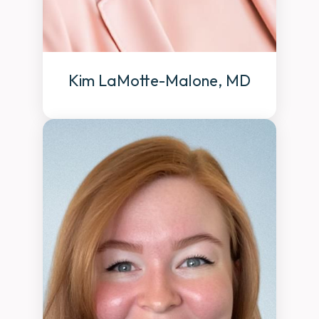
Kim LaMotte-Malone, MD