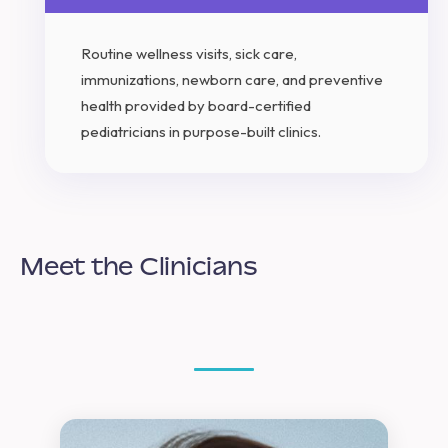
Routine wellness visits, sick care,
immunizations, newborn care, and preventive
health provided by board-certified
pediatricians in purpose-built clinics.
Meet the Clinicians