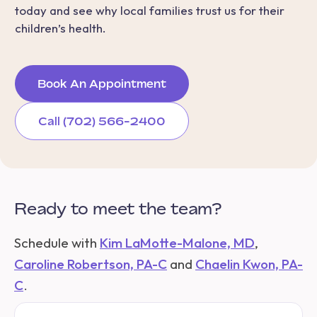
today and see why local families trust us for their
children’s health.
Book An Appointment
Call (702) 566-2400
Ready to meet the team?
Schedule with
Kim LaMotte-Malone, MD
,
Caroline Robertson, PA-C
and
Chaelin Kwon, PA-
C
.