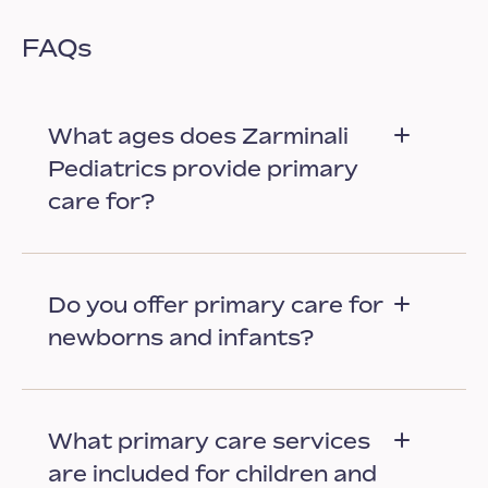
FAQs
What ages does Zarminali
Pediatrics provide primary
care for?
Do you offer primary care for
newborns and infants?
What primary care services
are included for children and