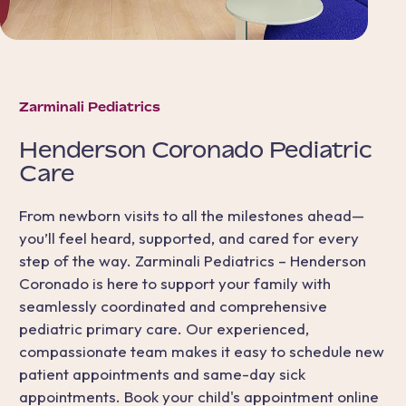
Zarminali Pediatrics
Henderson Coronado
Pediatric
Care
From newborn visits to all the milestones ahead—
you’ll feel heard, supported, and cared for every
step of the way. Zarminali Pediatrics – Henderson
Coronado is here to support your family with
seamlessly coordinated and comprehensive
pediatric primary care. Our experienced,
compassionate team makes it easy to schedule new
patient appointments and same-day sick
appointments. Book your child's appointment online