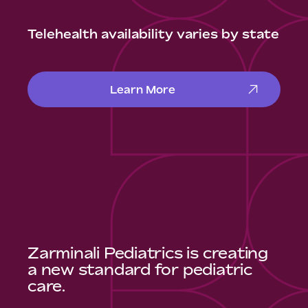
Telehealth availability varies by state
Learn More
Zarminali Pediatrics is creating
a new standard for pediatric
care.