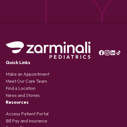
Quick Links
Make an Appointment
Meet Our Care Team
Find a Location
News and Stories
Resources
Access Patient Portal
Bill Pay and Insurance